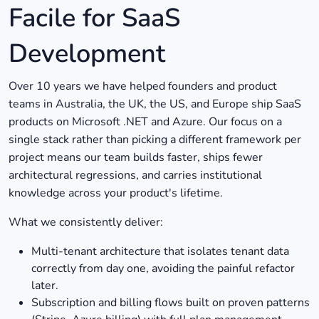
Facile for SaaS
Development
Over 10 years we have helped founders and product
teams in Australia, the UK, the US, and Europe ship SaaS
products on Microsoft .NET and Azure. Our focus on a
single stack rather than picking a different framework per
project means our team builds faster, ships fewer
architectural regressions, and carries institutional
knowledge across your product's lifetime.
What we consistently deliver:
Multi-tenant architecture that isolates tenant data
correctly from day one, avoiding the painful refactor
later.
Subscription and billing flows built on proven patterns