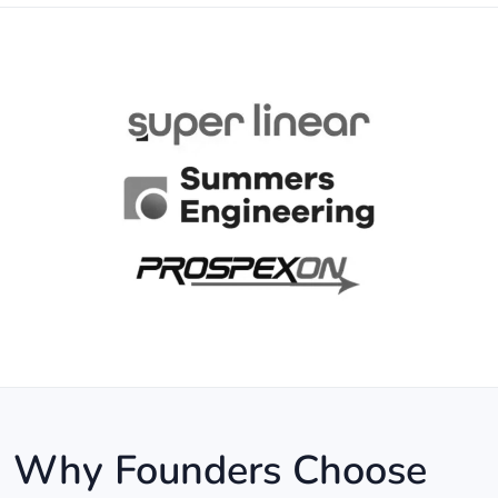
Why Founders Choose