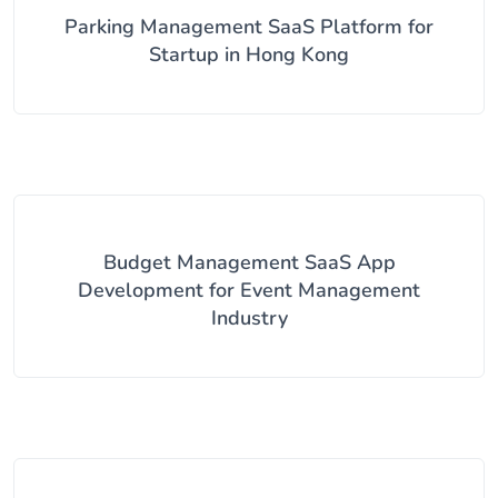
Parking Management SaaS Platform for
Startup in Hong Kong
Budget Management SaaS App
Development for Event Management
Industry