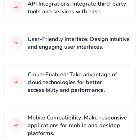
API Integrations: Integrate third-party
tools and services with ease.
User-Friendly Interface: Design intuitive
and engaging user interfaces.
Cloud-Enabled: Take advantage of
cloud technologies for better
accessibility and performance.
Mobile Compatibility: Make responsive
applications for mobile and desktop
platforms.