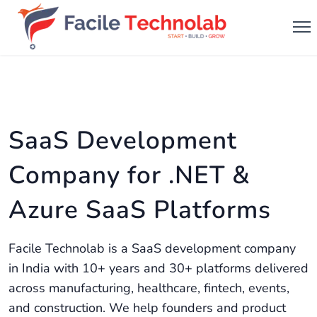
SaaS Development
Company for .NET &
Azure SaaS Platforms
Facile Technolab is a SaaS development company
in India with 10+ years and 30+ platforms delivered
across manufacturing, healthcare, fintech, events,
and construction. We help founders and product