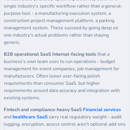
single industry's specific workflow rather than a general-
purpose tool - a manufacturing execution system, a
construction project management platform, a parking
management system. These succeed by going deep on
one industry's actual problems rather than staying
generic.
B2B operational SaaS Internal-facing tools
that a
business's own team uses to run operations - budget
management for event companies, job management for
manufacturers. Often lower user-facing polish
requirements than consumer SaaS, but higher
requirements around data accuracy and integration with
existing systems.
Fintech and compliance-heavy SaaS
Financial services
and
healthcare SaaS
carry real regulatory weight - audit
logging, encryption, access control aren't optional add-ons