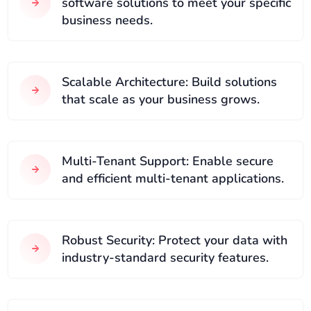
software solutions to meet your specific
business needs.
Scalable Architecture: Build solutions
that scale as your business grows.
Multi-Tenant Support: Enable secure
and efficient multi-tenant applications.
Robust Security: Protect your data with
industry-standard security features.