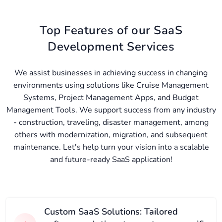
Top Features of our SaaS
Development Services
We assist businesses in achieving success in changing
environments using solutions like Cruise Management
Systems, Project Management Apps, and Budget
Management Tools. We support success from any industry
- construction, traveling, disaster management, among
others with modernization, migration, and subsequent
maintenance. Let's help turn your vision into a scalable
and future-ready SaaS application!
Custom SaaS Solutions: Tailored