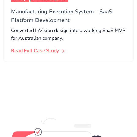
Manufacturing Execution System - SaaS
Platform Development
Converted InVision design into a working SaaS MVP
for Australian company.
Read Full Case Study