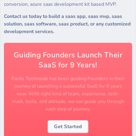
conversion, azure saas development kit based MVP.
Contact us today to build a saas app, saas mvp, saas
solution, saas software, saas product, or any customized
development services.
Guiding Founders Launch Their
SaaS for 9 Years!
Facile Technolab has been guiding Founders in their
journey of launching a successful SaaS for 9 years
now. With right kind of team, experience, tech-
stack, tools, and attitude, we can guide you through
each step of journey.
Get Started