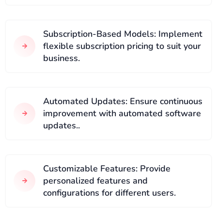
Subscription-Based Models: Implement
flexible subscription pricing to suit your
business.
Automated Updates: Ensure continuous
improvement with automated software
updates..
Customizable Features: Provide
personalized features and
configurations for different users.