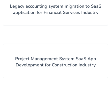
Legacy accounting system migration to SaaS
application for Financial Services Industry
Project Management System SaaS App
Development for Construction Industry