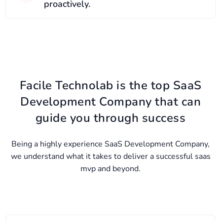
proactively.
Facile Technolab is the top SaaS
Development Company that can
guide you through success
Being a highly experience SaaS Development Company,
we understand what it takes to deliver a successful saas
mvp and beyond.