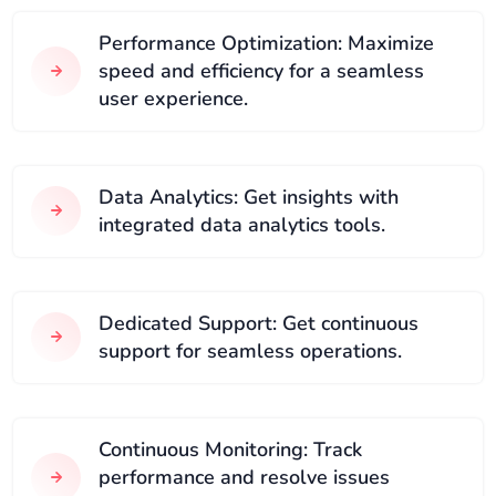
Performance Optimization: Maximize
speed and efficiency for a seamless
user experience.
Data Analytics: Get insights with
integrated data analytics tools.
Dedicated Support: Get continuous
support for seamless operations.
Continuous Monitoring: Track
performance and resolve issues