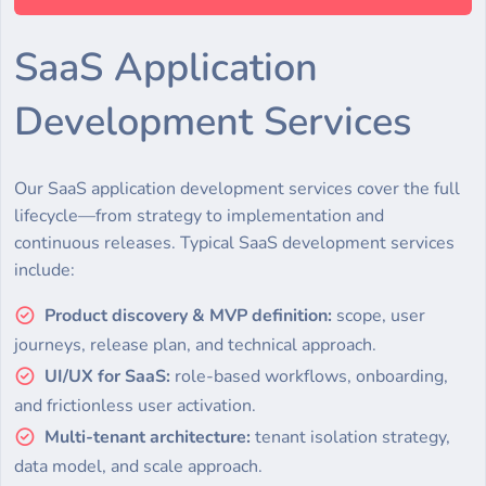
SaaS Application
Development Services
Our SaaS application development services cover the full
lifecycle—from strategy to implementation and
continuous releases. Typical SaaS development services
include:
Product discovery & MVP definition:
scope, user
journeys, release plan, and technical approach.
UI/UX for SaaS:
role-based workflows, onboarding,
and frictionless user activation.
Multi-tenant architecture:
tenant isolation strategy,
data model, and scale approach.