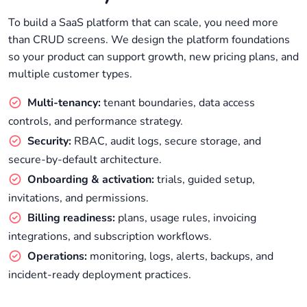
To build a SaaS platform that can scale, you need more
than CRUD screens. We design the platform foundations
so your product can support growth, new pricing plans, and
multiple customer types.
Multi-tenancy:
tenant boundaries, data access
controls, and performance strategy.
Security:
RBAC, audit logs, secure storage, and
secure-by-default architecture.
Onboarding & activation:
trials, guided setup,
invitations, and permissions.
Billing readiness:
plans, usage rules, invoicing
integrations, and subscription workflows.
Operations:
monitoring, logs, alerts, backups, and
incident-ready deployment practices.