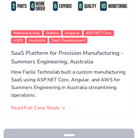
Manufacturing
Startup
Angular
ASP.NET Core
AWS
Australia
SaaS Development
SaaS Platform for Precision Manufacturing -
Summers Engineering, Australia
How Facile Technolab built a custom manufacturing
SaaS using ASP.NET Core, Angular, and AWS for
Summers Engineering in Australia streamlining
operations.
Read Full Case Study