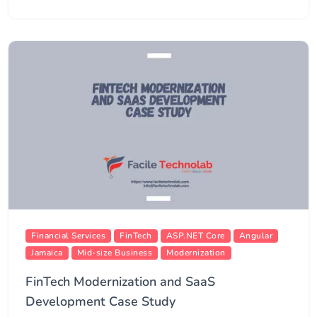
Financial Services
FinTech
ASP.NET Core
Angular
Jamaica
Mid-size Business
Modernization
FinTech Modernization and SaaS
Development Case Study