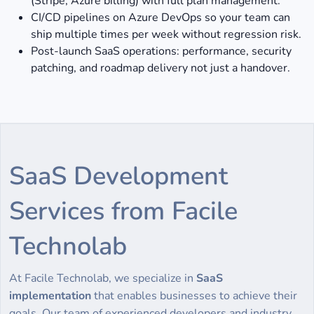
(Stripe, Azure billing) with full plan management.
CI/CD pipelines on Azure DevOps so your team can
ship multiple times per week without regression risk.
Post-launch SaaS operations: performance, security
patching, and roadmap delivery not just a handover.
SaaS Development
Services from Facile
Technolab
At Facile Technolab, we specialize in
SaaS
implementation
that enables businesses to achieve their
goals. Our team of experienced developers and industry