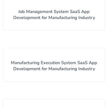
Job Management System SaaS App
Development for Manufacturing Industry
Manufacturing Execution System SaaS App
Development for Manufacturing Industry