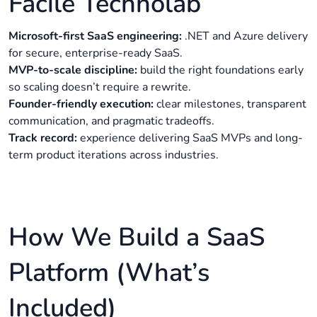
Facile Technolab
Microsoft-first SaaS engineering:
.NET and Azure delivery
for secure, enterprise-ready SaaS.
MVP-to-scale discipline:
build the right foundations early
so scaling doesn’t require a rewrite.
Founder-friendly execution:
clear milestones, transparent
communication, and pragmatic tradeoffs.
Track record:
experience delivering SaaS MVPs and long-
term product iterations across industries.
How We Build a SaaS
Platform (What’s
Included)