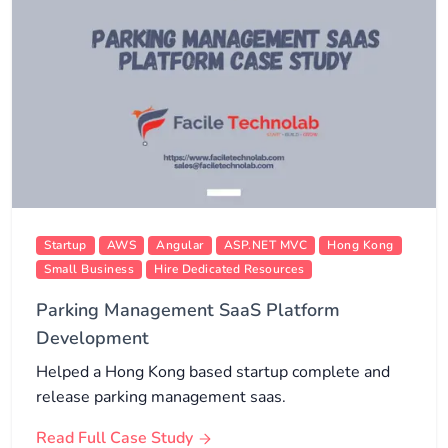
Startup
AWS
Angular
ASP.NET MVC
Hong Kong
Small Business
Hire Dedicated Resources
Parking Management SaaS Platform
Development
Helped a Hong Kong based startup complete and
release parking management saas.
Read Full Case Study