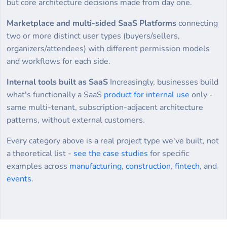
but core architecture decisions made from day one.
Marketplace and multi-sided SaaS Platforms
connecting
two or more distinct user types (buyers/sellers,
organizers/attendees) with different permission models
and workflows for each side.
Internal tools built as SaaS
Increasingly, businesses build
what's functionally a SaaS
product for internal use
only -
same multi-tenant, subscription-adjacent architecture
patterns, without external customers.
Every category above is a real project type we've built, not
a theoretical list -
see the case studies
for specific
examples across
manufacturing
,
construction
,
fintech
, and
events
.