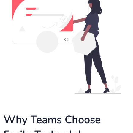
Why Teams Choose