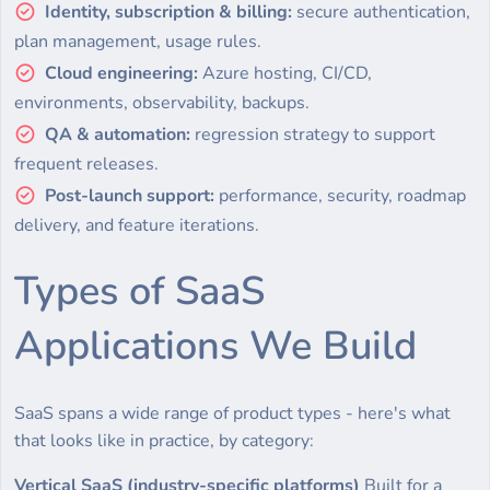
Identity, subscription & billing:
secure authentication,
plan management, usage rules.
Cloud engineering:
Azure hosting, CI/CD,
environments, observability, backups.
QA & automation:
regression strategy to support
frequent releases.
Post-launch support:
performance, security, roadmap
delivery, and feature iterations.
Types of SaaS
Applications We Build
SaaS spans a wide range of product types - here's what
that looks like in practice, by category:
Vertical SaaS (industry-specific platforms)
Built for a