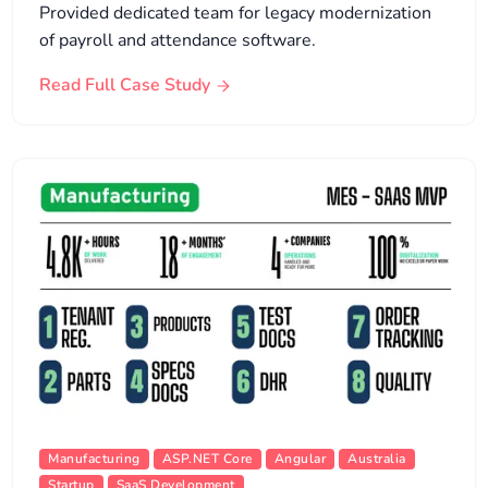
Provided dedicated team for legacy modernization
of payroll and attendance software.
Read Full Case Study
Manufacturing
ASP.NET Core
Angular
Australia
Startup
SaaS Development