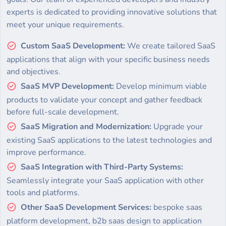
experts is dedicated to providing innovative solutions that
meet your unique requirements.
Custom SaaS Development:
We create tailored SaaS
applications that align with your specific business needs
and objectives.
SaaS MVP Development:
Develop minimum viable
products to validate your concept and gather feedback
before full-scale development.
SaaS Migration and Modernization:
Upgrade your
existing SaaS applications to the latest technologies and
improve performance.
SaaS Integration with Third-Party Systems:
Seamlessly integrate your SaaS application with other
tools and platforms.
Other SaaS Development Services:
bespoke saas
platform development, b2b saas design to application