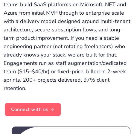
teams build SaaS platforms on Microsoft .NET and
Azure from initial MVP through to enterprise scale
with a delivery model designed around multi-tenant
architecture, secure subscription flows, and long-
term product improvement. If you need a stable
engineering partner (not rotating freelancers) who
already knows your stack, we are built for that.
Engagements run as staff augmentation/dedicated
team ($15–$40/hr) or fixed-price, billed in 2-week
sprints. 200+ projects delivered, 97% client
retention.
Connect with us