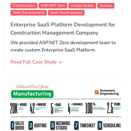
Construction
ASP.NET Zero
United States
Startup
Web Development
SaaS Development
Enterprise SaaS Platform Development for
Construction Management Company
We provided ASP.NET Zero development team to
create custom Enterprise SaaS Platform.
Read Full Case Study