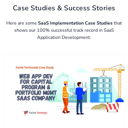
Case Studies & Success Stories
Here are some
SaaS Implementation Case Studies
that
shows our 100% successful track record in SaaS
Application Development.