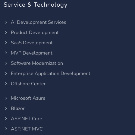
Service & Technology
AI Development Services
Product Development
SaaS Development
MVP Development
Software Modernization
Enterprise Application Development
Offshore Center
Microsoft Azure
Blazor
ASP.NET Core
ASP.NET MVC