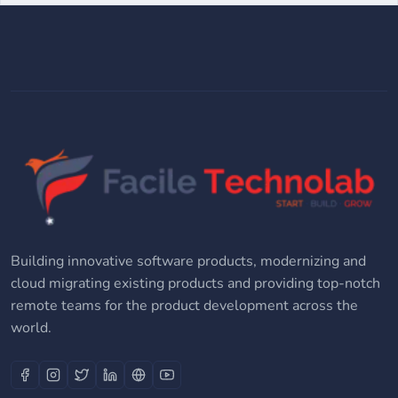
Building innovative software products, modernizing and
cloud migrating existing products and providing top-notch
remote teams for the product development across the
world.