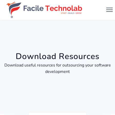
Download Resources
Download useful resources for outsourcing your software
development