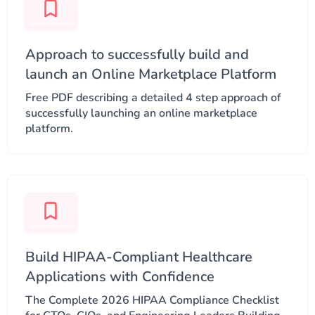
Approach to successfully build and
launch an Online Marketplace Platform​
Free PDF describing a detailed 4 step approach of
successfully launching an online marketplace
platform.
Build HIPAA-Compliant Healthcare
Applications with Confidence
The Complete 2026 HIPAA Compliance Checklist