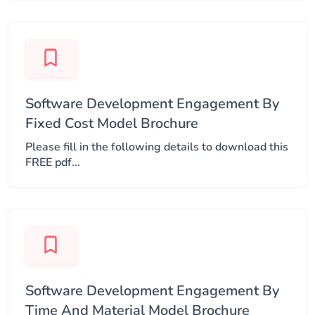
Software Development Engagement By
Fixed Cost Model Brochure
Please fill in the following details to download this
FREE pdf...
Software Development Engagement By
Time And Material Model Brochure