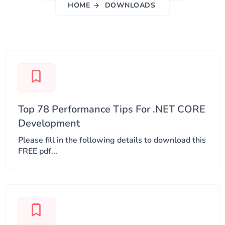
HOME
DOWNLOADS
Top 78 Performance Tips For .NET CORE
Development
Please fill in the following details to download this
FREE pdf...