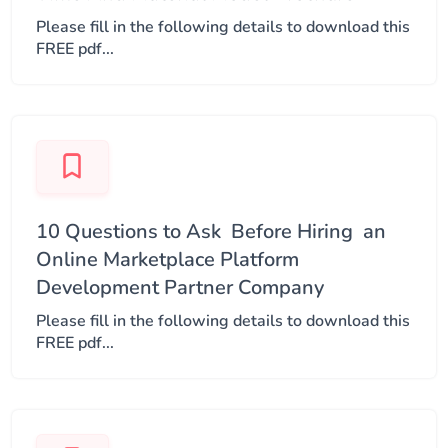
Please fill in the following details to download this
FREE pdf...
10 Questions to Ask ​ Before Hiring ​ an
Online Marketplace Platform​
Development Partner Company​
Please fill in the following details to download this
FREE pdf...