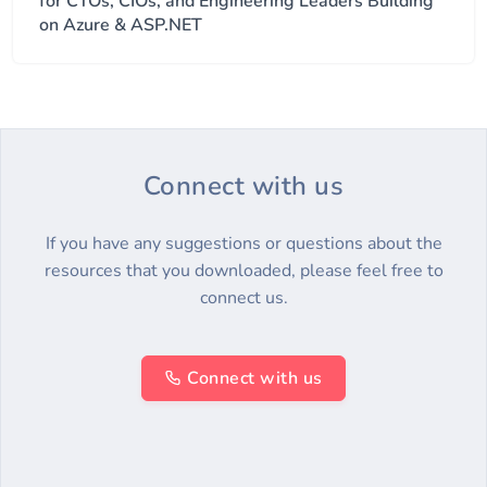
for CTOs, CIOs, and Engineering Leaders Building
on Azure & ASP.NET
Connect with us
If you have any suggestions or questions about the
resources that you downloaded, please feel free to
connect us.
Connect with us