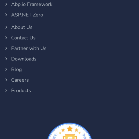
Abp.io Framework
ASP.NET Zero
About Us
Contact Us
Partner with Us
Downloads
Blog
Careers
Products