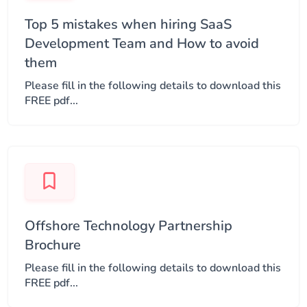
Top 5 mistakes when hiring SaaS
Development Team and How to avoid
them
Please fill in the following details to download this
FREE pdf...
Offshore Technology Partnership
Brochure
Please fill in the following details to download this
FREE pdf...