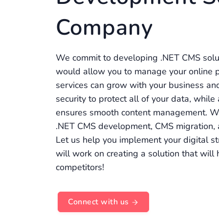
Company
We commit to developing .NET CMS solut
would allow you to manage your online pr
services can grow with your business an
security to protect all of your data, whil
ensures smooth content management. We
.NET CMS development, CMS migration,
Let us help you implement your digital st
will work on creating a solution that wil
competitors!
Connect with us