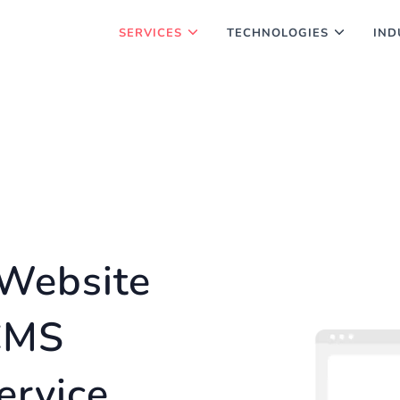
SERVICES
TECHNOLOGIES
IND
Website
CMS
ervice