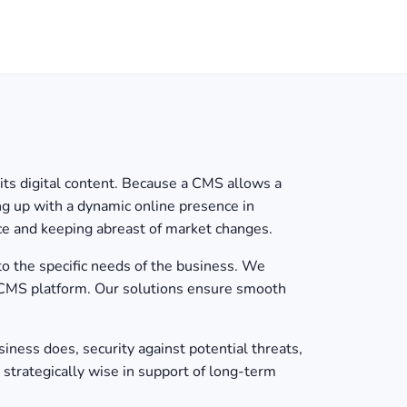
s digital content. Because a CMS allows a
ing up with a dynamic online presence in
nce and keeping abreast of market changes.
o the specific needs of the business. We
 CMS platform. Our solutions ensure smooth
iness does, security against potential threats,
 strategically wise in support of long-term