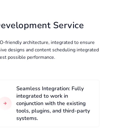
Development Service
O-friendly architecture, integrated to ensure
ive designs and content scheduling integrated
best possible performance.
Seamless Integration: Fully
integrated to work in
conjunction with the existing
tools, plugins, and third-party
systems.