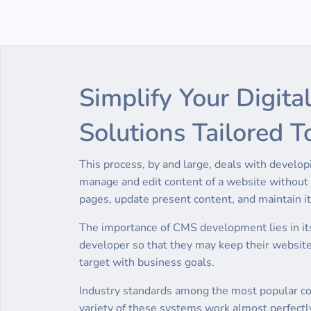
Simplify Your Digi
Solutions Tailored T
This process, by and large, deals with devel
manage and edit content of a website without u
pages, update present content, and maintain its
The importance of CMS development lies in its
developer so that they may keep their websit
target with business goals.
Industry standards among the most popular con
variety of these systems work almost perfectly