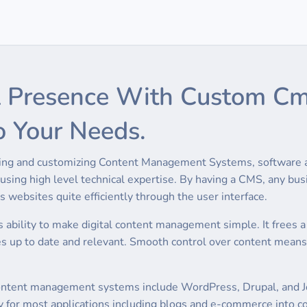
tal Presence With Custom 
o Your Needs.
oping and customizing Content Management Systems, software ap
sing high level technical expertise. By having a CMS, any busi
 websites quite efficiently through the user interface.
 ability to make digital content management simple. It frees a
es up to date and relevant. Smooth control over content means
tent management systems include WordPress, Drupal, and Jooml
 for most applications including blogs and e-commerce into co