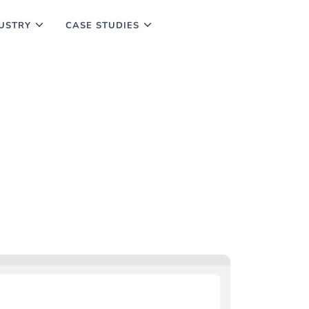
USTRY
CASE STUDIES