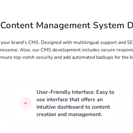
r Content Management System 
r your brand's CMS. Designed with multilingual support and SE
 presence. Also, our CMS development includes secure respons
ensure top-notch security and add automated backups for the 
User-Friendly Interface: Easy to
use interface that offers an
intuitive dashboard to content
creation and management.