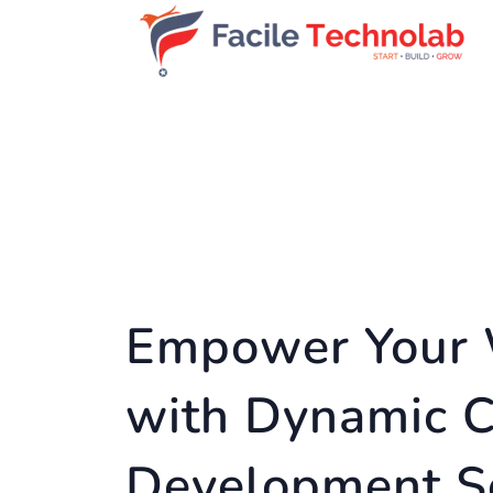
Empower Your 
with Dynamic 
Development S