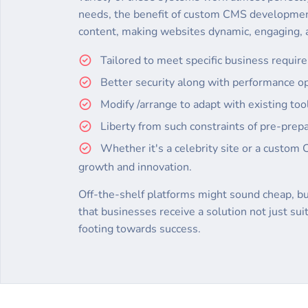
needs, the benefit of custom CMS developme
content, making websites dynamic, engaging, a
Tailored to meet specific business requir
Better security along with performance op
Modify /arrange to adapt with existing to
Liberty from such constraints of pre-prepa
Whether it's a celebrity site or a custom 
growth and innovation.
Off-the-shelf platforms might sound cheap, but
that businesses receive a solution not just su
footing towards success.