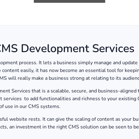
 CMS Development Services
ent process. It lets a business simply manage and update it
ze content easily, it has now become an essential tool for keep
MS will really make a business strong at relating to its audie
 Services that is a scalable, secure, and business-aligned t
ervices to add functionalities and richness to your existing
 of use in our CMS systems.
l website rests. It can give the scaling of content as your bus
ects, an investment in the right CMS solution can be seen to be