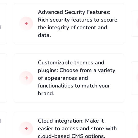
Advanced Security Features:
Rich security features to secure
d
the integrity of content and
data.
Customizable themes and
plugins: Choose from a variety
of appearances and
functionalities to match your
brand.
d
Cloud integration: Make it
easier to access and store with
cloud-based CMS options.