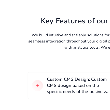
Key Features of ou
We build intuitive and scalable solutions fo
seamless integration throughout your digital
with analytics tools. We 
Custom CMS Design: Custom
CMS design based on the
specific needs of the business.