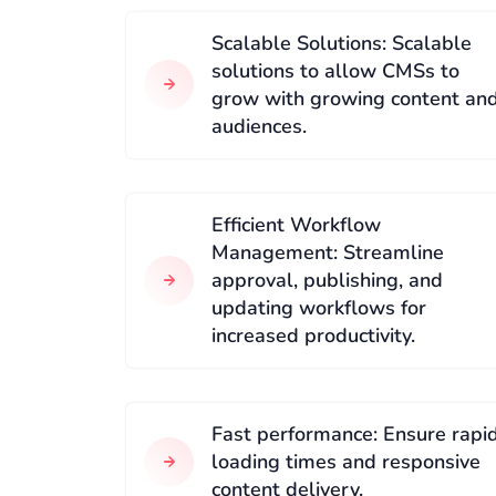
Scalable Solutions: Scalable
solutions to allow CMSs to
grow with growing content an
audiences.
Efficient Workflow
Management: Streamline
approval, publishing, and
updating workflows for
increased productivity.
Fast performance: Ensure rapi
loading times and responsive
content delivery.