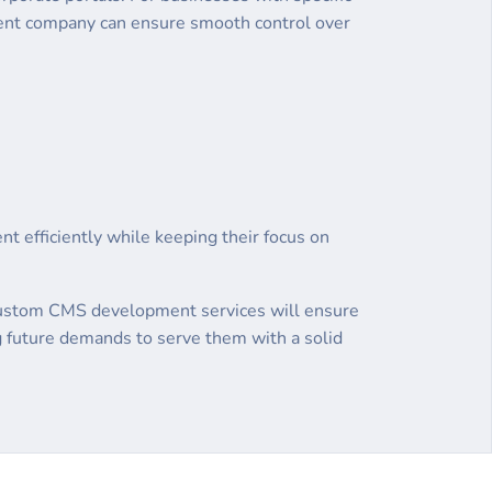
nt company can ensure smooth control over
nt efficiently while keeping their focus on
y. Custom CMS development services will ensure
ng future demands to serve them with a solid