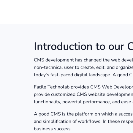
Introduction to our
CMS development has changed the web developm
non-technical user to create, edit, and organi
today's fast-paced digital landscape. A good C
Facile Technolab provides CMS Web Development
provide customized CMS website development s
functionality, powerful performance, and ease
A good CMS is the platform on which a successfu
and simplification of workflows. In these resp
business success.