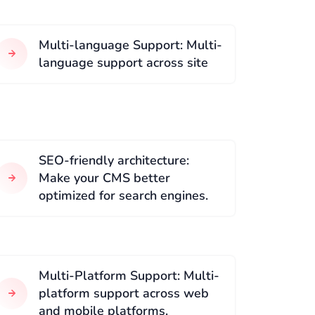
Multi-language Support: Multi-
language support across site
SEO-friendly architecture:
Make your CMS better
optimized for search engines.
Multi-Platform Support: Multi-
platform support across web
and mobile platforms.