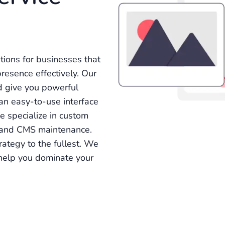
ions for businesses that
esence effectively. Our
d give you powerful
e an easy-to-use interface
 specialize in custom
 and CMS maintenance.
rategy to the fullest. We
l help you dominate your