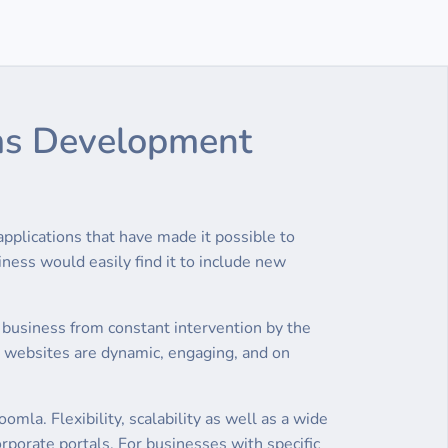
Cms Development
plications that have made it possible to
ness would easily find it to include new
 business from constant intervention by the
 websites are dynamic, engaging, and on
a. Flexibility, scalability as well as a wide
rporate portals. For businesses with specific