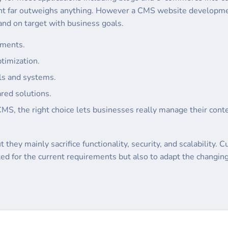
nt far outweighs anything. However a CMS website developme
nd on target with business goals.
ements.
timization.
ols and systems.
red solutions.
CMS, the right choice lets businesses really manage their conte
 they mainly sacrifice functionality, security, and scalabilit
ited for the current requirements but also to adapt the changi