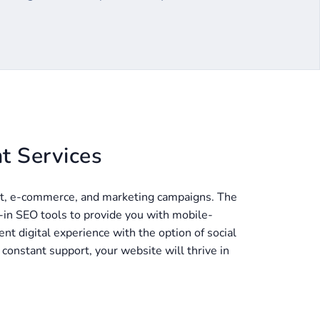
t Services
t, e-commerce, and marketing campaigns. The
t-in SEO tools to provide you with mobile-
nt digital experience with the option of social
onstant support, your website will thrive in