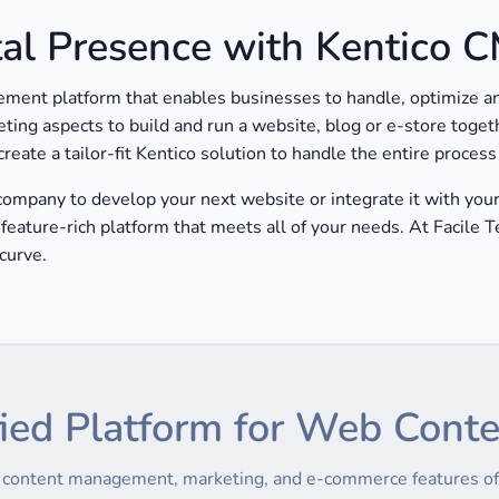
tal Presence with Kentico 
ent platform that enables businesses to handle, optimize and
eting aspects to build and run a website, blog or e-store toget
eate a tailor-fit Kentico solution to handle the entire proces
mpany to develop your next website or integrate it with your 
feature-rich platform that meets all of your needs. At Facile 
curve.
ied Platform for Web Cont
e content management, marketing, and e-commerce features of 