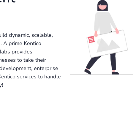
ild dynamic, scalable,
. A prime Kentico
labs provides
nesses to take their
 development, enterprise
 Kentico services to handle
y!