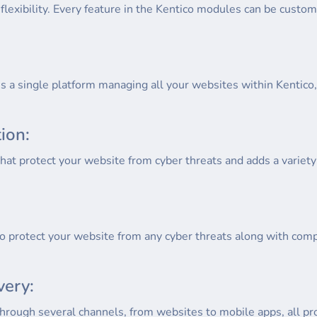
lexibility. Every feature in the Kentico modules can be custom
s a single platform managing all your websites within Kentico
ion:
hat protect your website from cyber threats and adds a variety 
to protect your website from any cyber threats along with compl
very:
hrough several channels, from websites to mobile apps, all pr