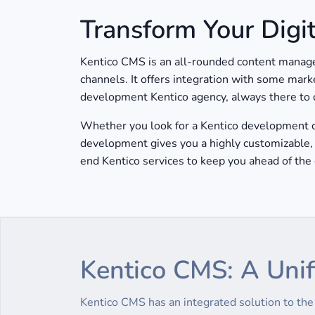
Transform Your Digi
Kentico CMS is an all-rounded content managem
channels. It offers integration with some mark
development Kentico agency, always there to cr
Whether you look for a Kentico development co
development gives you a highly customizable, 
end Kentico services to keep you ahead of the 
Kentico CMS: A Unif
Kentico CMS has an integrated solution to th