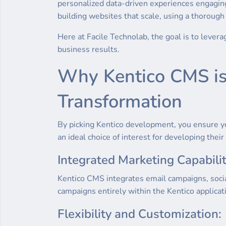
personalized data-driven experiences engaging
building websites that scale, using a thoroug
Here at Facile Technolab, the goal is to lever
business results.
Why Kentico CMS is t
Transformation
By picking Kentico development, you ensure y
an ideal choice of interest for developing their 
Integrated Marketing Capabilit
Kentico CMS integrates email campaigns, soci
campaigns entirely within the Kentico applicat
Flexibility and Customization: