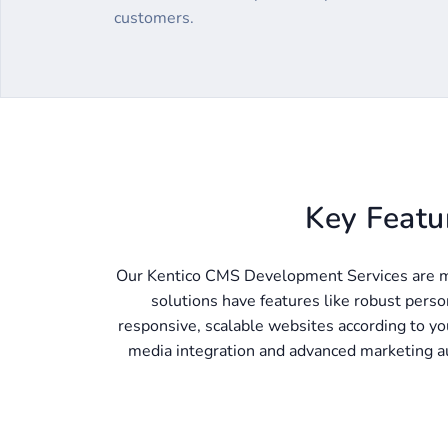
customers.
Key Featu
Our Kentico CMS Development Services are m
solutions have features like robust perso
responsive, scalable websites according to you
media integration and advanced marketing au