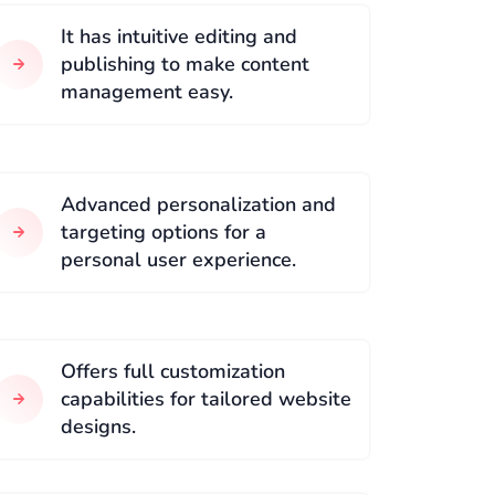
It has intuitive editing and
publishing to make content
management easy.
Advanced personalization and
targeting options for a
personal user experience.
Offers full customization
capabilities for tailored website
designs.