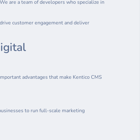
 We are a team of developers who specialize in
at drive customer engagement and deliver
gital
 important advantages that make Kentico CMS
usinesses to run full-scale marketing