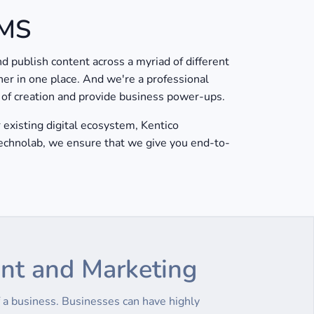
CMS
 publish content across a myriad of different
her in one place. And we're a professional
s of creation and provide business power-ups.
existing digital ecosystem, Kentico
Technolab, we ensure that we give you end-to-
ent and Marketing
a business. Businesses can have highly