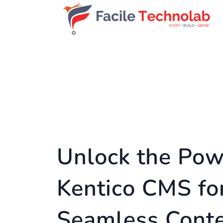
Unlock the Pow
Kentico CMS fo
Seamless Cont