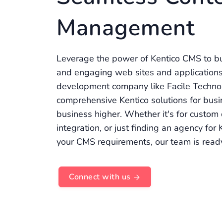
Management
Leverage the power of Kentico CMS to bu
and engaging web sites and applications
development company like Facile Techno
comprehensive Kentico solutions for busi
business higher. Whether it's for custom
integration, or just finding an agency for
your CMS requirements, our team is read
Connect with us