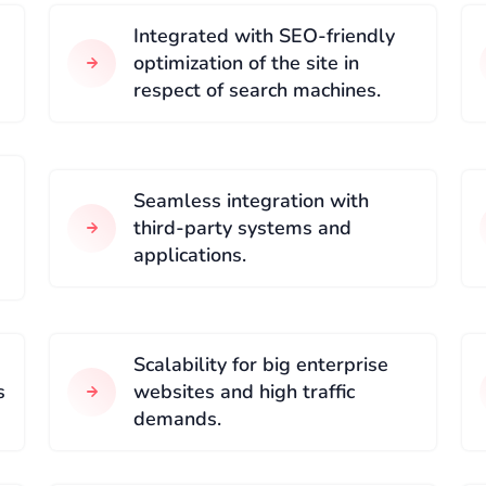
Integrated with SEO-friendly
optimization of the site in
respect of search machines.
Seamless integration with
third-party systems and
applications.
Scalability for big enterprise
s
websites and high traffic
demands.