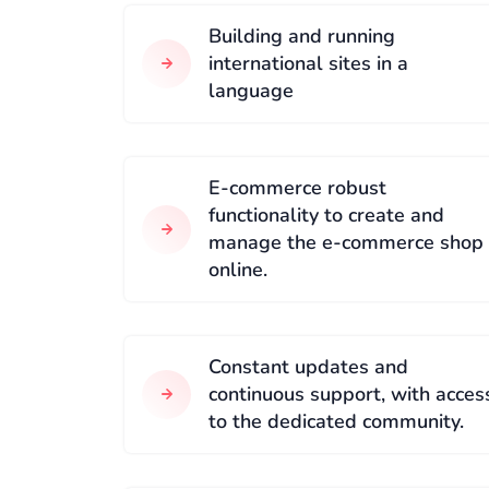
Building and running
international sites in a
language
E-commerce robust
functionality to create and
manage the e-commerce shop
online.
Constant updates and
continuous support, with acces
to the dedicated community.