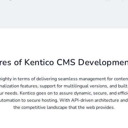
res of Kentico CMS Developmen
ighty in terms of delivering seamless management for conten
nalization features, support for multilingual versions, and buil
r needs. Kentico goes on to assure dynamic, secure, and efficie
tomation to secure hosting. With API-driven architecture and c
the competitive landscape that the web provides.