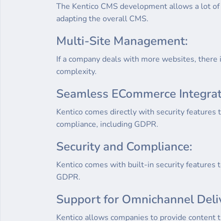
The Kentico CMS development allows a lot of f
adapting the overall CMS.
Multi-Site Management:
If a company deals with more websites, there i
complexity.
Seamless ECommerce Integrat
Kentico comes directly with security features t
compliance, including GDPR.
Security and Compliance:
Kentico comes with built-in security features 
GDPR.
Support for Omnichannel Deli
Kentico allows companies to provide content t