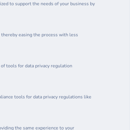
ized to support the needs of your business by
, thereby easing the process with less
of tools for data privacy regulation
iance tools for data privacy regulations like
oviding the same experience to your