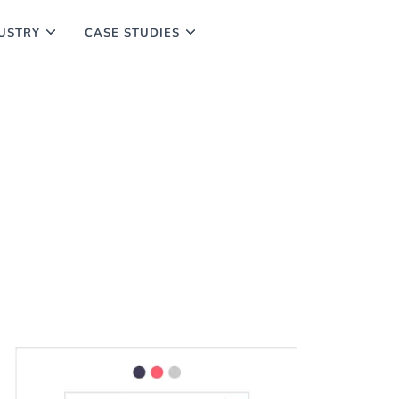
USTRY
CASE STUDIES