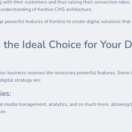
 with their customers and thus raising their conversion rates.
h understanding of Kentico CMS architecture.
age powerful features of Kentico to create digital solutions th
he Ideal Choice for Your Di
our business receives the necessary powerful features. Some
digital strategy are:
ies:
al media management, analytics, and so much more, allowing b
ion.