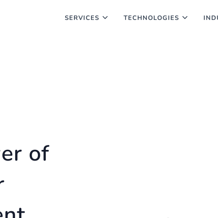
SERVICES
TECHNOLOGIES
IND
er of
r
ent