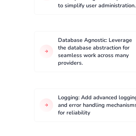
to simplify user administration.
Database Agnostic: Leverage
the database abstraction for
seamless work across many
providers.
Logging: Add advanced loggin
and error handling mechanism
for reliability