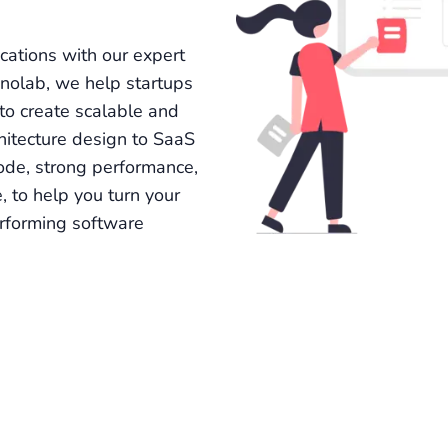
cations with our expert
nolab, we help startups
to create scalable and
hitecture design to SaaS
ode, strong performance,
, to help you turn your
erforming software