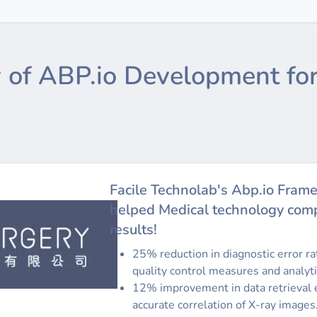
 of ABP.io Development for
Facile Technolab's Abp.io Fram
helped Medical technology comp
results!
25% reduction in diagnostic error r
quality control measures and analyti
12% improvement in data retrieval e
accurate correlation of X-ray images