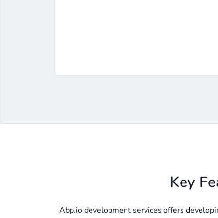
Key Fe
Abp.io development services offers developing