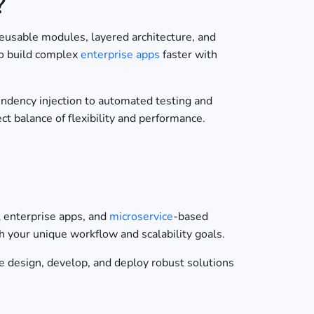
?
usable modules, layered architecture, and
 to build complex
enterprise apps
faster with
endency injection to automated testing and
ct balance of flexibility and performance.
al enterprise apps, and
microservice
-based
your unique workflow and scalability goals.
 design, develop, and deploy robust solutions