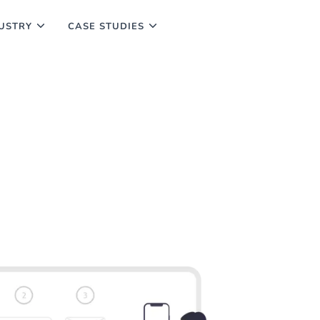
USTRY
CASE STUDIES