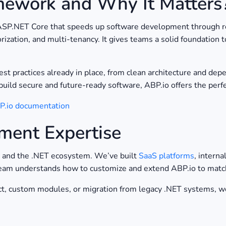
mework and Why It Matters
ASP.NET Core that speeds up software development through re
rization, and multi-tenancy. It gives teams a solid foundation
st practices already in place, from clean architecture and dep
build secure and future-ready software, ABP.io offers the perfe
BP.io documentation
ment Expertise
o and the .NET ecosystem. We’ve built
SaaS platforms
, intern
eam understands how to customize and extend ABP.io to match 
, custom modules, or migration from legacy .NET systems, we