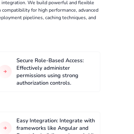
integration. We build powerful and flexible
compatibility for high performance, advanced
eployment pipelines, caching techniques, and
Secure Role-Based Access:
Effectively administer
permissions using strong
authorization controls.
Easy Integration: Integrate with
frameworks like Angular and