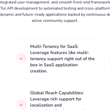
 integrated user management, and smooth front-end framework 
ful API development to automated testing and cross-platform 
 dynamic and future-ready applications backed by continuous d
active community support.
Multi-Tenancy for SaaS:
Leverage features like multi-
tenancy support right out of the
box in SaaS application
creation.
Global Reach Capabilities:
Leverage rich support for
localization and