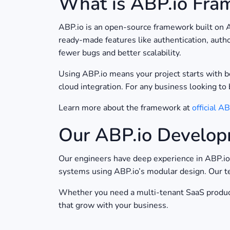
What is ABP.io Fra
ABP.io is an open-source framework built on 
ready-made features like authentication, autho
fewer bugs and better scalability.
Using ABP.io means your project starts with be
cloud integration. For any business looking to 
Learn more about the framework at
official A
Our ABP.io Develop
Our engineers have deep experience in ABP.i
systems using ABP.io’s modular design. Our t
Whether you need a multi-tenant SaaS product
that grow with your business.