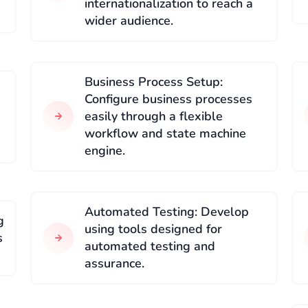
internationalization to reach a
wider audience.
Business Process Setup:
Configure business processes
easily through a flexible
workflow and state machine
engine.
Automated Testing: Develop
g
using tools designed for
s
automated testing and
assurance.