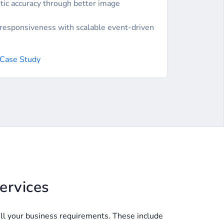
tic accuracy through better image
responsiveness with scalable event-driven
 Case Study
ervices
fill your business requirements. These include