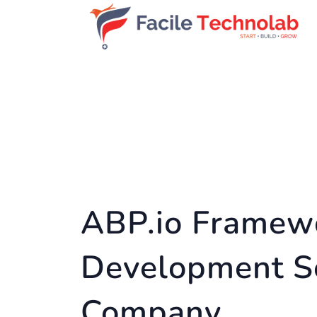
ABP.io Framew
Development S
Company