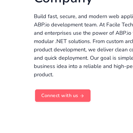
Build fast, secure, and modern web appli
ABP.io development team. At Facile Tech
and enterprises use the power of ABP.io 
modular .NET solutions. From custom arc
product development, we deliver clean c
and quick deployment. Our goal is simple
business idea into a reliable and high-p
product.
Connect with us