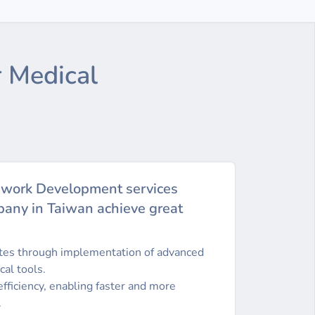
 Medical
ework Development services
any in Taiwan achieve great
ates through implementation of advanced
cal tools.
fficiency, enabling faster and more
.