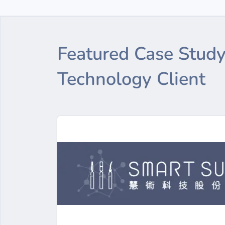
Featured Case Study
Technology Client