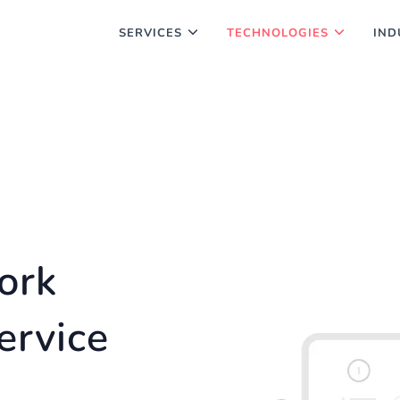
SERVICES
TECHNOLOGIES
IND
ork
ervice