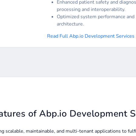
Enhanced patient safety and diagnos
processing and interoperability.
Optimized system performance and 
architecture.
Read Full Abp.io Development Services
atures of Abp.io Development S
 scalable, maintainable, and multi-tenant applications to ful