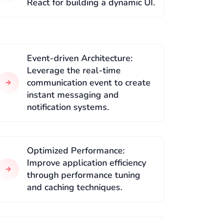
React for building a dynamic UI.
Event-driven Architecture:
Leverage the real-time
communication event to create
instant messaging and
notification systems.
Optimized Performance:
Improve application efficiency
through performance tuning
and caching techniques.