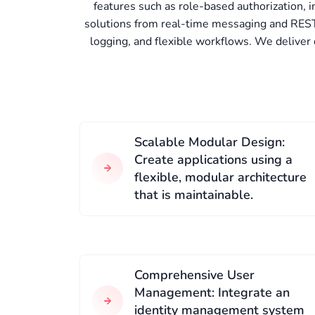
features such as role-based authorization,
solutions from real-time messaging and REST
logging, and flexible workflows. We deliver
Scalable Modular Design:
Create applications using a
flexible, modular architecture
that is maintainable.
Comprehensive User
Management: Integrate an
identity management system