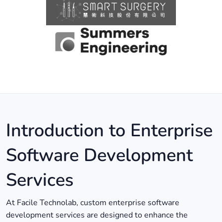
Introduction to Enterprise
Software Development
Services
At Facile Technolab, custom enterprise software
development services are designed to enhance the