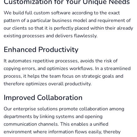
Customization for Your Unique Needs
We build full custom software according to the exact
pattern of a particular business model and requirement of
our clients so that it is perfectly placed within their already
existing processes and delivers flawlessly.
Enhanced Productivity
It automates repetitive processes, avoids the risk of
copying errors, and optimizes workflows. In a streamlined
process, it helps the team focus on strategic goals and
therefore optimizes overall productivity.
Improved Collaboration
Our enterprise solutions promote collaboration among
departments by linking systems and opening
communication channels. This enables a unified
environment where information flows easily, thereby