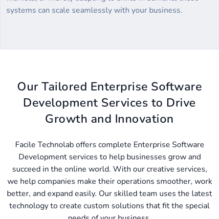
systems can scale seamlessly with your business.
Our Tailored Enterprise Software
Development Services to Drive
Growth and Innovation
Facile Technolab offers complete Enterprise Software
Development services to help businesses grow and
succeed in the online world. With our creative services,
we help companies make their operations smoother, work
better, and expand easily. Our skilled team uses the latest
technology to create custom solutions that fit the special
needs of your business.