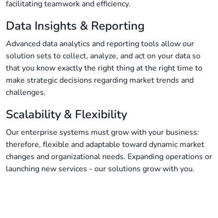
facilitating teamwork and efficiency.
Data Insights & Reporting
Advanced data analytics and reporting tools allow our
solution sets to collect, analyze, and act on your data so
that you know exactly the right thing at the right time to
make strategic decisions regarding market trends and
challenges.
Scalability & Flexibility
Our enterprise systems must grow with your business:
therefore, flexible and adaptable toward dynamic market
changes and organizational needs. Expanding operations or
launching new services - our solutions grow with you.