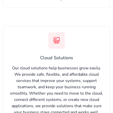
Cloud Solutions
Our cloud solutions help businesses grow easily.
We provide safe, flexible, and affordable cloud
services that improve your systems, support
teamwork, and keep your business running
smoothly. Whether you need to move to the cloud,
connect different systems, or create new cloud
applications, we provide solutions that make sure
your business stays connected and works well.