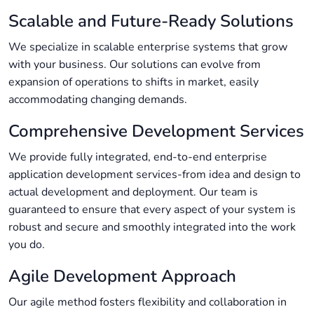
Scalable and Future-Ready Solutions
We specialize in scalable enterprise systems that grow
with your business. Our solutions can evolve from
expansion of operations to shifts in market, easily
accommodating changing demands.
Comprehensive Development Services
We provide fully integrated, end-to-end enterprise
application development services-from idea and design to
actual development and deployment. Our team is
guaranteed to ensure that every aspect of your system is
robust and secure and smoothly integrated into the work
you do.
Agile Development Approach
Our agile method fosters flexibility and collaboration in