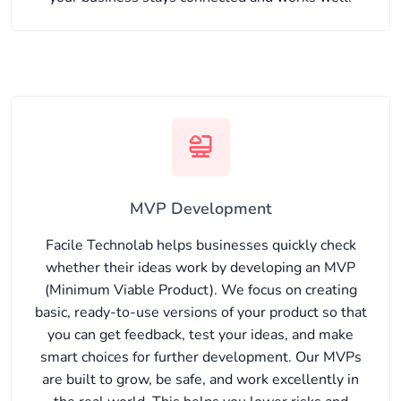
MVP Development
Facile Technolab helps businesses quickly check
whether their ideas work by developing an MVP
(Minimum Viable Product). We focus on creating
basic, ready-to-use versions of your product so that
you can get feedback, test your ideas, and make
smart choices for further development. Our MVPs
are built to grow, be safe, and work excellently in