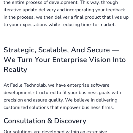
the entire process of development. This way, through
iterative update delivery and incorporating your feedback
in the process, we then deliver a final product that lives up
to your expectations while reducing time-to-market.
Strategic, Scalable, And Secure —
We Turn Your Enterprise Vision Into
Reality
At Facile Technolab, we have enterprise software
development structured to fit your business goals with
precision and assure quality. We believe in delivering
customized solutions that empower business firms.
Consultation & Discovery
Our solutions are developed within an extensive