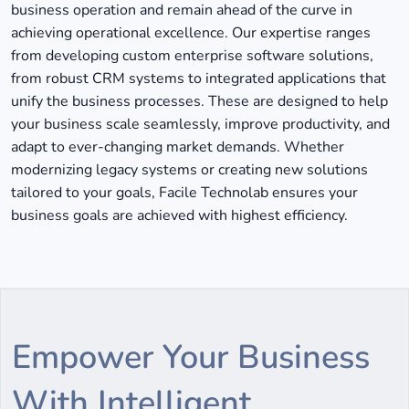
business operation and remain ahead of the curve in
achieving operational excellence. Our expertise ranges
from developing custom enterprise software solutions,
from robust CRM systems to integrated applications that
unify the business processes. These are designed to help
your business scale seamlessly, improve productivity, and
adapt to ever-changing market demands. Whether
modernizing legacy systems or creating new solutions
tailored to your goals, Facile Technolab ensures your
business goals are achieved with highest efficiency.
Empower Your Business
With Intelligent