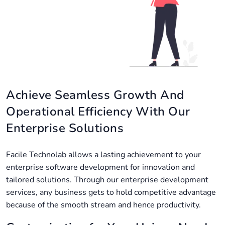
Achieve Seamless Growth And
Operational Efficiency With Our
Enterprise Solutions
Facile Technolab allows a lasting achievement to your
enterprise software development for innovation and
tailored solutions. Through our enterprise development
services, any business gets to hold competitive advantage
because of the smooth stream and hence productivity.