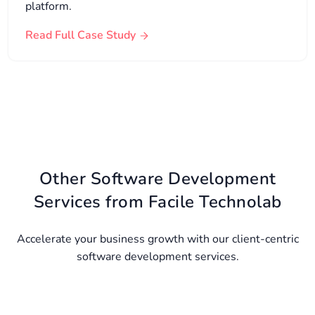
platform.
Read Full Case Study
Other Software Development
Services from Facile Technolab
Accelerate your business growth with our client-centric
software development services.