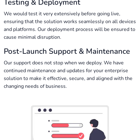
Testing & Deployment
We would test it very extensively before going live,
ensuring that the solution works seamlessly on all devices
and platforms. Our deployment process will be ensured to
cause minimal disruption.
Post-Launch Support & Maintenance
Our support does not stop when we deploy. We have
continued maintenance and updates for your enterprise
solution to make it effective, secure, and aligned with the
changing needs of business.