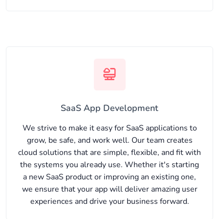
SaaS App Development
We strive to make it easy for SaaS applications to
grow, be safe, and work well. Our team creates
cloud solutions that are simple, flexible, and fit with
the systems you already use. Whether it's starting
a new SaaS product or improving an existing one,
we ensure that your app will deliver amazing user
experiences and drive your business forward.