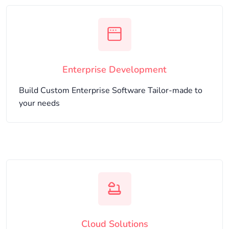
Enterprise Development
Build Custom Enterprise Software Tailor-made to
your needs
Cloud Solutions