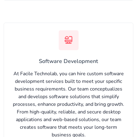
Software Development
At Facile Technolab, you can hire custom software
development services built to meet your specific
business requirements. Our team conceptualizes
and develops software solutions that simplify
processes, enhance productivity, and bring growth.
From high-quality, reliable, and secure desktop
applications and web-based solutions, our team
creates software that meets your long-term
business goals.