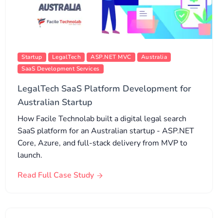
Startup
LegalTech
ASP.NET MVC
Australia
SaaS Development Services
LegalTech SaaS Platform Development for
Australian Startup
How Facile Technolab built a digital legal search
SaaS platform for an Australian startup - ASP.NET
Core, Azure, and full-stack delivery from MVP to
launch.
Read Full Case Study