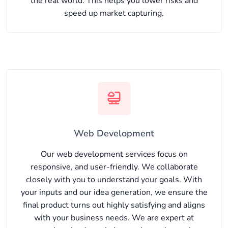
the real world. This helps you lower risks and
speed up market capturing.
Web Development
Our web development services focus on
responsive, and user-friendly. We collaborate
closely with you to understand your goals. With
your inputs and our idea generation, we ensure the
final product turns out highly satisfying and aligns
with your business needs. We are expert at