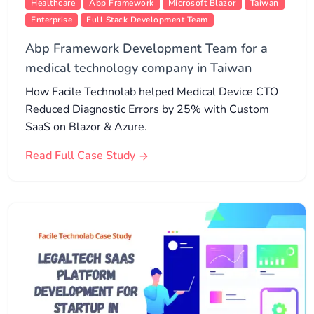
Healthcare
Abp Framework
Microsoft Blazor
Taiwan
Enterprise
Full Stack Development Team
Abp Framework Development Team for a
medical technology company in Taiwan
How Facile Technolab helped Medical Device CTO
Reduced Diagnostic Errors by 25% with Custom
SaaS on Blazor & Azure.
Read Full Case Study