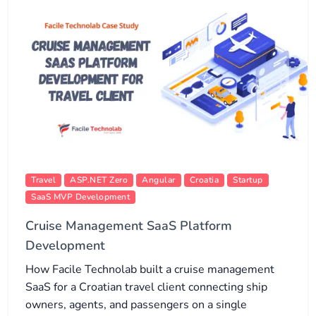
Travel
ASP.NET Zero
Angular
Croatia
Startup
SaaS MVP Development
Cruise Management SaaS Platform
Development
How Facile Technolab built a cruise management
SaaS for a Croatian travel client connecting ship
owners, agents, and passengers on a single