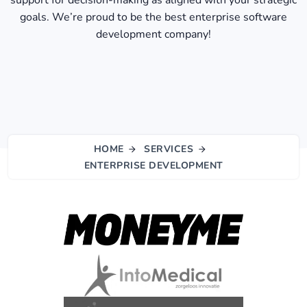
support for decision-making as aligned with your strategic
goals. We’re proud to be the best enterprise software
development company​!
HOME
SERVICES
ENTERPRISE DEVELOPMENT