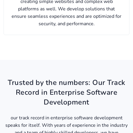
creating simple websites and complex web
platforms as well. We develop solutions that
ensure seamless experiences and are optimized for
security, and performance.
Trusted by the numbers: Our Track
Record in Enterprise Software
Development
our track record in enterprise software development
speaks for itself. With years of experience in the industry
and a team of highly skilled developers, we have