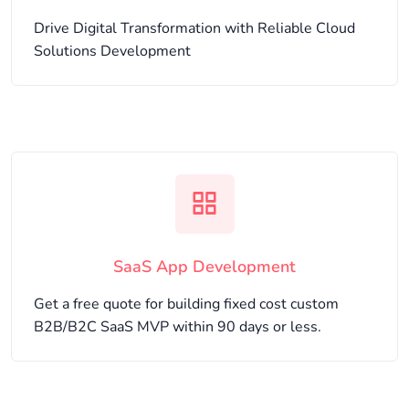
Drive Digital Transformation with Reliable Cloud
Solutions Development
SaaS App Development
Get a free quote for building fixed cost custom
B2B/B2C SaaS MVP within 90 days or less.