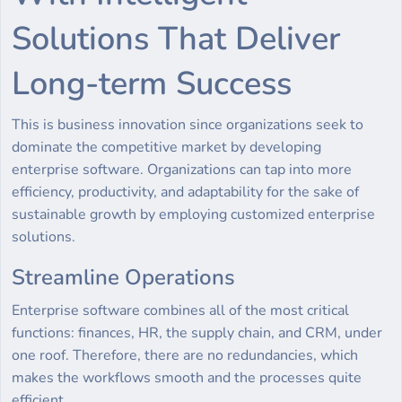
Solutions That Deliver
Long-term Success
This is business innovation since organizations seek to
dominate the competitive market by developing
enterprise software. Organizations can tap into more
efficiency, productivity, and adaptability for the sake of
sustainable growth by employing customized enterprise
solutions.
Streamline Operations
Enterprise software combines all of the most critical
functions: finances, HR, the supply chain, and CRM, under
one roof. Therefore, there are no redundancies, which
makes the workflows smooth and the processes quite
efficient.