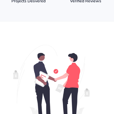
Projects Delivered
Verified Reviews