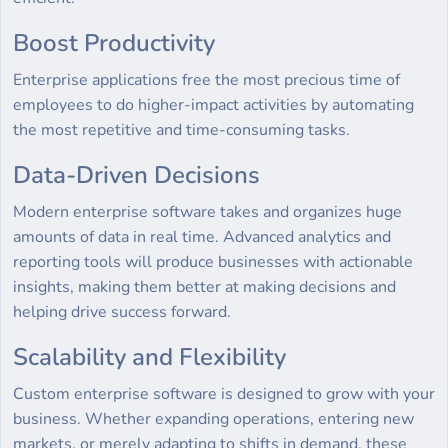
Boost Productivity
Enterprise applications free the most precious time of
employees to do higher-impact activities by automating
the most repetitive and time-consuming tasks.
Data-Driven Decisions
Modern enterprise software takes and organizes huge
amounts of data in real time. Advanced analytics and
reporting tools will produce businesses with actionable
insights, making them better at making decisions and
helping drive success forward.
Scalability and Flexibility
Custom enterprise software is designed to grow with your
business. Whether expanding operations, entering new
markets, or merely adapting to shifts in demand, these