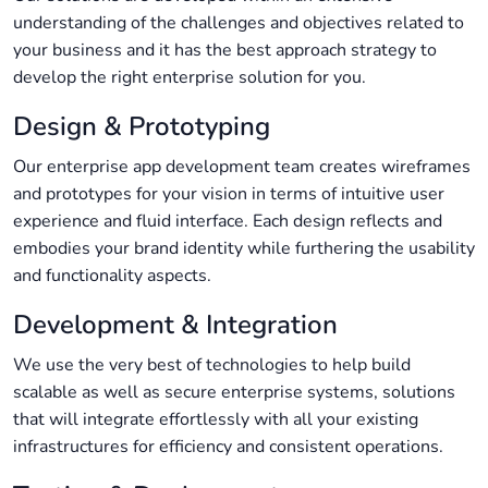
understanding of the challenges and objectives related to
your business and it has the best approach strategy to
develop the right enterprise solution for you.
Design & Prototyping
Our enterprise app development​ team creates wireframes
and prototypes for your vision in terms of intuitive user
experience and fluid interface. Each design reflects and
embodies your brand identity while furthering the usability
and functionality aspects.
Development & Integration
We use the very best of technologies to help build
scalable as well as secure enterprise systems, solutions
that will integrate effortlessly with all your existing
infrastructures for efficiency and consistent operations.