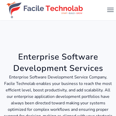
Enterprise Software
Development Services
Enterprise Software Development Service Company,
Facile Technolab enables your business to reach the most
efficient level, boost productivity, and add scalability. All
our enterprise application development portfolios have
always been directed toward making your systems
optimized for complex workflows and ensuring proper