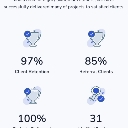
successfully delivered many of projects to satisfied clients.
97
%
85
%
Client Retention
Referral Clients
100
%
31