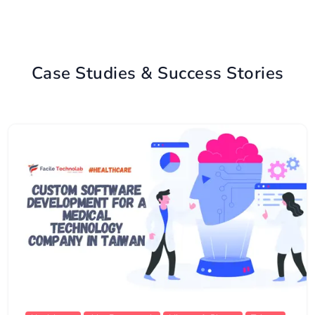
Case Studies & Success Stories