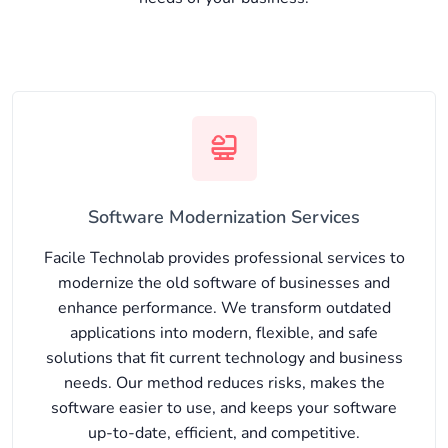
Software Modernization Services
Facile Technolab provides professional services to
modernize the old software of businesses and
enhance performance. We transform outdated
applications into modern, flexible, and safe
solutions that fit current technology and business
needs. Our method reduces risks, makes the
software easier to use, and keeps your software
up-to-date, efficient, and competitive.