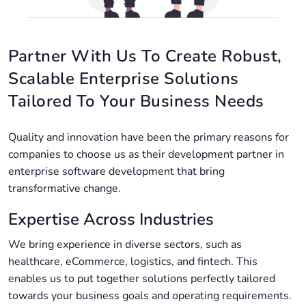
Partner With Us To Create Robust,
Scalable Enterprise Solutions
Tailored To Your Business Needs
Quality and innovation have been the primary reasons for
companies to choose us as their development partner in
enterprise software development​ that bring
transformative change.
Expertise Across Industries
We bring experience in diverse sectors, such as
healthcare, eCommerce, logistics, and fintech. This
enables us to put together solutions perfectly tailored
towards your business goals and operating requirements.