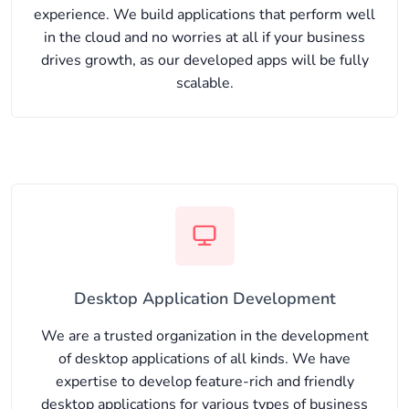
experience. We build applications that perform well
in the cloud and no worries at all if your business
drives growth, as our developed apps will be fully
scalable.
Desktop Application Development
We are a trusted organization in the development
of desktop applications of all kinds. We have
expertise to develop feature-rich and friendly
desktop applications for various types of business