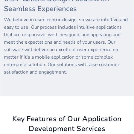
Seamless Experiences
We believe in user-centric design, so we are intuitive and
easy to use. Our process includes intuitive applications
that are responsive, well-designed, and appealing and
meet the expectations and needs of your users. Our
software will deliver an excellent user experience no
matter if it's a mobile application or some complex
enterprise solution. Our solutions will raise customer
satisfaction and engagement.
Key Features of Our Application
Development Services