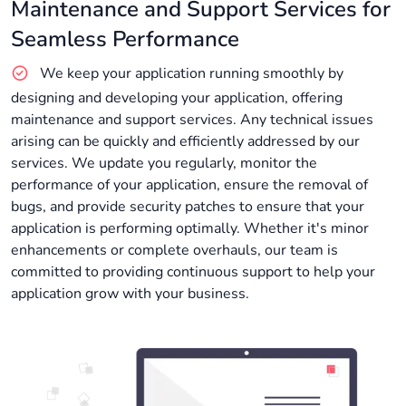
Maintenance and Support Services for
Seamless Performance
We keep your application running smoothly by
designing and developing your application, offering
maintenance and support services. Any technical issues
arising can be quickly and efficiently addressed by our
services. We update you regularly, monitor the
performance of your application, ensure the removal of
bugs, and provide security patches to ensure that your
application is performing optimally. Whether it's minor
enhancements or complete overhauls, our team is
committed to providing continuous support to help your
application grow with your business.