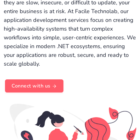
they are slow, insecure, or difficult to update, your
entire business is at risk. At Facile Technolab, our
application development services focus on creating
high-availability systems that turn complex
workflows into simple, user-centric experiences. We
specialize in modern .NET ecosystems, ensuring
your applications are robust, secure, and ready to
scale globally.
Connect with us