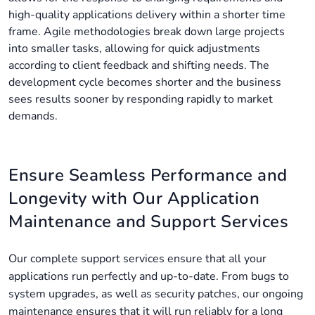
high-quality applications delivery within a shorter time
frame. Agile methodologies break down large projects
into smaller tasks, allowing for quick adjustments
according to client feedback and shifting needs. The
development cycle becomes shorter and the business
sees results sooner by responding rapidly to market
demands.
Ensure Seamless Performance and
Longevity with Our Application
Maintenance and Support Services
Our complete support services ensure that all your
applications run perfectly and up-to-date. From bugs to
system upgrades, as well as security patches, our ongoing
maintenance ensures that it will run reliably for a long