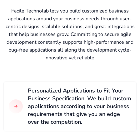
Facile Technolab lets you build customized business
applications around your business needs through user-
centric designs, scalable solutions, and great integrations
that help businesses grow. Committing to secure agile
development constantly supports high-performance and
bug-free applications all along the development cycle-
innovative yet reliable.
Personalized Applications to Fit Your
Business Specification: We build custom
applications according to your business
requirements that give you an edge
over the competition.