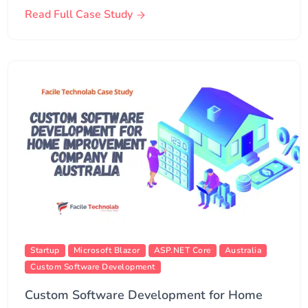
Read Full Case Study
Startup
Microsoft Blazor
ASP.NET Core
Australia
Custom Software Development
Custom Software Development for Home