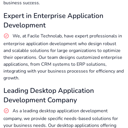
business success.
Expert in Enterprise Application
Development
We, at Facile Technolab, have expert professionals in
enterprise application development who design robust
and scalable solutions for large organizations to optimize
their operations. Our team designs customized enterprise
applications, from CRM systems to ERP solutions,
integrating with your business processes for efficiency and
growth.
Leading Desktop Application
Development Company
As a leading desktop application development
company, we provide specific needs-based solutions for
your business needs. Our desktop applications offering