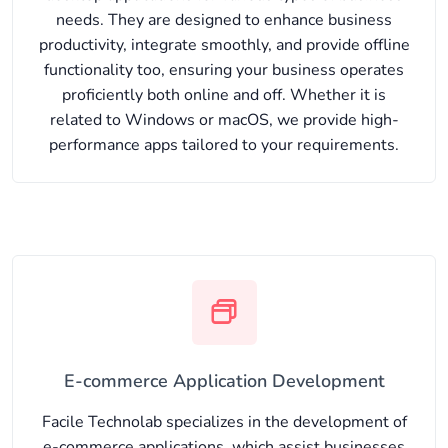
needs. They are designed to enhance business
productivity, integrate smoothly, and provide offline
functionality too, ensuring your business operates
proficiently both online and off. Whether it is
related to Windows or macOS, we provide high-
performance apps tailored to your requirements.
E-commerce Application Development
Facile Technolab specializes in the development of
e-commerce applications, which assist businesses