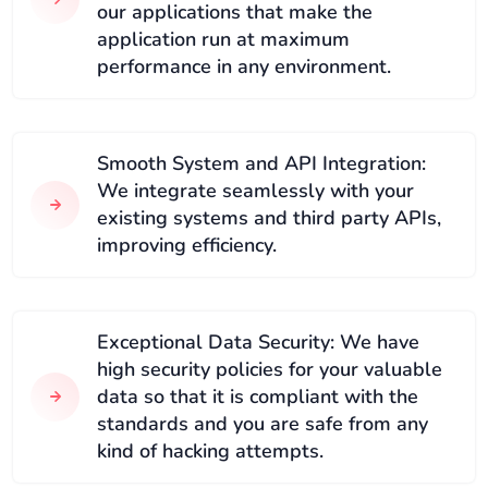
our applications that make the
application run at maximum
performance in any environment.
Smooth System and API Integration:
We integrate seamlessly with your
existing systems and third party APIs,
improving efficiency.
Exceptional Data Security: We have
high security policies for your valuable
data so that it is compliant with the
standards and you are safe from any
kind of hacking attempts.