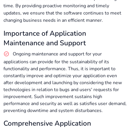
time. By providing proactive monitoring and timely
updates, we ensure that the software continues to meet
changing business needs in an efficient manner.
Importance of Application
Maintenance and Support
Ongoing maintenance and support for your
applications can provide for the sustainability of its
functionality and performance. Thus, it is important to
constantly improve and optimize your application even
after development and launching by considering the new
technologies in relation to bugs and users' requests for
improvement. Such improvement sustains high
performance and security as well as satisfies user demand,
preventing downtime and system disturbances.
Comprehensive Application