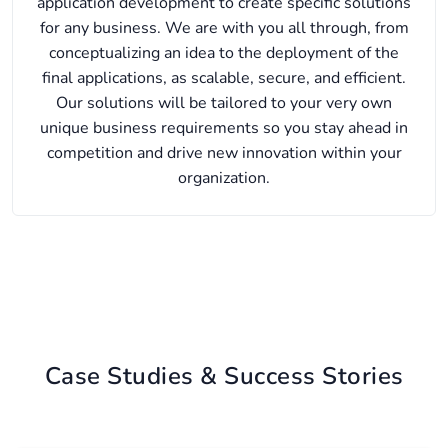
application development to create specific solutions
for any business. We are with you all through, from
conceptualizing an idea to the deployment of the
final applications, as scalable, secure, and efficient.
Our solutions will be tailored to your very own
unique business requirements so you stay ahead in
competition and drive new innovation within your
organization.
Case Studies & Success Stories