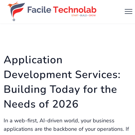
Application
Development Services:
Building Today for the
Needs of 2026
In a web-first, AI-driven world, your business
applications are the backbone of your operations. If