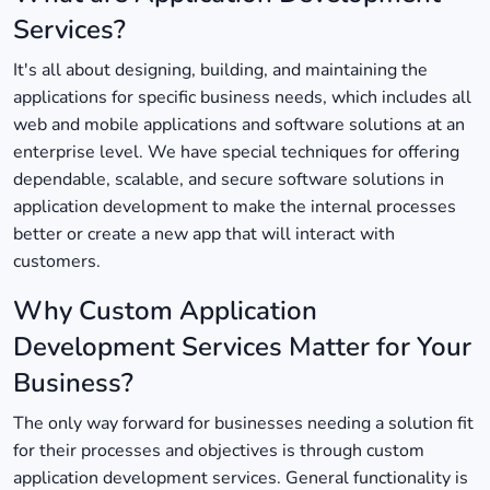
Services?
It's all about designing, building, and maintaining the
applications for specific business needs, which includes all
web and mobile applications and software solutions at an
enterprise level. We have special techniques for offering
dependable, scalable, and secure software solutions in
application development to make the internal processes
better or create a new app that will interact with
customers.
Why Custom Application
Development Services Matter for Your
Business?
The only way forward for businesses needing a solution fit
for their processes and objectives is through custom
application development services. General functionality is