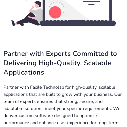
Partner with Experts Committed to
Delivering High-Quality, Scalable
Applications
Partner with Facile Technolab for high-quality, scalable
applications that are built to grow with your business. Our
team of experts ensures that strong, secure, and
adaptable solutions meet your specific requirements. We
deliver custom software designed to optimize
performance and enhance user experience for long-term