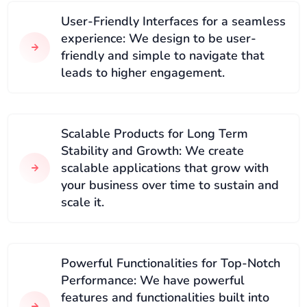
User-Friendly Interfaces for a seamless
experience: We design to be user-
friendly and simple to navigate that
leads to higher engagement.
Scalable Products for Long Term
Stability and Growth: We create
scalable applications that grow with
your business over time to sustain and
scale it.
Powerful Functionalities for Top-Notch
Performance: We have powerful
features and functionalities built into