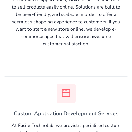
to sell products easily online. Solutions are built to
be user-friendly, and scalable in order to offer a
seamless shopping experience to customers. If you
want to start a new store online, we develop e-
commerce apps that will ensure awesome
customer satisfaction.
Custom Application Development Services
At Facile Technolab, we provide specialized custom