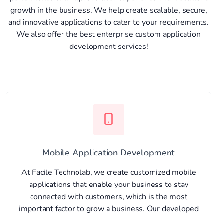
growth in the business. We help create scalable, secure,
and innovative applications to cater to your requirements.
We also offer the best enterprise custom application
development services!
Mobile Application Development
At Facile Technolab, we create customized mobile
applications that enable your business to stay
connected with customers, which is the most
important factor to grow a business. Our developed