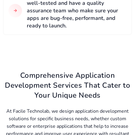
well-tested and have a quality
assurance team who make sure your
apps are bug-free, performant, and
ready to launch.
Comprehensive Application
Development Services That Cater to
Your Unique Needs
At Facile Technolab, we design application development
solutions for specific business needs, whether custom
software or enterprise applications that help to increase
performance and improve user experience with resultant