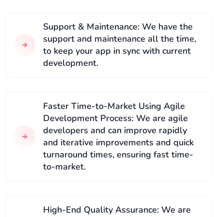
Support & Maintenance: We have the
support and maintenance all the time,
to keep your app in sync with current
development.
Faster Time-to-Market Using Agile
Development Process: We are agile
developers and can improve rapidly
and iterative improvements and quick
turnaround times, ensuring fast time-
to-market.
High-End Quality Assurance: We are