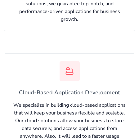
solutions, we guarantee top-notch, and
performance-driven applications for business
growth.
Cloud-Based Application Development
We specialize in building cloud-based applications
that will keep your business flexible and scalable.
Our cloud solutions allow your business to store
data securely, and access applications from
anywhere. Also, it will lead to a faster usage