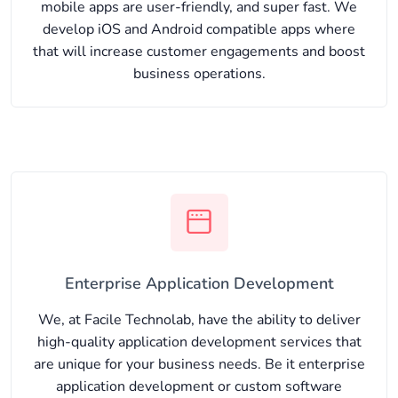
mobile apps are user-friendly, and super fast. We
develop iOS and Android compatible apps where
that will increase customer engagements and boost
business operations.
Enterprise Application Development
We, at Facile Technolab, have the ability to deliver
high-quality application development services that
are unique for your business needs. Be it enterprise
application development or custom software