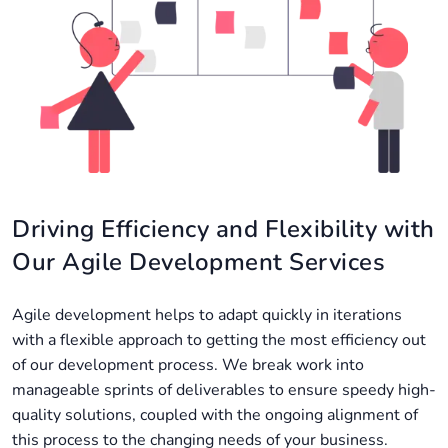
Driving Efficiency and Flexibility with
Our Agile Development Services
Agile development helps to adapt quickly in iterations
with a flexible approach to getting the most efficiency out
of our development process. We break work into
manageable sprints of deliverables to ensure speedy high-
quality solutions, coupled with the ongoing alignment of
this process to the changing needs of your business.