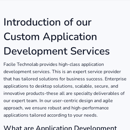
Introduction of our
Custom Application
Development Services
Facile Technolab provides high-class application
development services. This is an expert service provider
that has tailored solutions for business success. Enterprise
applications to desktop solutions, scalable, secure, and
innovative products-these all are specialty deliverables of
our expert team. In our user-centric design and agile
approach, we ensure robust and high-performance
applications tailored according to your needs.
What are Application Development