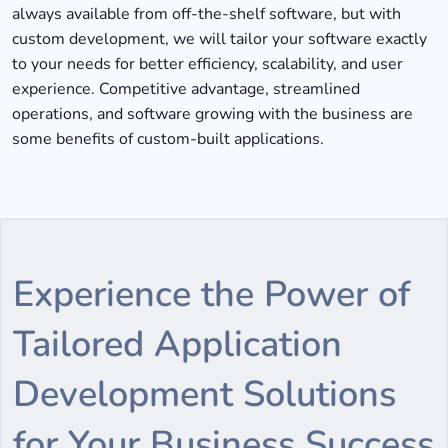
always available from off-the-shelf software, but with
custom development, we will tailor your software exactly
to your needs for better efficiency, scalability, and user
experience. Competitive advantage, streamlined
operations, and software growing with the business are
some benefits of custom-built applications.
Experience the Power of
Tailored Application
Development Solutions
for Your Business Success