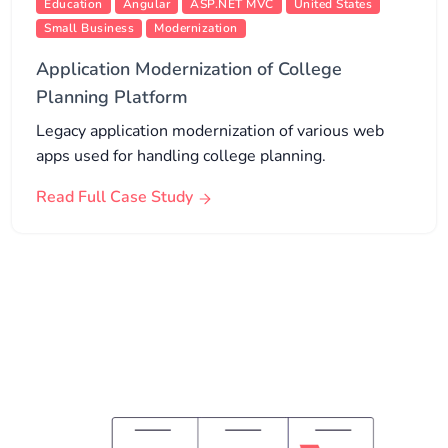
Education
Angular
ASP.NET MVC
United States
Small Business
Modernization
Application Modernization of College
Planning Platform
Legacy application modernization of various web
apps used for handling college planning.
Read Full Case Study