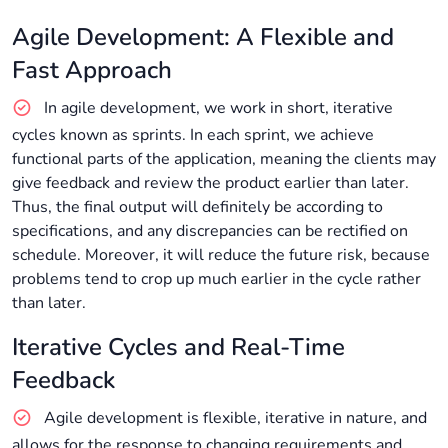
Agile Development: A Flexible and
Fast Approach
In agile development, we work in short, iterative
cycles known as sprints. In each sprint, we achieve
functional parts of the application, meaning the clients may
give feedback and review the product earlier than later.
Thus, the final output will definitely be according to
specifications, and any discrepancies can be rectified on
schedule. Moreover, it will reduce the future risk, because
problems tend to crop up much earlier in the cycle rather
than later.
Iterative Cycles and Real-Time
Feedback
Agile development is flexible, iterative in nature, and
allows for the response to changing requirements and