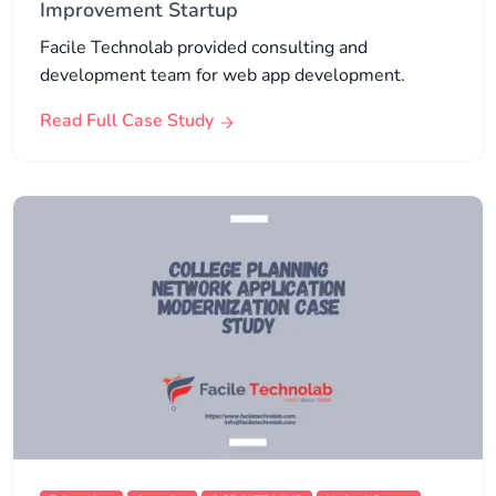
Improvement Startup
Facile Technolab provided consulting and
development team for web app development.
Read Full Case Study