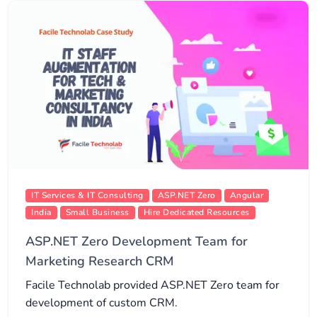
IT Services & IT Consulting
ASP.NET Zero
Angular
India
Small Business
Hire Dedicated Resources
ASP.NET Zero Development Team for
Marketing Research CRM
Facile Technolab provided ASP.NET Zero team for
development of custom CRM.