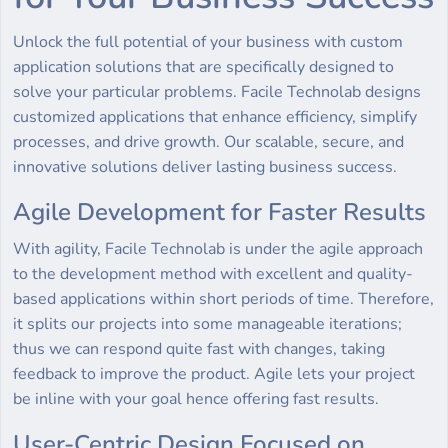
Unlock the full potential of your business with custom
application solutions that are specifically designed to
solve your particular problems. Facile Technolab designs
customized applications that enhance efficiency, simplify
processes, and drive growth. Our scalable, secure, and
innovative solutions deliver lasting business success.
Agile Development for Faster Results
With agility, Facile Technolab is under the agile approach
to the development method with excellent and quality-
based applications within short periods of time. Therefore,
it splits our projects into some manageable iterations;
thus we can respond quite fast with changes, taking
feedback to improve the product. Agile lets your project
be inline with your goal hence offering fast results.
User-Centric Design Focused on