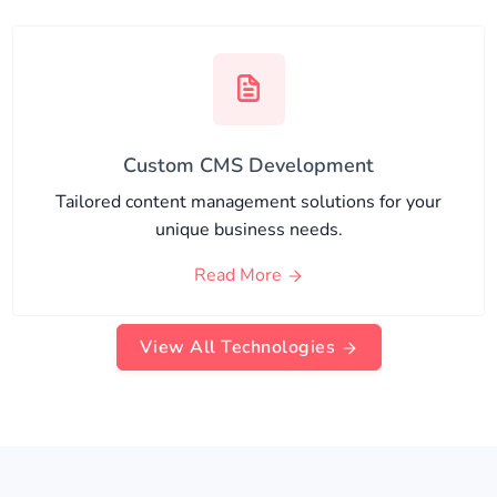
Custom CMS Development
Tailored content management solutions for your
unique business needs.
Read More
View All Technologies