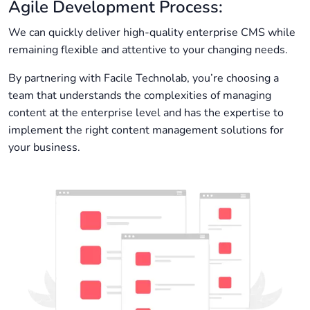
Agile Development Process:
We can quickly deliver high-quality enterprise CMS while
remaining flexible and attentive to your changing needs.
By partnering with Facile Technolab, you’re choosing a
team that understands the complexities of managing
content at the enterprise level and has the expertise to
implement the right content management solutions for
your business.