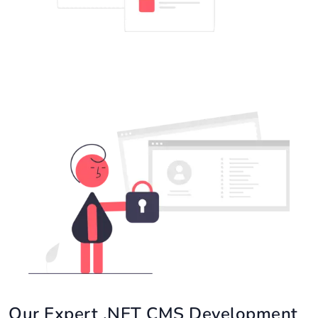
Our Expert .NET CMS Development