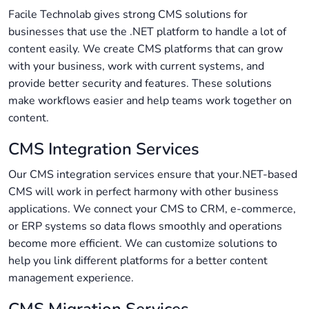
Facile Technolab gives strong CMS solutions for
businesses that use the .NET platform to handle a lot of
content easily. We create CMS platforms that can grow
with your business, work with current systems, and
provide better security and features. These solutions
make workflows easier and help teams work together on
content.
CMS Integration Services
Our CMS integration services ensure that your.NET-based
CMS will work in perfect harmony with other business
applications. We connect your CMS to CRM, e-commerce,
or ERP systems so data flows smoothly and operations
become more efficient. We can customize solutions to
help you link different platforms for a better content
management experience.
CMS Migration Services