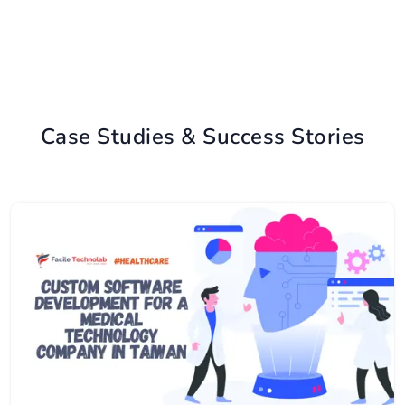
Case Studies & Success Stories