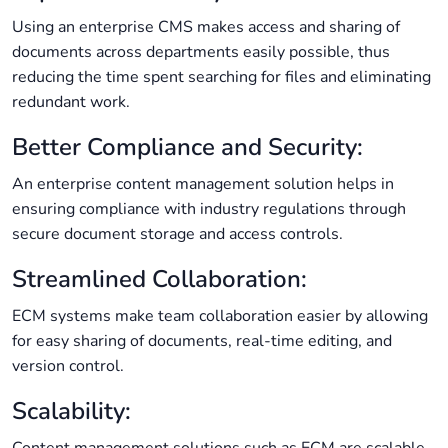
Using an enterprise CMS makes access and sharing of
documents across departments easily possible, thus
reducing the time spent searching for files and eliminating
redundant work.
Better Compliance and Security:
An enterprise content management solution helps in
ensuring compliance with industry regulations through
secure document storage and access controls.
Streamlined Collaboration:
ECM systems make team collaboration easier by allowing
for easy sharing of documents, real-time editing, and
version control.
Scalability: