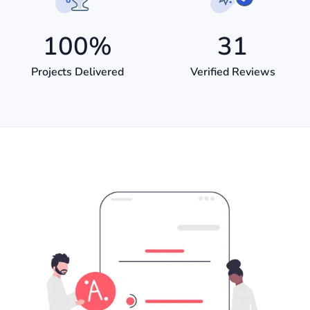
100
%
31
Projects Delivered
Verified Reviews