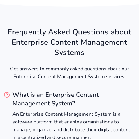
Frequently Asked Questions about
Enterprise Content Management
Systems
Get answers to commonly asked questions about our
Enterprise Content Management System services.
What is an Enterprise Content
Management System?
An Enterprise Content Management System is a
software platform that enables organizations to
manage, organize, and distribute their digital content
in a centralized and secure manner.