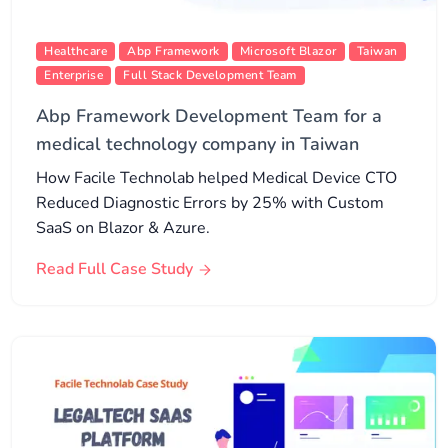
Healthcare
Abp Framework
Microsoft Blazor
Taiwan
Enterprise
Full Stack Development Team
Abp Framework Development Team for a
medical technology company in Taiwan
How Facile Technolab helped Medical Device CTO
Reduced Diagnostic Errors by 25% with Custom
SaaS on Blazor & Azure.
Read Full Case Study