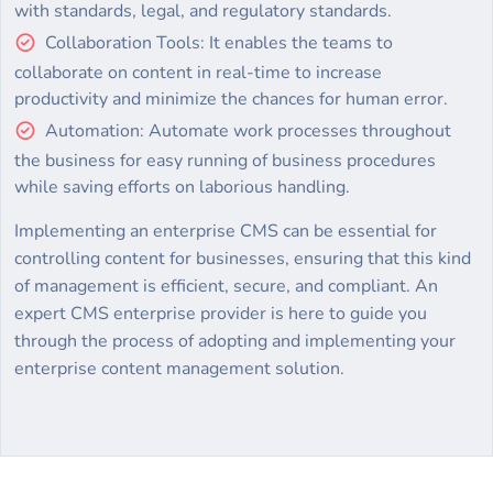
with standards, legal, and regulatory standards.
Collaboration Tools: It enables the teams to
collaborate on content in real-time to increase
productivity and minimize the chances for human error.
Automation: Automate work processes throughout
the business for easy running of business procedures
while saving efforts on laborious handling.
Implementing an enterprise CMS can be essential for
controlling content for businesses, ensuring that this kind
of management is efficient, secure, and compliant. An
expert CMS enterprise provider is here to guide you
through the process of adopting and implementing your
enterprise content management solution.