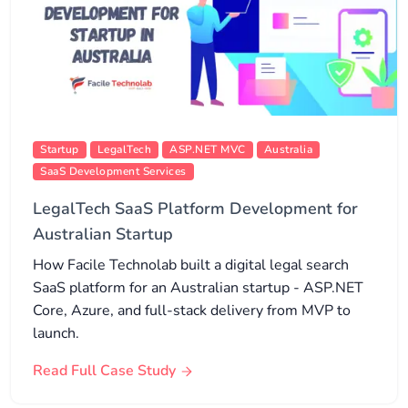
Startup
LegalTech
ASP.NET MVC
Australia
SaaS Development Services
LegalTech SaaS Platform Development for
Australian Startup
How Facile Technolab built a digital legal search
SaaS platform for an Australian startup - ASP.NET
Core, Azure, and full-stack delivery from MVP to
launch.
Read Full Case Study