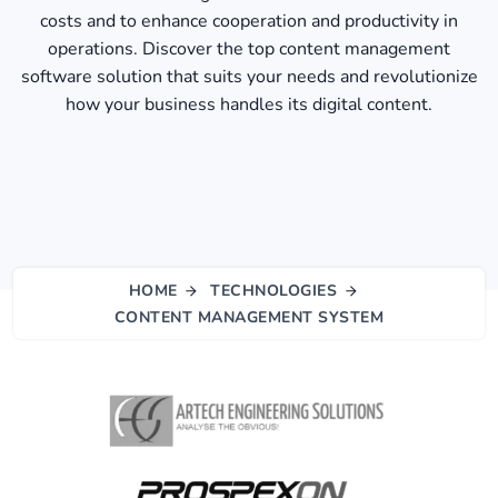
costs and to enhance cooperation and productivity in
operations. Discover the top content management
software solution that suits your needs and revolutionize
how your business handles its digital content.
HOME
TECHNOLOGIES
CONTENT MANAGEMENT SYSTEM