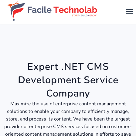
Expert .NET CMS
Development Service
Company
Maximize the use of enterprise content management
solutions to enable your company to efficiently manage,
store, and process its content. We have been the largest
provider of enterprise CMS services focused on customer-
oriented content management solutions in efforts to save