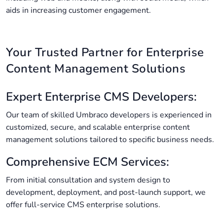
aids in increasing customer engagement.
Your Trusted Partner for Enterprise
Content Management Solutions
Expert Enterprise CMS Developers:
Our team of skilled Umbraco developers is experienced in
customized, secure, and scalable enterprise content
management solutions tailored to specific business needs.
Comprehensive ECM Services:
From initial consultation and system design to
development, deployment, and post-launch support, we
offer full-service CMS enterprise solutions.