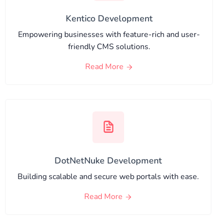
Kentico Development
Empowering businesses with feature-rich and user-
friendly CMS solutions.
Read More
DotNetNuke Development
Building scalable and secure web portals with ease.
Read More