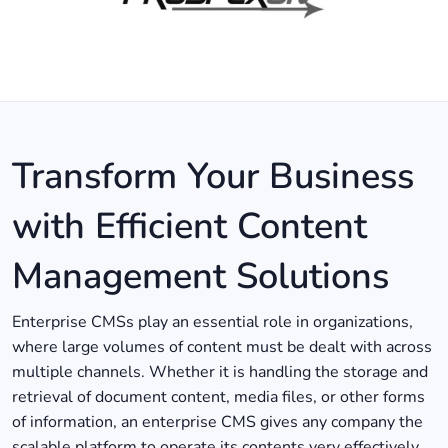
Transform Your Business
with Efficient Content
Management Solutions
Enterprise CMSs play an essential role in organizations,
where large volumes of content must be dealt with across
multiple channels. Whether it is handling the storage and
retrieval of document content, media files, or other forms
of information, an enterprise CMS gives any company the
scalable platform to operate its contents very effectively.