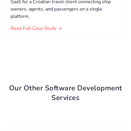
SaaS for a Croatian travel client connecting ship
owners, agents, and passengers on a single
platform.
Read Full Case Study
Our Other Software Development
Services