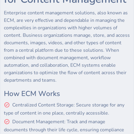
Enterprise content management solutions, also known as
ECM, are very effective and dependable in managing the
complexities in organizations with higher volumes of
content. Business organizations manage, store, and access
documents, images, videos, and other types of content
from a central platform due to these solutions. When
combined with document management, workflow
automation, and collaboration, ECM systems enable
organizations to optimize the flow of content across their
departments and teams.
How ECM Works
Centralized Content Storage: Secure storage for any
type of content in one place, centrally accessible.
Document Management: Track and manage
documents through their life cycle, ensuring compliance