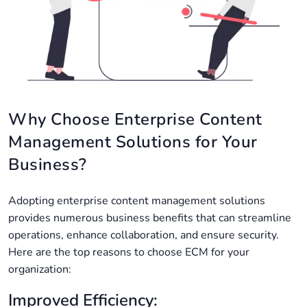
Why Choose Enterprise Content
Management Solutions for Your
Business?
Adopting enterprise content management solutions
provides numerous business benefits that can streamline
operations, enhance collaboration, and ensure security.
Here are the top reasons to choose ECM for your
organization:
Improved Efficiency: