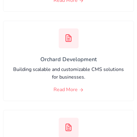
Read More
Orchard Development
Building scalable and customizable CMS solutions
for businesses.
Read More