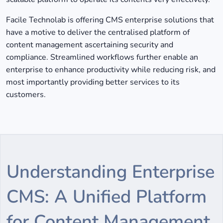
Facile Technolab is offering CMS enterprise solutions that
have a motive to deliver the centralised platform of
content management ascertaining security and
compliance. Streamlined workflows further enable an
enterprise to enhance productivity while reducing risk, and
most importantly providing better services to its
customers.
Understanding Enterprise
CMS: A Unified Platform
for Content Management