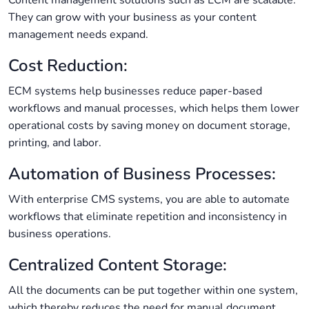
Content management solutions such as ECM are scalable.
They can grow with your business as your content
management needs expand.
Cost Reduction:
ECM systems help businesses reduce paper-based
workflows and manual processes, which helps them lower
operational costs by saving money on document storage,
printing, and labor.
Automation of Business Processes:
With enterprise CMS systems, you are able to automate
workflows that eliminate repetition and inconsistency in
business operations.
Centralized Content Storage:
All the documents can be put together within one system,
which thereby reduces the need for manual document