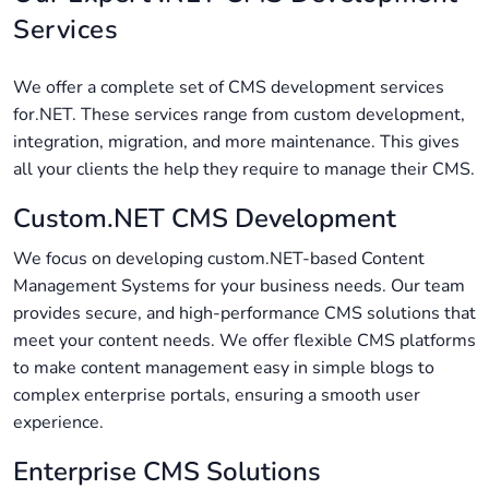
Services
We offer a complete set of CMS development services
for.NET. These services range from custom development,
integration, migration, and more maintenance. This gives
all your clients the help they require to manage their CMS.
Custom.NET CMS Development
We focus on developing custom.NET-based Content
Management Systems for your business needs. Our team
provides secure, and high-performance CMS solutions that
meet your content needs. We offer flexible CMS platforms
to make content management easy in simple blogs to
complex enterprise portals, ensuring a smooth user
experience.
Enterprise CMS Solutions