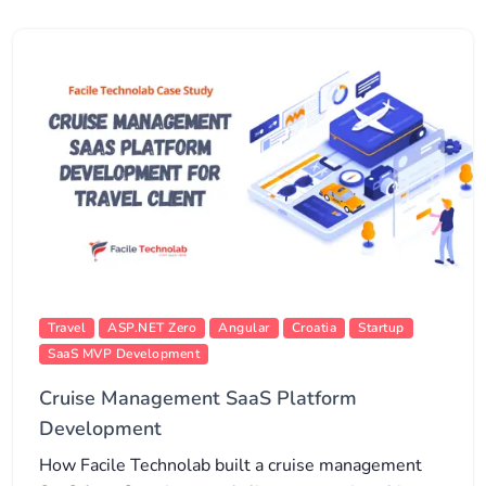
Travel
ASP.NET Zero
Angular
Croatia
Startup
SaaS MVP Development
Cruise Management SaaS Platform
Development
How Facile Technolab built a cruise management