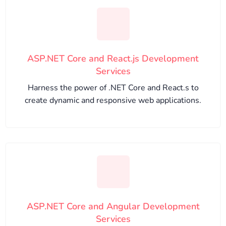
ASP.NET Core and React.js Development
Services
Harness the power of .NET Core and React.s to
create dynamic and responsive web applications.
ASP.NET Core and Angular Development
Services