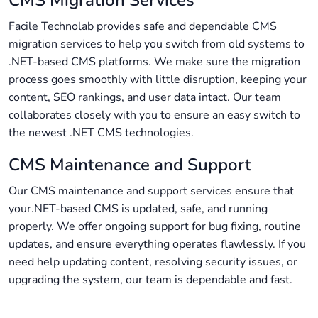
Facile Technolab provides safe and dependable CMS
migration services to help you switch from old systems to
.NET-based CMS platforms. We make sure the migration
process goes smoothly with little disruption, keeping your
content, SEO rankings, and user data intact. Our team
collaborates closely with you to ensure an easy switch to
the newest .NET CMS technologies.
CMS Maintenance and Support
Our CMS maintenance and support services ensure that
your.NET-based CMS is updated, safe, and running
properly. We offer ongoing support for bug fixing, routine
updates, and ensure everything operates flawlessly. If you
need help updating content, resolving security issues, or
upgrading the system, our team is dependable and fast.