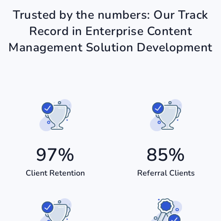
Trusted by the numbers: Our Track
Record in Enterprise Content
Management Solution Development
97
%
85
%
Client Retention
Referral Clients