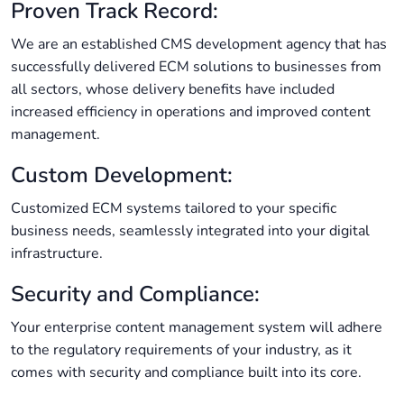
Proven Track Record:
We are an established CMS development agency that has
successfully delivered ECM solutions to businesses from
all sectors, whose delivery benefits have included
increased efficiency in operations and improved content
management.
Custom Development:
Customized ECM systems tailored to your specific
business needs, seamlessly integrated into your digital
infrastructure.
Security and Compliance:
Your enterprise content management system will adhere
to the regulatory requirements of your industry, as it
comes with security and compliance built into its core.