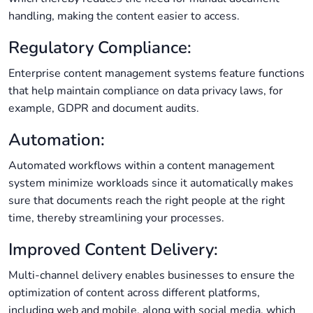
handling, making the content easier to access.
Regulatory Compliance:
Enterprise content management systems feature functions
that help maintain compliance on data privacy laws, for
example, GDPR and document audits.
Automation:
Automated workflows within a content management
system minimize workloads since it automatically makes
sure that documents reach the right people at the right
time, thereby streamlining your processes.
Improved Content Delivery:
Multi-channel delivery enables businesses to ensure the
optimization of content across different platforms,
including web and mobile, along with social media, which