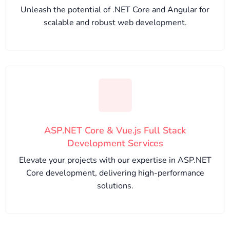
Unleash the potential of .NET Core and Angular for
scalable and robust web development.
ASP.NET Core & Vue.js Full Stack
Development Services
Elevate your projects with our expertise in ASP.NET
Core development, delivering high-performance
solutions.