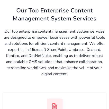
Our Top Enterprise Content
Management System Services
Our top enterprise content management system services
are designed to empower businesses with powerful tools
and solutions for efficient content management. We offer
expertise in Microsoft SharePoint, Umbraco, Orchard,
Kentico, and DotNetNuke, enabling us to deliver robust
and scalable CMS solutions that enhance collaboration,
streamline workflows, and maximize the value of your
digital content.