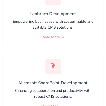
Umbraco Development
Empowering businesses with customizable and
scalable CMS solutions.
Read More
Microsoft SharePoint Development
Enhancing collaboration and productivity with
robust CMS solutions.