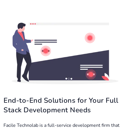
End-to-End Solutions for Your Full
Stack Development Needs
Facile Technolab is a full-service development firm that