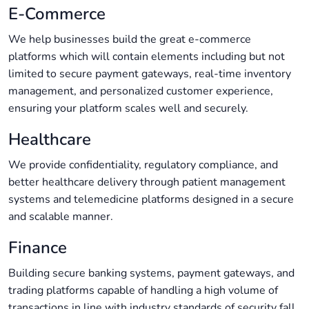
E-Commerce
We help businesses build the great e-commerce
platforms which will contain elements including but not
limited to secure payment gateways, real-time inventory
management, and personalized customer experience,
ensuring your platform scales well and securely.
Healthcare
We provide confidentiality, regulatory compliance, and
better healthcare delivery through patient management
systems and telemedicine platforms designed in a secure
and scalable manner.
Finance
Building secure banking systems, payment gateways, and
trading platforms capable of handling a high volume of
transactions in line with industry standards of security fall