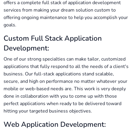
offers a complete full stack of application development
services from making your dream solution custom to
offering ongoing maintenance to help you accomplish your
goals.
Custom Full Stack Application
Development:
One of our strong specialties can make tailor, customized
applications that fully respond to all the needs of a client's
business. Our full-stack applications stand scalable,
secure, and high on performance no matter whatever your
mobile or web-based needs are. This work is very deeply
done in collaboration with you to come up with those
perfect applications when ready to be delivered toward
hitting your targeted business objectives.
Web Application Development: