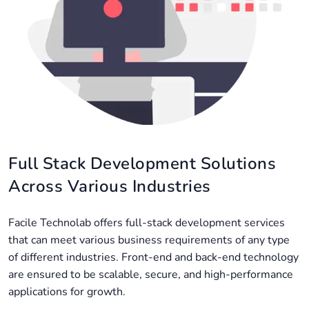
Full Stack Development Solutions
Across Various Industries
Facile Technolab offers full-stack development services
that can meet various business requirements of any type
of different industries. Front-end and back-end technology
are ensured to be scalable, secure, and high-performance
applications for growth.