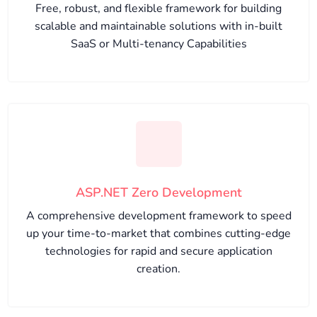
Free, robust, and flexible framework for building
scalable and maintainable solutions with in-built
SaaS or Multi-tenancy Capabilities
ASP.NET Zero Development
A comprehensive development framework to speed
up your time-to-market that combines cutting-edge
technologies for rapid and secure application
creation.