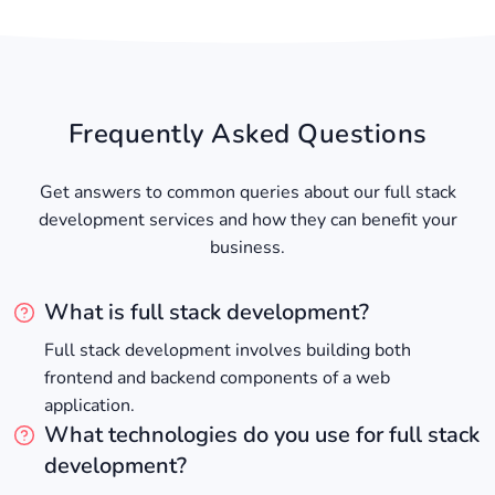
Frequently Asked Questions
Get answers to common queries about our full stack
development services and how they can benefit your
business.
What is full stack development?
Full stack development involves building both
frontend and backend components of a web
application.
What technologies do you use for full stack
development?