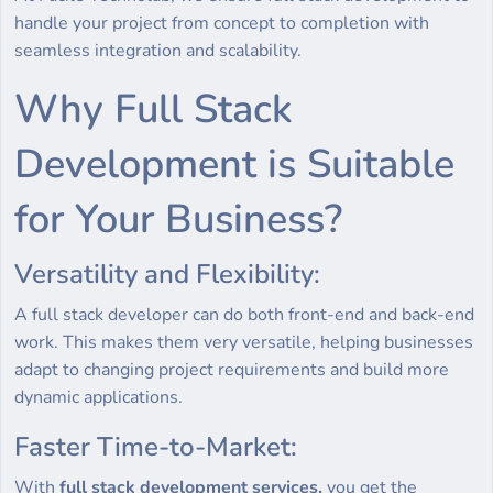
handle your project from concept to completion with
seamless integration and scalability.
Why Full Stack
Development is Suitable
for Your Business?
Versatility and Flexibility:
A full stack developer can do both front-end and back-end
work. This makes them very versatile, helping businesses
adapt to changing project requirements and build more
dynamic applications.
Faster Time-to-Market:
With
full stack development services,
you get the