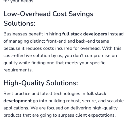
for your needs.
Low-Overhead Cost Savings
Solutions:
Businesses benefit in hiring
full stack developers
instead
of managing distinct front-end and back-end teams
because it reduces costs incurred for overhead. With this
cost-effective solution by us, you don't compromise on
quality while finding one that meets your specific
requirements.
High-Quality Solutions:
Best practice and latest technologies in
full stack
development
go into building robust, secure, and scalable
applications. We are focused on delivering high-quality
products that are going to surpass client expectations.