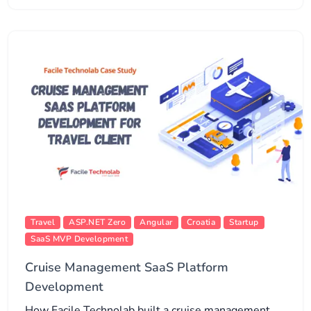
Travel
ASP.NET Zero
Angular
Croatia
Startup
SaaS MVP Development
Cruise Management SaaS Platform
Development
How Facile Technolab built a cruise management