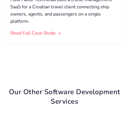
SaaS for a Croatian travel client connecting ship
owners, agents, and passengers on a single
platform.
Read Full Case Study
Our Other Software Development
Services