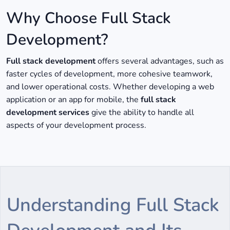
Why Choose Full Stack
Development?
Full stack development
offers several advantages, such as
faster cycles of development, more cohesive teamwork,
and lower operational costs. Whether developing a web
application or an app for mobile, the
full stack
development services
give the ability to handle all
aspects of your development process.
Understanding Full Stack