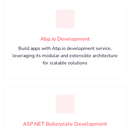
Abp.io Development
Build apps with Abp.io development service,
leveraging its modular and extensible architecture
for scalable solutions
ASP.NET Boilerplate Development