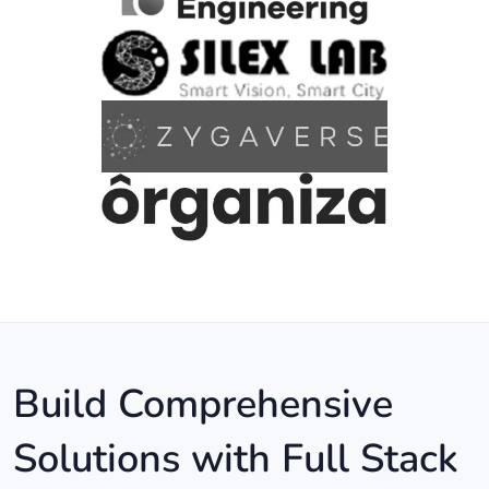
Build Comprehensive
Solutions with Full Stack