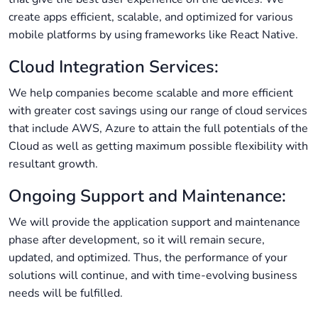
create apps efficient, scalable, and optimized for various
mobile platforms by using frameworks like React Native.
Cloud Integration Services:
We help companies become scalable and more efficient
with greater cost savings using our range of cloud services
that include AWS, Azure to attain the full potentials of the
Cloud as well as getting maximum possible flexibility with
resultant growth.
Ongoing Support and Maintenance:
We will provide the application support and maintenance
phase after development, so it will remain secure,
updated, and optimized. Thus, the performance of your
solutions will continue, and with time-evolving business
needs will be fulfilled.