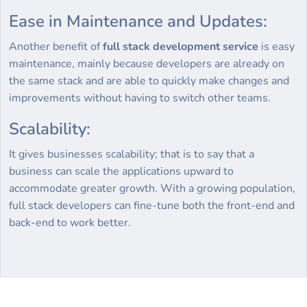
Ease in Maintenance and Updates:
Another benefit of
full stack development service
is easy
maintenance, mainly because developers are already on
the same stack and are able to quickly make changes and
improvements without having to switch other teams.
Scalability:
It gives businesses scalability; that is to say that a
business can scale the applications upward to
accommodate greater growth. With a growing population,
full stack developers can fine-tune both the front-end and
back-end to work better.