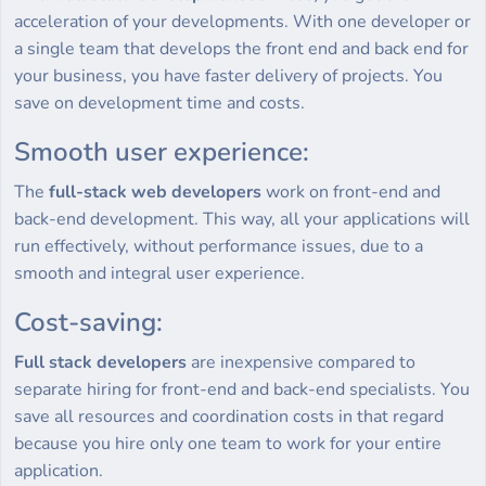
acceleration of your developments. With one developer or
a single team that develops the front end and back end for
your business, you have faster delivery of projects. You
save on development time and costs.
Smooth user experience:
The
full-stack web developers
work on front-end and
back-end development. This way, all your applications will
run effectively, without performance issues, due to a
smooth and integral user experience.
Cost-saving:
Full stack developers
are inexpensive compared to
separate hiring for front-end and back-end specialists. You
save all resources and coordination costs in that regard
because you hire only one team to work for your entire
application.