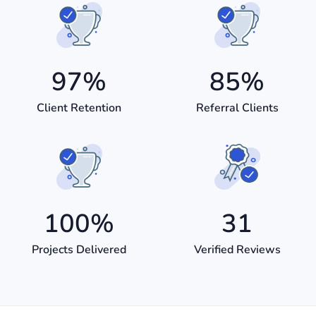
97
%
85
%
Client Retention
Referral Clients
100
%
31
Projects Delivered
Verified Reviews