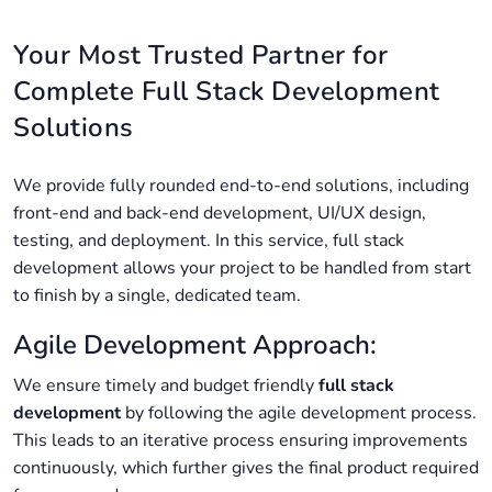
Your Most Trusted Partner for
Complete Full Stack Development
Solutions
We provide fully rounded end-to-end solutions, including
front-end and back-end development, UI/UX design,
testing, and deployment. In this service, full stack
development allows your project to be handled from start
to finish by a single, dedicated team.
Agile Development Approach:
We ensure timely and budget friendly
full stack
development
by following the agile development process.
This leads to an iterative process ensuring improvements
continuously, which further gives the final product required