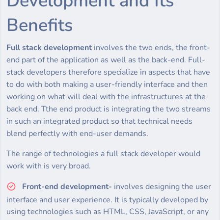
Development and Its
Benefits
Full stack development
involves the two ends, the front-
end part of the application as well as the back-end. Full-
stack developers therefore specialize in aspects that have
to do with both making a user-friendly interface and then
working on what will deal with the infrastructures at the
back end. Tthe end product is integrating the two streams
in such an integrated product so that technical needs
blend perfectly with end-user demands.
The range of technologies a full stack developer would
work with is very broad.
Front-end development-
involves designing the user
interface and user experience. It is typically developed by
using technologies such as HTML, CSS, JavaScript, or any