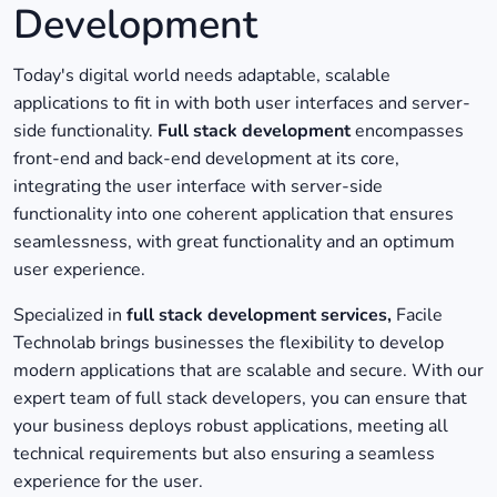
Development
Today's digital world needs adaptable, scalable
applications to fit in with both user interfaces and server-
side functionality.
Full stack development
encompasses
front-end and back-end development at its core,
integrating the user interface with server-side
functionality into one coherent application that ensures
seamlessness, with great functionality and an optimum
user experience.
Specialized in
full stack development services,
Facile
Technolab brings businesses the flexibility to develop
modern applications that are scalable and secure. With our
expert team of full stack developers, you can ensure that
your business deploys robust applications, meeting all
technical requirements but also ensuring a seamless
experience for the user.