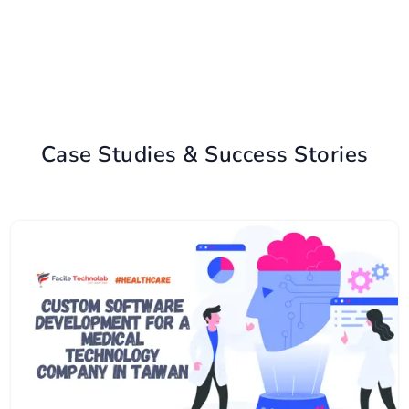
Case Studies & Success Stories