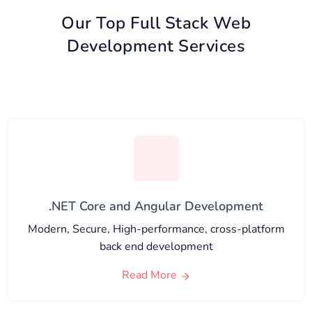
Our Top Full Stack Web
Development Services
.NET Core and Angular Development
Modern, Secure, High-performance, cross-platform
back end development
Read More