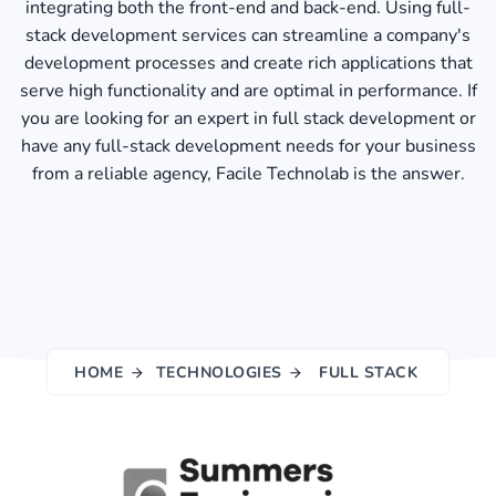
integrating both the front-end and back-end. Using full-
stack development services can streamline a company's
development processes and create rich applications that
serve high functionality and are optimal in performance. If
you are looking for an expert in full stack development or
have any full-stack development needs for your business
from a reliable agency, Facile Technolab is the answer.
HOME
TECHNOLOGIES
FULL STACK