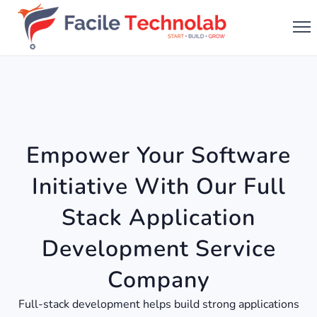
Empower Your Software
Initiative With Our Full
Stack Application
Development Service
Company
Full-stack development helps build strong applications