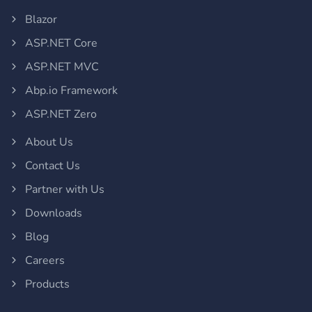
Blazor
ASP.NET Core
ASP.NET MVC
Abp.io Framework
ASP.NET Zero
About Us
Contact Us
Partner with Us
Downloads
Blog
Careers
Products