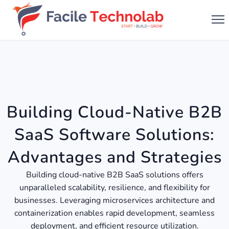
Building Cloud-Native B2B
SaaS Software Solutions:
Advantages and Strategies
Building cloud-native B2B SaaS solutions offers
unparalleled scalability, resilience, and flexibility for
businesses. Leveraging microservices architecture and
containerization enables rapid development, seamless
deployment, and efficient resource utilization.