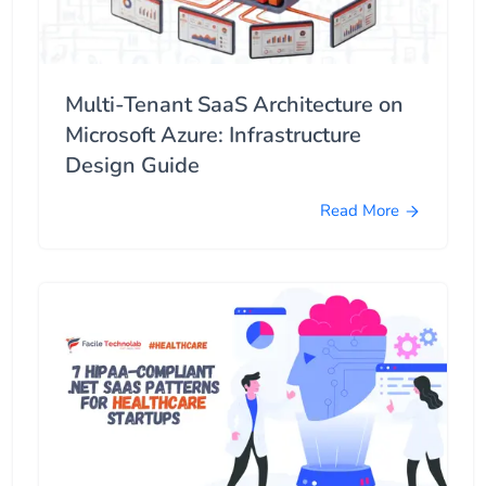
Multi-Tenant SaaS Architecture on
Microsoft Azure: Infrastructure
Design Guide
Read More