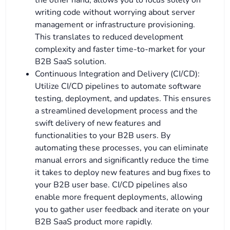
the other hand, allows you to focus solely on
writing code without worrying about server
management or infrastructure provisioning.
This translates to reduced development
complexity and faster time-to-market for your
B2B SaaS solution.
Continuous Integration and Delivery (CI/CD):
Utilize CI/CD pipelines to automate software
testing, deployment, and updates. This ensures
a streamlined development process and the
swift delivery of new features and
functionalities to your B2B users. By
automating these processes, you can eliminate
manual errors and significantly reduce the time
it takes to deploy new features and bug fixes to
your B2B user base. CI/CD pipelines also
enable more frequent deployments, allowing
you to gather user feedback and iterate on your
B2B SaaS product more rapidly.