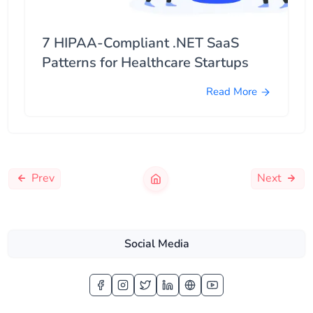
7 HIPAA-Compliant .NET SaaS
Patterns for Healthcare Startups
Read More
Prev
Next
Social Media