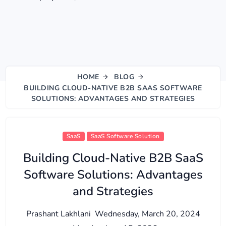
HOME
BLOG
BUILDING CLOUD-NATIVE B2B SAAS SOFTWARE
SOLUTIONS: ADVANTAGES AND STRATEGIES
SaaS
SaaS Software Solution
Building Cloud-Native B2B SaaS
Software Solutions: Advantages
and Strategies
Prashant Lakhlani
Wednesday, March 20, 2024