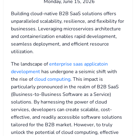
Monday, June 15, 2026
Building cloud-native B2B SaaS solutions offers
unparalleled scalability, resilience, and flexibility for
businesses. Leveraging microservices architecture
and containerization enables rapid development,
seamless deployment, and efficient resource
utilization.
The landscape of
enterprise saas applicatoin
development
has undergone a seismic shift with
the rise of
cloud computing
. This impact is
particularly pronounced in the realm of B2B SaaS
(Business-to-Business Software as a Service)
solutions. By harnessing the power of cloud
services, developers can create scalable, cost-
effective, and readily accessible software solutions
tailored for the B2B market. However, to truly
unlock the potential of cloud computing, effective