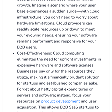
growth. Imagine a scenario where your user
base experiences a sudden surge—with cloud
infrastructure, you don't need to worry about
hardware limitations. Cloud providers can
readily scale resources up or down to meet
your evolving needs, ensuring your software
remains performant and responsive for your
B2B users.
Cost-Effectiveness: Cloud computing
eliminates the need for upfront investments in
expensive hardware and software licenses.
Businesses pay only for the resources they
utilize, making it a financially prudent solution
for startups and established companies alike.
Forget about hefty capital expenditures on
servers and software; instead, focus your
resources on
product development
and user
acquisition. This allows B2B SaaS startups to