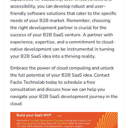
accessibility, you can develop robust and user-
friendly software solutions that cater to the specific
needs of your B2B market. Remember, choosing
the right development partner is crucial for the
success of your B2B SaaS venture. A partner with
experience, expertise, and a commitment to cloud-
native development can be instrumental in turning
your B2B SaaS idea into a thriving reality.
Embrace the power of cloud computing and unlock
the full potential of your B2B SaaS idea. Contact
Facile Technolab today to schedule a free
consultation and discuss how we can help you
navigate your B2B SaaS development journey in the
cloud.