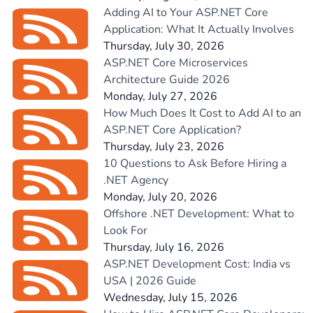
Adding AI to Your ASP.NET Core
Application: What It Actually Involves
Thursday, July 30, 2026
ASP.NET Core Microservices
Architecture Guide 2026
Monday, July 27, 2026
How Much Does It Cost to Add AI to an
ASP.NET Core Application?
Thursday, July 23, 2026
10 Questions to Ask Before Hiring a
.NET Agency
Monday, July 20, 2026
Offshore .NET Development: What to
Look For
Thursday, July 16, 2026
ASP.NET Development Cost: India vs
USA | 2026 Guide
Wednesday, July 15, 2026