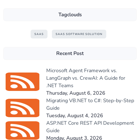
Tagclouds
SAAS
SAAS SOFTWARE SOLUTION
Recent Post
Microsoft Agent Framework vs.
LangGraph vs. CrewAI: A Guide for
.NET Teams
Thursday, August 6, 2026
Migrating VB.NET to C#: Step-by-Step
Guide
Tuesday, August 4, 2026
ASP.NET Core REST API Development
Guide
Monday, August 3, 2026