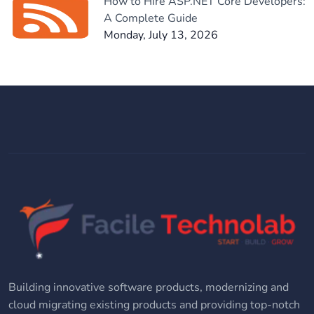
How to Hire ASP.NET Core Developers:
A Complete Guide
Monday, July 13, 2026
Building innovative software products, modernizing and
cloud migrating existing products and providing top-notch