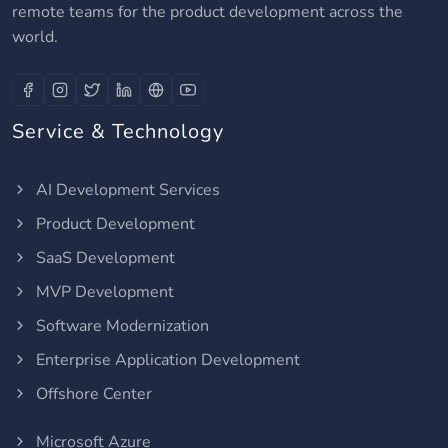
remote teams for the product development across the
world.
Service & Technology
AI Development Services
Product Development
SaaS Development
MVP Development
Software Modernization
Enterprise Application Development
Offshore Center
Microsoft Azure