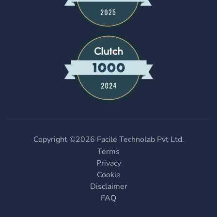
Copyright ©
2026
Facile Technolab Pvt Ltd.
Terms
Privacy
Cookie
Disclaimer
FAQ