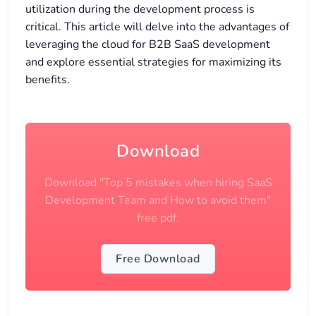
utilization during the development process is
critical. This article will delve into the advantages of
leveraging the cloud for B2B SaaS development
and explore essential strategies for maximizing its
benefits.
Download
Download "Top 5 mistakes when hiring SaaS
Development Team and How to avoid them"
free pdf.
Free Download