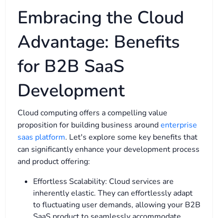
Embracing the Cloud
Advantage: Benefits
for B2B SaaS
Development
Cloud computing offers a compelling value
proposition for building business around
enterprise
saas platform
. Let's explore some key benefits that
can significantly enhance your development process
and product offering:
Effortless Scalability: Cloud services are
inherently elastic. They can effortlessly adapt
to fluctuating user demands, allowing your B2B
SaaS product to seamlessly accommodate