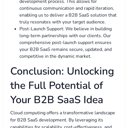
development process. This allows for
continuous communication and rapid iteration,
enabling us to deliver a B2B SaaS solution that
truly resonates with your target audience.
Post-Launch Support: We believe in building
long-term partnerships with our clients. Our
comprehensive post-launch support ensures
your B2B SaaS remains secure, updated, and
competitive in the dynamic market.
Conclusion: Unlocking
the Full Potential of
Your B2B SaaS Idea
Cloud computing offers a transformative landscape
for B2B SaaS development. By leveraging its
capabilities for scalability, cost-effectiveness, and