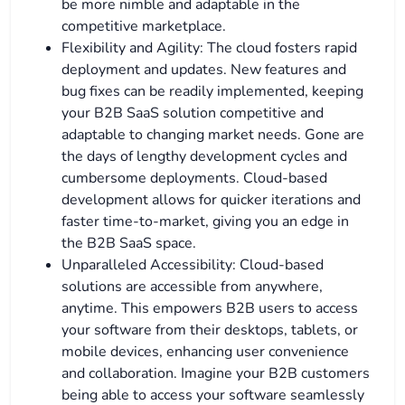
be more nimble and adaptable in the
competitive marketplace.
Flexibility and Agility: The cloud fosters rapid
deployment and updates. New features and
bug fixes can be readily implemented, keeping
your B2B SaaS solution competitive and
adaptable to changing market needs. Gone are
the days of lengthy development cycles and
cumbersome deployments. Cloud-based
development allows for quicker iterations and
faster time-to-market, giving you an edge in
the B2B SaaS space.
Unparalleled Accessibility: Cloud-based
solutions are accessible from anywhere,
anytime. This empowers B2B users to access
your software from their desktops, tablets, or
mobile devices, enhancing user convenience
and collaboration. Imagine your B2B customers
being able to access your software seamlessly