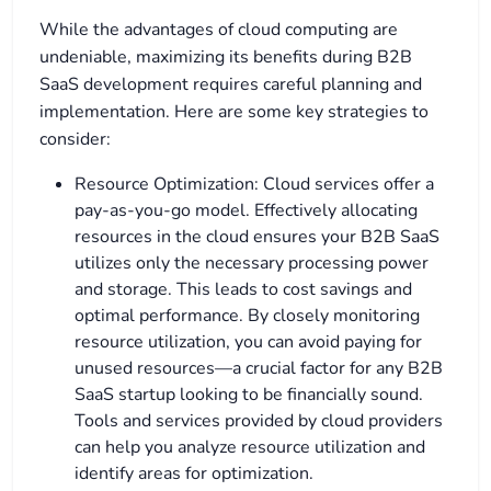
While the advantages of cloud computing are
undeniable, maximizing its benefits during B2B
SaaS development requires careful planning and
implementation. Here are some key strategies to
consider:
Resource Optimization: Cloud services offer a
pay-as-you-go model. Effectively allocating
resources in the cloud ensures your B2B SaaS
utilizes only the necessary processing power
and storage. This leads to cost savings and
optimal performance. By closely monitoring
resource utilization, you can avoid paying for
unused resources—a crucial factor for any B2B
SaaS startup looking to be financially sound.
Tools and services provided by cloud providers
can help you analyze resource utilization and
identify areas for optimization.