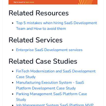
Related Resources
Top 5 mistakes when hiring SaaS Development
Team and How to avoid them
Related Services
Enterprise SaaS Development services
Related Case Studies
FinTech Modernization and SaaS Development
Case Study
Manufacturing Execution System - SaaS
Platform Development Case Study
Parking Management SaaS Platform Case
Study
Job Management System SaaS Platform MVP