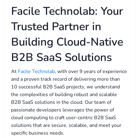
Facile Technolab: Your
Trusted Partner in
Building Cloud-Native
B2B SaaS Solutions
At
Facile Technolab
, with over 9 years of experience
and a proven track record of delivering more than
10 successful B2B SaaS projects, we understand
the complexities of building robust and scalable
B2B SaaS solutions in the cloud. Our team of
passionate developers leverages the power of
cloud computing to craft user-centric B2B SaaS
solutions that are secure, scalable, and meet your
specific business needs.