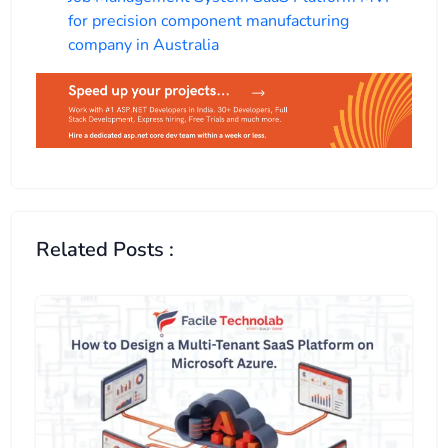
for precision component manufacturing
company in Australia
Related Posts :