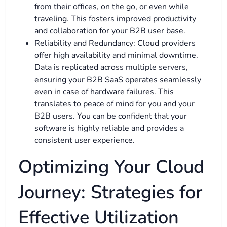
from their offices, on the go, or even while
traveling. This fosters improved productivity
and collaboration for your B2B user base.
Reliability and Redundancy: Cloud providers
offer high availability and minimal downtime.
Data is replicated across multiple servers,
ensuring your B2B SaaS operates seamlessly
even in case of hardware failures. This
translates to peace of mind for you and your
B2B users. You can be confident that your
software is highly reliable and provides a
consistent user experience.
Optimizing Your Cloud
Journey: Strategies for
Effective Utilization