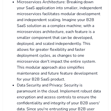
Microservices Architecture: Breaking down
your SaaS application into smaller, independent
microservices facilitates modular development
and independent scaling. Imagine your B2B
SaaS solution as a complex machine; with a
microservices architecture, each feature is a
smaller component that can be developed,
deployed, and scaled independently. This
allows for greater flexibility and faster
deployment cycles, as changes to one
microservice don't impact the entire system.
This modular approach also simplifies
maintenance and future feature development
for your B2B SaaS product.
Data Security and Privacy: Security is
paramount in the cloud. Implement robust data
encryption and access controls to ensure the
confidentiality and integrity of your B2B users'
data. Since you're entrusting your B2B user