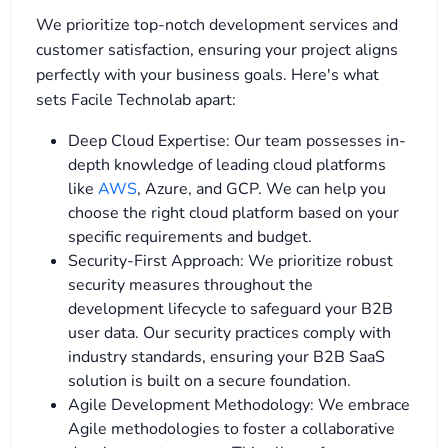
We prioritize top-notch development services and
customer satisfaction, ensuring your project aligns
perfectly with your business goals. Here's what
sets Facile Technolab apart:
Deep Cloud Expertise: Our team possesses in-
depth knowledge of leading cloud platforms
like
AWS
, Azure, and GCP. We can help you
choose the right cloud platform based on your
specific requirements and budget.
Security-First Approach: We prioritize robust
security measures throughout the
development lifecycle to safeguard your B2B
user data. Our security practices comply with
industry standards, ensuring your B2B SaaS
solution is built on a secure foundation.
Agile Development Methodology: We embrace
Agile methodologies to foster a collaborative