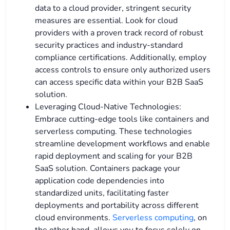
data to a cloud provider, stringent security
measures are essential. Look for cloud
providers with a proven track record of robust
security practices and industry-standard
compliance certifications. Additionally, employ
access controls to ensure only authorized users
can access specific data within your B2B SaaS
solution.
Leveraging Cloud-Native Technologies:
Embrace cutting-edge tools like containers and
serverless computing. These technologies
streamline development workflows and enable
rapid deployment and scaling for your B2B
SaaS solution. Containers package your
application code dependencies into
standardized units, facilitating faster
deployments and portability across different
cloud environments.
Serverless computing
, on