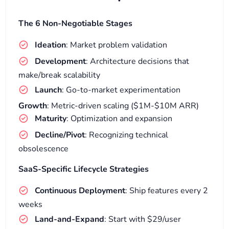
The 6 Non-Negotiable Stages
Ideation
: Market problem validation
Development
: Architecture decisions that
make/break scalability
Launch
: Go-to-market experimentation
Growth
: Metric-driven scaling ($1M-$10M ARR)
Maturity
: Optimization and expansion
Decline/Pivot
: Recognizing technical
obsolescence
SaaS-Specific Lifecycle Strategies
Continuous Deployment
: Ship features every 2
weeks
Land-and-Expand
: Start with $29/user