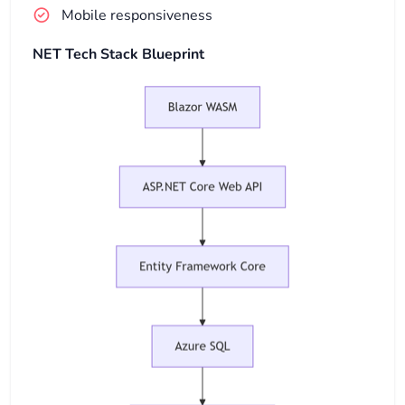
Mobile responsiveness
NET Tech Stack Blueprint