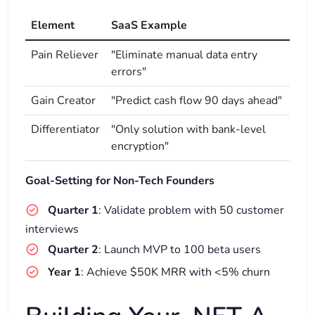
Element
SaaS Example
Pain Reliever
"Eliminate manual data entry
errors"
Gain Creator
"Predict cash flow 90 days ahead"
Differentiator
"Only solution with bank-level
encryption"
Goal-Setting for Non-Tech Founders
Quarter 1
: Validate problem with 50 customer
interviews
Quarter 2
: Launch MVP to 100 beta users
Year 1
: Achieve $50K MRR with <5% churn