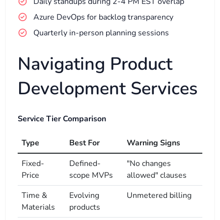
Daily standups during 2-4 PM EST overlap
Azure DevOps for backlog transparency
Quarterly in-person planning sessions
Navigating Product
Development Services
Service Tier Comparison
Type
Best For
Warning Signs
Fixed-
Defined-
"No changes
Price
scope MVPs
allowed" clauses
Time &
Evolving
Unmetered billing
Materials
products