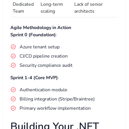
Dedicated
Long-term
Lack of senior
Team
scaling
architects
Agile Methodology in Action
Sprint 0 (Foundation)
:
Azure tenant setup
CI/CD pipeline creation
Security compliance audit
Sprint 1-4 (Core MVP)
:
Authentication module
Billing integration (Stripe/Braintree)
Primary workflow implementation
Building Your .NET