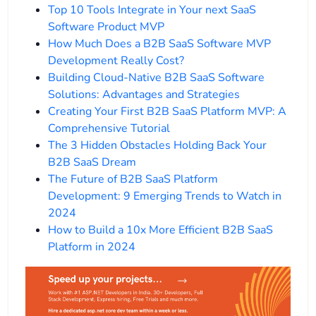
Top 10 Tools Integrate in Your next SaaS
Software Product MVP
How Much Does a B2B SaaS Software MVP
Development Really Cost?
Building Cloud-Native B2B SaaS Software
Solutions: Advantages and Strategies
Creating Your First B2B SaaS Platform MVP: A
Comprehensive Tutorial
The 3 Hidden Obstacles Holding Back Your
B2B SaaS Dream
The Future of B2B SaaS Platform
Development: 9 Emerging Trends to Watch in
2024
How to Build a 10x More Efficient B2B SaaS
Platform in 2024