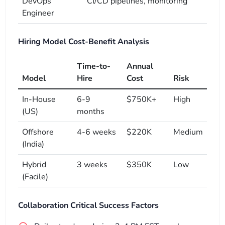
DevOps
CI/CD pipelines, monitoring
Engineer
Hiring Model Cost-Benefit Analysis
Time-to-
Annual
Model
Hire
Cost
Risk
In-House
6-9
$750K+
High
(US)
months
Offshore
4-6 weeks
$220K
Medium
(India)
Hybrid
3 weeks
$350K
Low
(Facile)
Collaboration Critical Success Factors