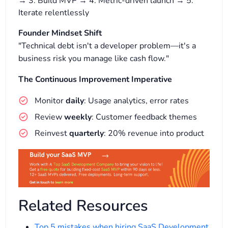
→ 3. Build MVP → 4. Metric-driven launch → 5.
Iterate relentlessly
Founder Mindset Shift
"Technical debt isn't a developer problem—it's a
business risk you manage like cash flow."
The Continuous Improvement Imperative
Monitor
daily
: Usage analytics, error rates
Review
weekly
: Customer feedback themes
Reinvest
quarterly
: 20% revenue into product
Related Resources
Top 5 mistakes when hiring SaaS Development