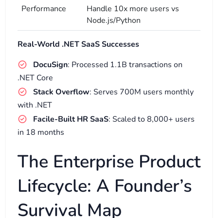
Performance
Handle 10x more users vs
Node.js/Python
Real-World .NET SaaS Successes
DocuSign
: Processed 1.1B transactions on
.NET Core
Stack Overflow
: Serves 700M users monthly
with .NET
Facile-Built HR SaaS
: Scaled to 8,000+ users
in 18 months
The Enterprise Product
Lifecycle: A Founder’s
Survival Map