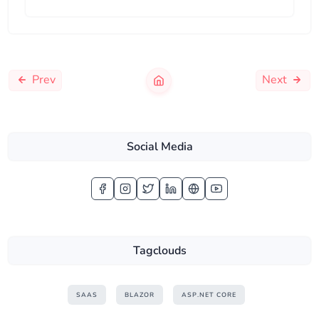
Prev
Next
Social Media
Tagclouds
SAAS
BLAZOR
ASP.NET CORE