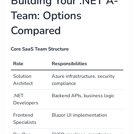
Building Your .NET A-
Team: Options
Compared
Core SaaS Team Structure
Role
Responsibilities
Solution
Azure infrastructure, security
Architect
compliance
.NET
Backend APIs, business logic
Developers
Frontend
Blazor UI implementation
Specialists