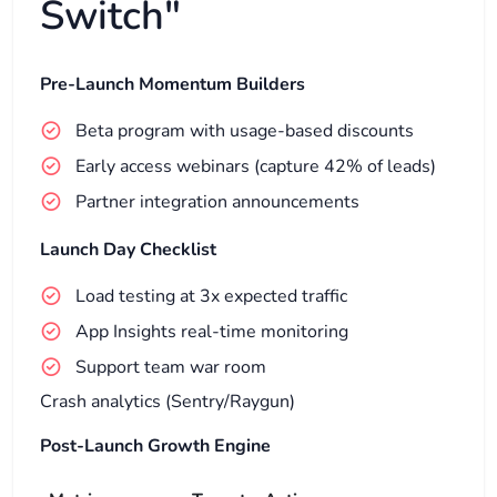
Switch"
Pre-Launch Momentum Builders
Beta program with usage-based discounts
Early access webinars (capture 42% of leads)
Partner integration announcements
Launch Day Checklist
Load testing at 3x expected traffic
App Insights real-time monitoring
Support team war room
Crash analytics (Sentry/Raygun)
Post-Launch Growth Engine