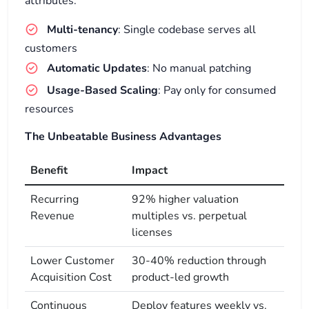
attributes:
Multi-tenancy
: Single codebase serves all
customers
Automatic Updates
: No manual patching
Usage-Based Scaling
: Pay only for consumed
resources
The Unbeatable Business Advantages
Benefit
Impact
Recurring
92% higher valuation
Revenue
multiples vs. perpetual
licenses
Lower Customer
30-40% reduction through
Acquisition Cost
product-led growth
Continuous
Deploy features weekly vs.