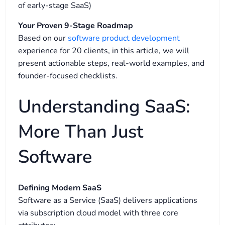
of early-stage SaaS)
Your Proven 9-Stage Roadmap
Based on our
software product development
experience for 20 clients, in this article, w
e will
present actionable steps, real-world examples, and
founder-focused checklists.
Understanding SaaS:
More Than Just
Software
Defining Modern SaaS
Software as a Service (SaaS) delivers applications
via subscription cloud model with three core