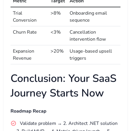
Metric
Target
Action
Trial
>8%
Onboarding email
Conversion
sequence
Churn Rate
<3%
Cancellation
intervention flow
Expansion
>20%
Usage-based upsell
Revenue
triggers
Conclusion: Your SaaS
Journey Starts Now
Roadmap Recap
Validate problem → 2. Architect .NET solution