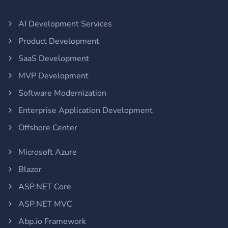
AI Development Services
Product Development
SaaS Development
MVP Development
Software Modernization
Enterprise Application Development
Offshore Center
Microsoft Azure
Blazor
ASP.NET Core
ASP.NET MVC
Abp.io Framework