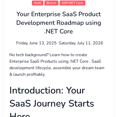
SaaS
Blazor
ASP.NET Core
Your Enterprise SaaS Product
Development Roadmap using
.NET Core
Friday, June 13, 2025
Saturday, July 11, 2026
No tech background? Learn how to create
Enterprise SaaS Products using .NET Core . SaaS
development lifecycle, assemble your dream team
& launch profitably.
Introduction: Your
SaaS Journey Starts
Here