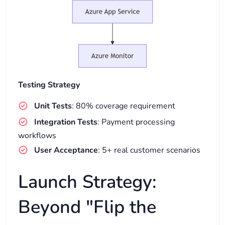
Testing Strategy
Unit Tests
: 80% coverage requirement
Integration Tests
: Payment processing
workflows
User Acceptance
: 5+ real customer scenarios
Launch Strategy:
Beyond "Flip the