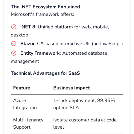
The .NET Ecosystem Explained
Microsoft's framework offers:
.NET 8
: Unified platform for web, mobile,
desktop
Blazor
: C#-based interactive UIs (no JavaScript)
Entity Framework
: Automated database
management
Technical Advantages for SaaS
Feature
Business Impact
Azure
1-click deployment, 99.95%
Integration
uptime SLA
Multi-tenancy
Isolate customer data at code
Support
level