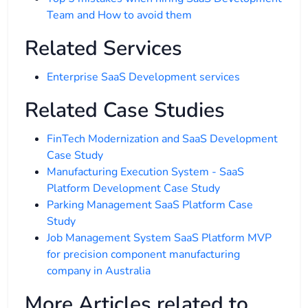
Team and How to avoid them
Related Services
Enterprise SaaS Development services
Related Case Studies
FinTech Modernization and SaaS Development
Case Study
Manufacturing Execution System - SaaS
Platform Development Case Study
Parking Management SaaS Platform Case
Study
Job Management System SaaS Platform MVP
for precision component manufacturing
company in Australia
More Articles related to