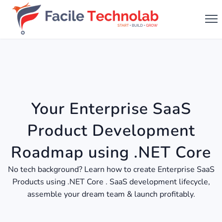
Your Enterprise SaaS
Product Development
Roadmap using .NET Core
No tech background? Learn how to create Enterprise SaaS
Products using .NET Core . SaaS development lifecycle,
assemble your dream team & launch profitably.