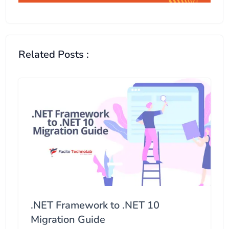
Related Posts :
.NET Framework to .NET 10
Migration Guide