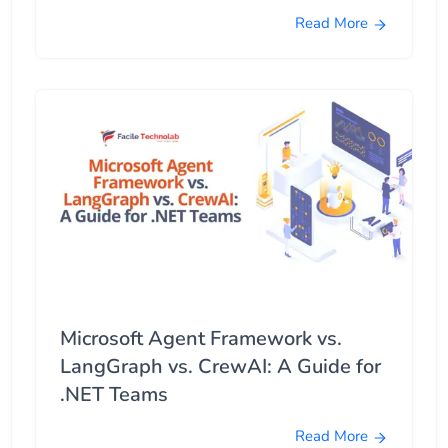
Read More
Microsoft Agent Framework vs.
LangGraph vs. CrewAI: A Guide for
.NET Teams
Read More