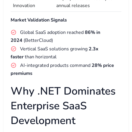
Innovation
annual releases
Market Validation Signals
Global SaaS adoption reached
86% in
2024
(BetterCloud)
Vertical SaaS solutions growing
2.3x
faster
than horizontal
AI-integrated products command
28% price
premiums
Why .NET Dominates
Enterprise SaaS
Development