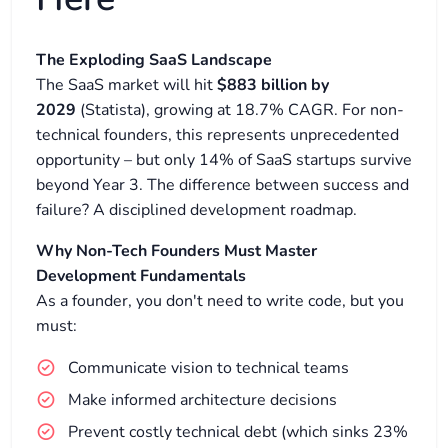
The Exploding SaaS Landscape
The SaaS market will hit
$883 billion by
2029
(Statista), growing at 18.7% CAGR. For non-
technical founders, this represents unprecedented
opportunity – but only 14% of SaaS startups survive
beyond Year 3. The difference between success and
failure? A disciplined development roadmap.
Why Non-Tech Founders Must Master
Development Fundamentals
As a founder, you don't need to write code, but you
must:
Communicate vision to technical teams
Make informed architecture decisions
Prevent costly technical debt (which sinks 23%