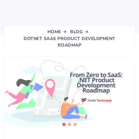
HOME
BLOG
DOTNET SAAS PRODUCT DEVELOPMENT
ROADMAP