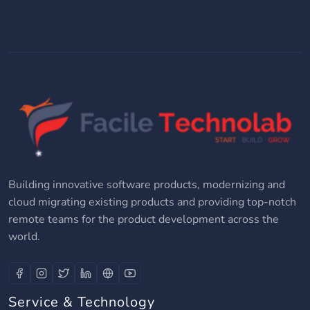
Building innovative software products, modernizing and
cloud migrating existing products and providing top-notch
remote teams for the product development across the
world.
Service & Technology