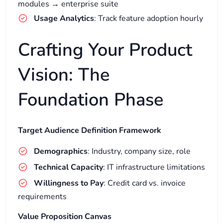
modules → enterprise suite
Usage Analytics
: Track feature adoption hourly
Crafting Your Product
Vision: The
Foundation Phase
Target Audience Definition Framework
Demographics
: Industry, company size, role
Technical Capacity
: IT infrastructure limitations
Willingness to Pay
: Credit card vs. invoice
requirements
Value Proposition Canvas