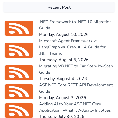
Recent Post
.NET Framework to .NET 10 Migration
Guide
Monday, August 10, 2026
Microsoft Agent Framework vs.
LangGraph vs. CrewAI: A Guide for
.NET Teams
Thursday, August 6, 2026
Migrating VB.NET to C#: Step-by-Step
Guide
Tuesday, August 4, 2026
ASP.NET Core REST API Development
Guide
Monday, August 3, 2026
Adding AI to Your ASP.NET Core
Application: What It Actually Involves
Thursday, July 30, 2026