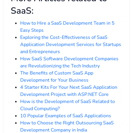
SaaS:
How to Hire a SaaS Development Team in 5
Easy Steps
Exploring the Cost-Effectiveness of SaaS
Application Development Services for Startups
and Entrepreneurs
How SaaS Software Development Companies
are Revolutionizing the Tech Industry
The Benefits of Custom SaaS App
Development for Your Business
4 Starter Kits For Your Next SaaS Application
Development Project with ASP.NET Core
How is the Development of SaaS Related to
Cloud Computing?
10 Popular Examples of SaaS Applications
How to Choose the Right Outsourcing SaaS
Development Company in India