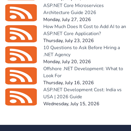
ASP.NET Core Microservices
Architecture Guide 2026
Monday, July 27, 2026
How Much Does It Cost to Add AI to an
ASP.NET Core Application?
Thursday, July 23, 2026
10 Questions to Ask Before Hiring a
.NET Agency
Monday, July 20, 2026
Offshore .NET Development: What to
Look For
Thursday, July 16, 2026
ASP.NET Development Cost: India vs
USA | 2026 Guide
Wednesday, July 15, 2026