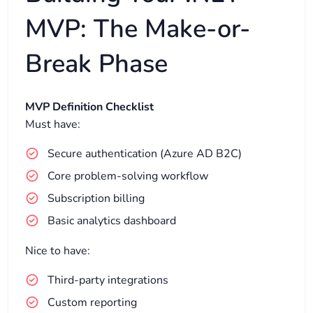
MVP: The Make-or-
Break Phase
MVP Definition Checklist
Must have:
Secure authentication (Azure AD B2C)
Core problem-solving workflow
Subscription billing
Basic analytics dashboard
Nice to have:
Third-party integrations
Custom reporting