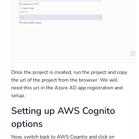
Once the project is created, run the project and copy
the url of the project from the browser. We will
need this url in the Azure AD app registration and
setup.
Setting up AWS Cognito
options
Now, switch back to AWS Cogntio and click on