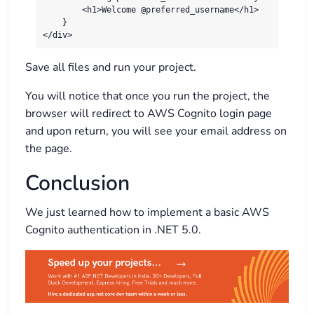
        <h1>Welcome @preferred_username</h1>

    }

</div>
Save all files and run your project.
You will notice that once you run the project, the
browser will redirect to AWS Cognito login page
and upon return, you will see your email address on
the page.
Conclusion
We just learned how to implement a basic AWS
Cognito authentication in .NET 5.0.