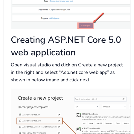
Creating ASP.NET Core 5.0
web application
Open visual studio and click on Create a new project
in the right and select “Asp.net core web app” as
shown in below image and click next.