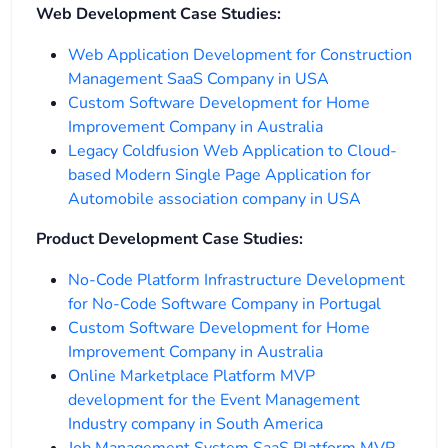
Web Development Case Studies:
Web Application Development for Construction
Management SaaS Company in USA
Custom Software Development for Home
Improvement Company in Australia
Legacy Coldfusion Web Application to Cloud-
based Modern Single Page Application for
Automobile association company in USA
Product Development Case Studies:
No-Code Platform Infrastructure Development
for No-Code Software Company in Portugal
Custom Software Development for Home
Improvement Company in Australia
Online Marketplace Platform MVP
development for the Event Management
Industry company in South America
Job Management System SaaS Platform MVP