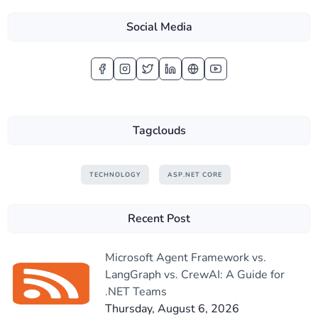
Social Media
Tagclouds
TECHNOLOGY
ASP.NET CORE
Recent Post
Microsoft Agent Framework vs.
LangGraph vs. CrewAI: A Guide for
.NET Teams
Thursday, August 6, 2026