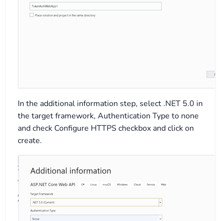
In the additional information step, select .NET 5.0 in
the target framework, Authentication Type to none
and check Configure HTTPS checkbox and click on
create.