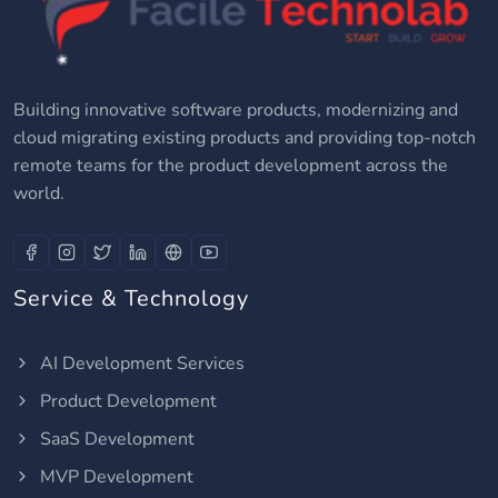
Building innovative software products, modernizing and
cloud migrating existing products and providing top-notch
remote teams for the product development across the
world.
Service & Technology
AI Development Services
Product Development
SaaS Development
MVP Development