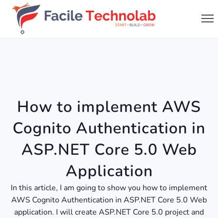
How to implement AWS
Cognito Authentication in
ASP.NET Core 5.0 Web
Application
In this article, I am going to show you how to implement
AWS Cognito Authentication in ASP.NET Core 5.0 Web
application. I will create ASP.NET Core 5.0 project and