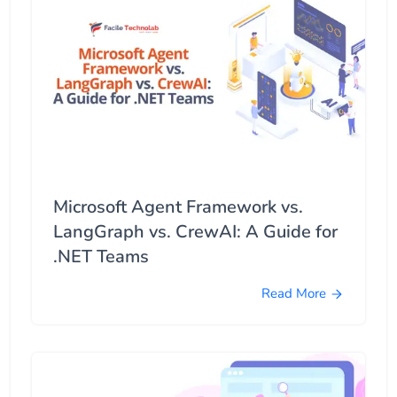
Microsoft Agent Framework vs.
LangGraph vs. CrewAI: A Guide for
.NET Teams
Read More