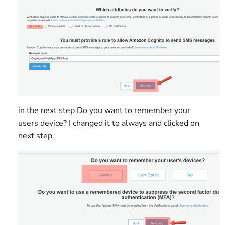
in the next step Do you want to remember your
users device? I changed it to always and clicked on
next step.