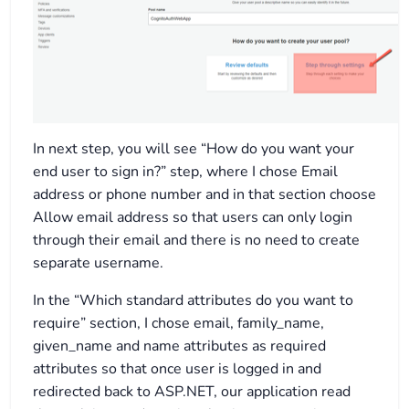
In next step, you will see “How do you want your
end user to sign in?” step, where I chose Email
address or phone number and in that section choose
Allow email address so that users can only login
through their email and there is no need to create
separate username.
In the “Which standard attributes do you want to
require” section, I chose email, family_name,
given_name and name attributes as required
attributes so that once user is logged in and
redirected back to ASP.NET, our application read