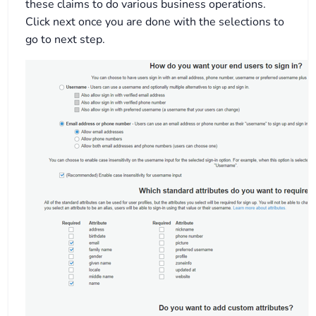
these claims to do various business operations.
Click next once you are done with the selections to
go to next step.