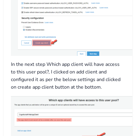
In the next step Which app client will have access
to this user pool?, I clicked on add client and
configured it as per the below settings and clicked
on create app client button at the bottom.