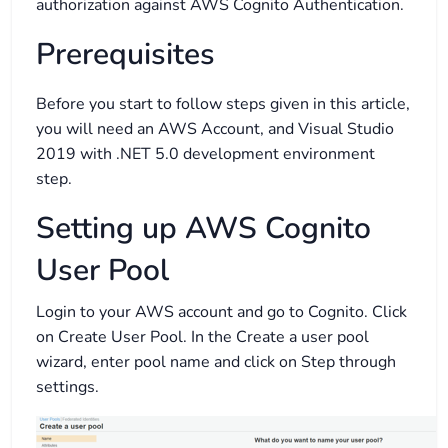
authorization against AWS Cognito Authentication.
Prerequisites
Before you start to follow steps given in this article,
you will need an AWS Account, and Visual Studio
2019 with .NET 5.0 development environment
step.
Setting up AWS Cognito
User Pool
Login to your AWS account and go to Cognito. Click
on Create User Pool. In the Create a user pool
wizard, enter pool name and click on Step through
settings.