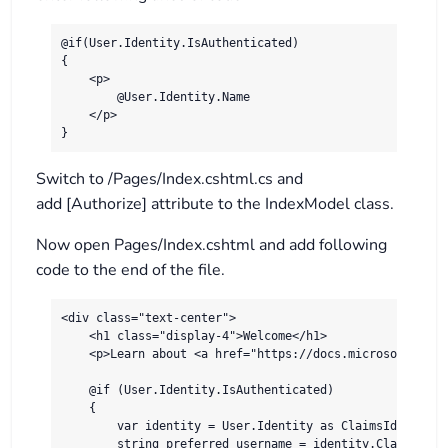
@if(User.Identity.IsAuthenticated)

{

    <p>

        @User.Identity.Name

    </p>

Switch to /Pages/Index.cshtml.cs and
add [Authorize] attribute to the IndexModel class.
Now open Pages/Index.cshtml and add following
code to the end of the file.
<div class="text-center">

    <h1 class="display-4">Welcome</h1>

    <p>Learn about <a href="https://docs.microsoft.com/
    @if (User.Identity.IsAuthenticated)

    {

        var identity = User.Identity as ClaimsIdentity;
        string preferred_username = identity.Claims.Fir