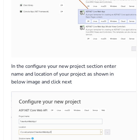
In the configure your new project section enter
name and location of your project as shown in
below image and click next