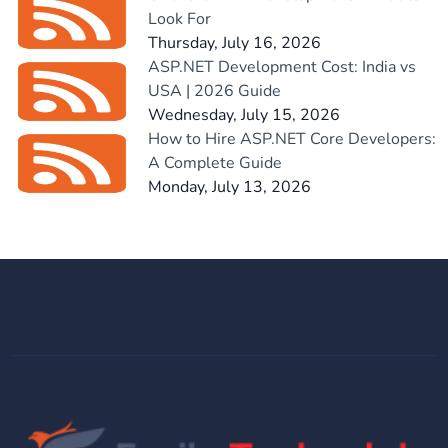
Look For
Thursday, July 16, 2026
ASP.NET Development Cost: India vs
USA | 2026 Guide
Wednesday, July 15, 2026
How to Hire ASP.NET Core Developers:
A Complete Guide
Monday, July 13, 2026