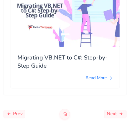
Migrating VB.NET to C#: Step-by-
Step Guide
Read More
Prev
Next