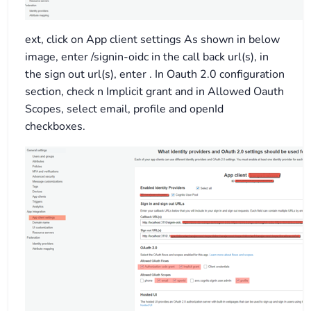
ext, click on App client settings As shown in below
image, enter /signin-oidc in the call back url(s), in
the sign out url(s), enter . In Oauth 2.0 configuration
section, check n Implicit grant and in Allowed Oauth
Scopes, select email, profile and openId
checkboxes.