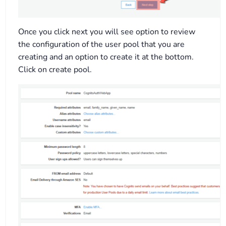
Once you click next you will see option to review
the configuration of the user pool that you are
creating and an option to create it at the bottom.
Click on create pool.