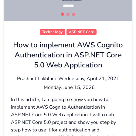
Technology
ASP.NET Core
How to implement AWS Cognito
Authentication in ASP.NET Core
5.0 Web Application
Prashant Lakhlani
Wednesday, April 21, 2021
Monday, June 15, 2026
In this article, I am going to show you how to
implement AWS Cognito Authentication in
ASP.NET Core 5.0 Web application. I will create
ASP.NET Core 5.0 project and show you step by
step how to use it for authentication and