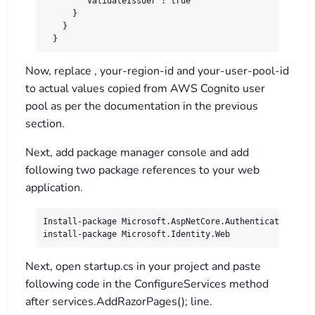
        "ValidateIssuer": true

      }

    }

  }
Now, replace , your-region-id and your-user-pool-id
to actual values copied from AWS Cognito user
pool as per the documentation in the previous
section.
Next, add package manager console and add
following two package references to your web
application.
Install-package Microsoft.AspNetCore.Authentication.Open
install-package Microsoft.Identity.Web
Next, open startup.cs in your project and paste
following code in the ConfigureServices method
after services.AddRazorPages(); line.