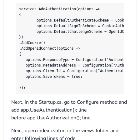
services.AddAuthentication(options =>

{

	options.DefaultAuthenticateScheme = CookieAuthenticationDefaults.AuthenticationScheme;

	options.DefaultSignInScheme = CookieAuthenticationDefaults.AuthenticationScheme;

	options.DefaultChallengeScheme = OpenIdConnectDefaults.AuthenticationScheme;

})

.AddCookie()

.AddOpenIdConnect(options =>

{

   options.ResponseType = Configuration["Authentication
   options.MetadataAddress = Configuration["Authenticat
   options.ClientId = Configuration["Authentication:Cogn
   options.SaveTokens = true;

});
Next, in the Startup.cs, go to Configure method and
add app.UseAuthentication(); line
before app.UseAuthorization(); line.
Next, open index.cshtml in the views folder and
enter following lines of code