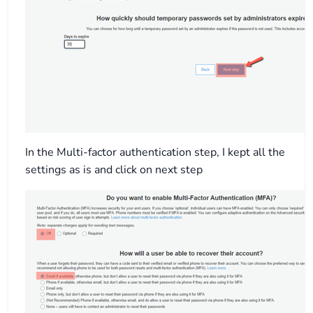
In the Multi-factor authentication step, I kept all the
settings as is and click on next step