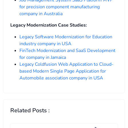
for precision component manufacturing
company in Australia
Legacy Modernization Case Studies:
Legacy Software Modernization for Education
industry company in USA
FinTech Modernization and SaaS Development
for company in Jamaica
Legacy Coldfusion Web Application to Cloud-
based Modern Single Page Application for
Automobile association company in USA
Related Posts :