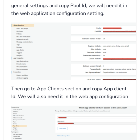
general settings and copy Pool Id, we will need it in
the web application configuration setting.
Then go to App Clients section and copy App client
Id. We will also need it in the web app configuration