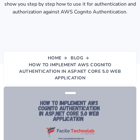
show you step by step how to use it for authentication and
authorization against AWS Cognito Authentication.
HOME
BLOG
HOW TO IMPLEMENT AWS COGNITO
AUTHENTICATION IN ASP.NET CORE 5.0 WEB
APPLICATION