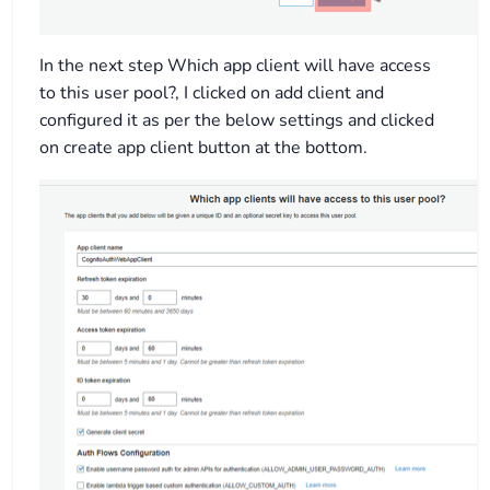
In the next step Which app client will have access
to this user pool?, I clicked on add client and
configured it as per the below settings and clicked
on create app client button at the bottom.