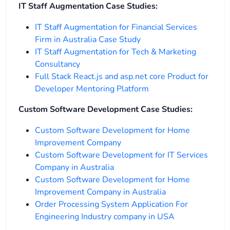
IT Staff Augmentation Case Studies:
IT Staff Augmentation for Financial Services
Firm in Australia Case Study
IT Staff Augmentation for Tech & Marketing
Consultancy
Full Stack React.js and asp.net core Product for
Developer Mentoring Platform
Custom Software Development Case Studies:
Custom Software Development for Home
Improvement Company
Custom Software Development for IT Services
Company in Australia
Custom Software Development for Home
Improvement Company in Australia
Order Processing System Application For
Engineering Industry company in USA