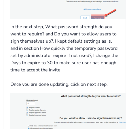
In the next step, What password strength do you
want to require? and Do you want to allow users to
sign themselves up?, I kept default settings as is,
and in section How quickly the temporary password
set by administrator expire if not used?, I change the
Days to expire to 30 to make sure user has enough
time to accept the invite.
Once you are done updating, click on next step.