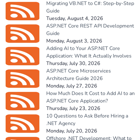
Migrating VB.NET to C#: Step-by-Step
Guide
Tuesday, August 4, 2026
ASP.NET Core REST API Development
Guide
Monday, August 3, 2026
Adding AI to Your ASP.NET Core
Application: What It Actually Involves
Thursday, July 30, 2026
ASP.NET Core Microservices
Architecture Guide 2026
Monday, July 27, 2026
How Much Does It Cost to Add AI to an
ASP.NET Core Application?
Thursday, July 23, 2026
10 Questions to Ask Before Hiring a
.NET Agency
Monday, July 20, 2026
Offshore .NET Development: What to