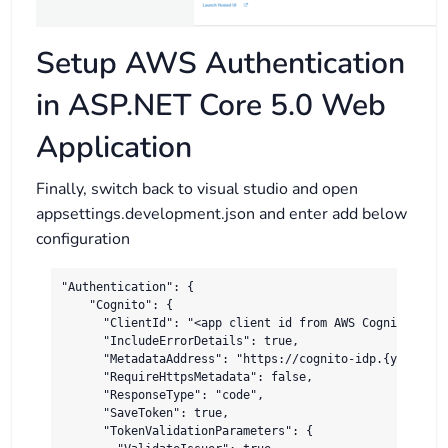
Setup AWS Authentication
in ASP.NET Core 5.0 Web
Application
Finally, switch back to visual studio and open
appsettings.development.json and enter add below
configuration
"Authentication": {

    "Cognito": {

      "ClientId": "<app client id from AWS Cognito>",

      "IncludeErrorDetails": true,

      "MetadataAddress": "https://cognito-idp.{your-reg
      "RequireHttpsMetadata": false,

      "ResponseType": "code",

      "SaveToken": true,

      "TokenValidationParameters": {
