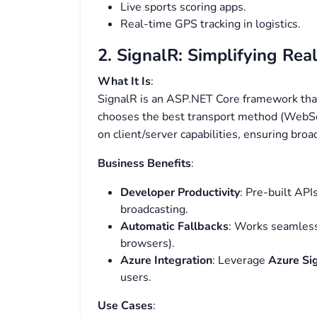
Live sports scoring apps.
Real-time GPS tracking in logistics.
2. SignalR: Simplifying Re
What It Is
:
SignalR is an ASP.NET Core framework that
chooses the best transport method (WebSo
on client/server capabilities, ensuring broa
Business Benefits
:
Developer Productivity
: Pre-built AP
broadcasting.
Automatic Fallbacks
: Works seamlessl
browsers).
Azure Integration
: Leverage
Azure Si
users.
Use Cases
: