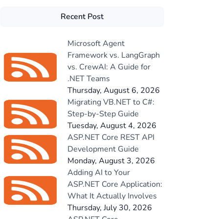
Recent Post
Microsoft Agent
Framework vs. LangGraph
vs. CrewAI: A Guide for
.NET Teams
Thursday, August 6, 2026
Migrating VB.NET to C#:
Step-by-Step Guide
Tuesday, August 4, 2026
ASP.NET Core REST API
Development Guide
Monday, August 3, 2026
Adding AI to Your
ASP.NET Core Application:
What It Actually Involves
Thursday, July 30, 2026