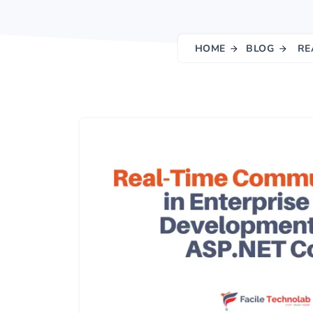
HOME
BLOG
RE