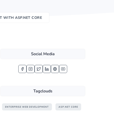
T WITH ASP.NET CORE
Social Media
Tagclouds
ENTERPRISE WEB DEVELOPMENT
ASP.NET CORE