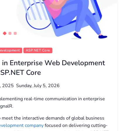
Development
ASP.NET Core
 in Enterprise Web Development
ASP.NET Core
2, 2025
Sunday, July 5, 2026
implementing real-time communication in enterprise
gnalR.
to meet the interactive demands of global business
 development company
focused on delivering cutting-