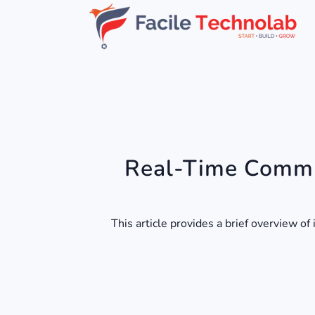
Real-Time Commu
This article provides a brief overview