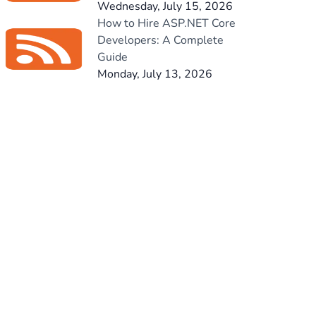
Wednesday, July 15, 2026
How to Hire ASP.NET Core
Developers: A Complete
Guide
Monday, July 13, 2026