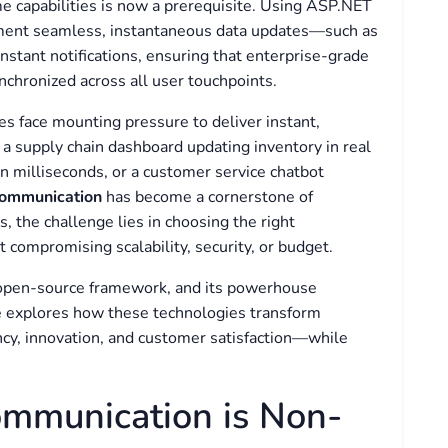
me capabilities is now a prerequisite. Using ASP.NET
ement seamless, instantaneous data updates—such as
instant notifications, ensuring that enterprise-grade
chronized across all user touchpoints.
es face mounting pressure to deliver instant,
 a supply chain dashboard updating inventory in real
in milliseconds, or a customer service chatbot
communication
has become a cornerstone of
 the challenge lies in choosing the right
compromising scalability, security, or budget.
 open-source framework, and its powerhouse
cle explores how these technologies transform
ency, innovation, and customer satisfaction—while
mmunication is Non-