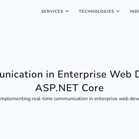
SERVICES
TECHNOLOGIES
IND
nication in Enterprise Web 
ASP.NET Core
 of implementing real-time communication in enterprise web d