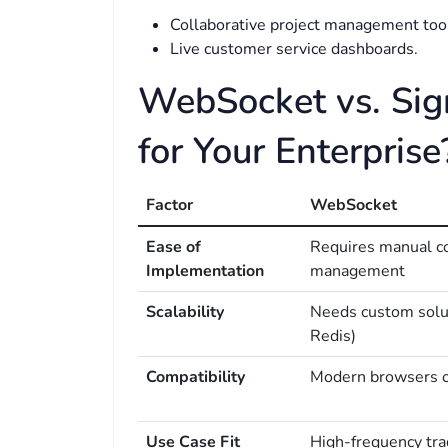
Collaborative project management too
Live customer service dashboards.
WebSocket vs. Sig
for Your Enterprise
Factor
WebSocket
Ease of
Requires manual c
Implementation
management
Scalability
Needs custom solut
Redis)
Compatibility
Modern browsers 
Use Case Fit
High-frequency tra