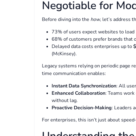
Negotiable for Mod
Before diving into the
how
, let’s address t
73% of users expect websites to load
68% of customers prefer brands that of
Delayed data costs enterprises up to
$
(McKinsey).
Legacy systems relying on periodic page re
time communication enables:
Instant Data Synchronization
: All us
Enhanced Collaboration
: Teams work 
without lag.
Proactive Decision-Making
: Leaders a
For enterprises, this isn’t just about speed