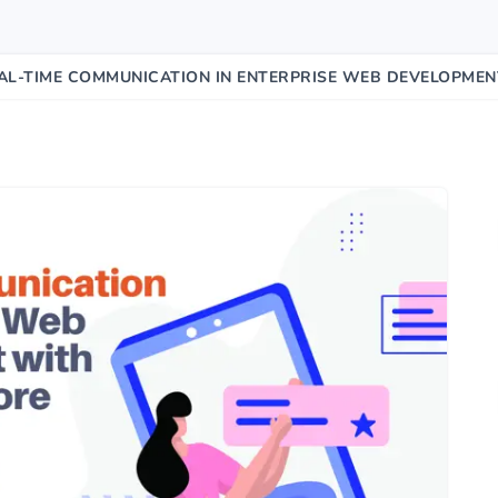
AL-TIME COMMUNICATION IN ENTERPRISE WEB DEVELOPMEN