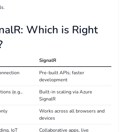
ls.
nalR: Which is Right
?
SignalR
onnection
Pre-built APIs; faster
development
ions (e.g.,
Built-in scaling via Azure
SignalR
only
Works across all browsers and
devices
ding, IoT
Collaborative apps, live