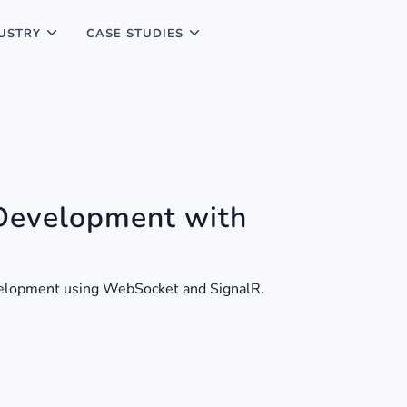
USTRY
CASE STUDIES
Development with
evelopment using WebSocket and SignalR.