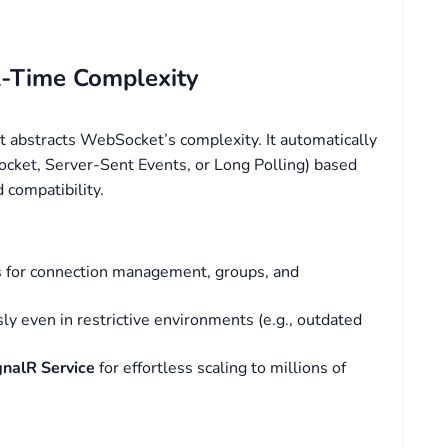
al-Time Complexity
 abstracts WebSocket’s complexity. It automatically
cket, Server-Sent Events, or Long Polling) based
d compatibility.
Is for connection management, groups, and
y even in restrictive environments (e.g., outdated
gnalR Service
for effortless scaling to millions of