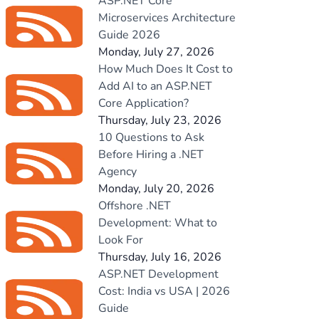
ASP.NET Core
Microservices Architecture
Guide 2026
Monday, July 27, 2026
How Much Does It Cost to
Add AI to an ASP.NET
Core Application?
Thursday, July 23, 2026
10 Questions to Ask
Before Hiring a .NET
Agency
Monday, July 20, 2026
Offshore .NET
Development: What to
Look For
Thursday, July 16, 2026
ASP.NET Development
Cost: India vs USA | 2026
Guide