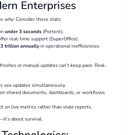
ern Enterprises
he
why
. Consider these stats:
 in
under 3 seconds
(Portent).
fer real-time support (SuperOffice).
3 trillion annually
in operational inefficiencies
freshes or manual updates can’t keep pace. Real-
ers see updates simultaneously.
on shared documents, dashboards, or workflows
ct on live metrics rather than stale reports.
—it’s about survival.