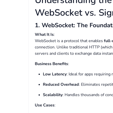
Understanding the
WebSocket vs. Sig
1. WebSocket: The Foundat
What It Is
:
WebSocket is a protocol that enables
full
connection. Unlike traditional HTTP (which
servers and clients to exchange data instantl
Business Benefits
:
Low Latency
: Ideal for apps requiring 
Reduced Overhead
: Eliminates repeti
Scalability
: Handles thousands of conc
Use Cases
: