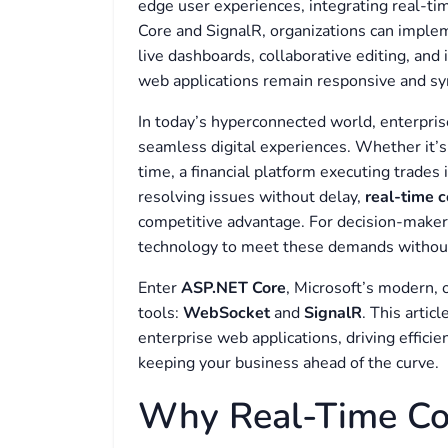
edge user experiences, integrating real-ti
Core and SignalR, organizations can impl
live dashboards, collaborative editing, and 
web applications remain responsive and syn
In today’s hyperconnected world, enterpris
seamless digital experiences. Whether it’s
time, a financial platform executing trades 
resolving issues without delay,
real-time 
competitive advantage. For decision-makers,
technology to meet these demands without 
Enter
ASP.NET Core
, Microsoft’s modern,
tools:
WebSocket
and
SignalR
. This arti
enterprise web applications, driving effici
keeping your business ahead of the curve.
Why Real-Time Co