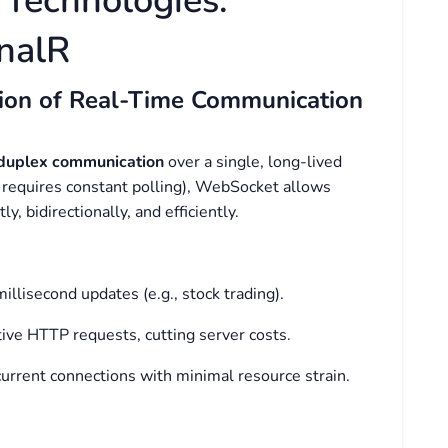
 Technologies:
nalR
ion of Real-Time Communication
-duplex communication
over a single, long-lived
 requires constant polling), WebSocket allows
y, bidirectionally, and efficiently.
millisecond updates (e.g., stock trading).
tive HTTP requests, cutting server costs.
urrent connections with minimal resource strain.