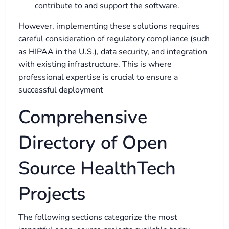
contribute to and support the software.
However, implementing these solutions requires
careful consideration of regulatory compliance (such
as HIPAA in the U.S.), data security, and integration
with existing infrastructure. This is where
professional expertise is crucial to ensure a
successful deployment
Comprehensive
Directory of Open
Source HealthTech
Projects
The following sections categorize the most