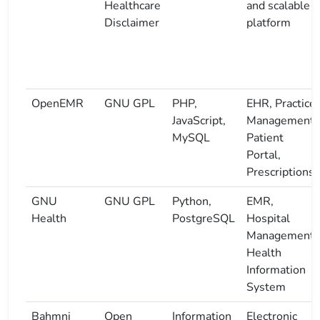
Healthcare
and scalable
Disclaimer
platform
OpenEMR
GNU GPL
PHP,
EHR, Practice
JavaScript,
Management,
MySQL
Patient
Portal,
Prescriptions
GNU
GNU GPL
Python,
EMR,
Health
PostgreSQL
Hospital
Management,
Health
Information
System
Bahmni
Open
Information
Electronic