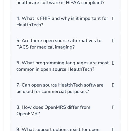
healthcare software is HIPAA compliant?
4. What is FHIR and why is it important for
HealthTech?
5. Are there open source alternatives to
PACS for medical imaging?
6. What programming languages are most
common in open source HealthTech?
7. Can open source HealthTech software
be used for commercial purposes?
8. How does OpenMRS differ from
OpenEMR?
9. What support options exist for open