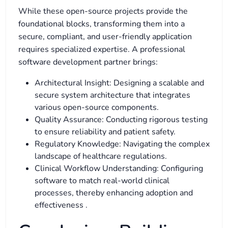
While these open-source projects provide the
foundational blocks, transforming them into a
secure, compliant, and user-friendly application
requires specialized expertise. A professional
software development partner brings:
Architectural Insight: Designing a scalable and
secure system architecture that integrates
various open-source components.
Quality Assurance: Conducting rigorous testing
to ensure reliability and patient safety.
Regulatory Knowledge: Navigating the complex
landscape of healthcare regulations.
Clinical Workflow Understanding: Configuring
software to match real-world clinical
processes, thereby enhancing adoption and
effectiveness
.