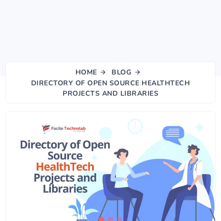
HOME
BLOG
DIRECTORY OF OPEN SOURCE HEALTHTECH
PROJECTS AND LIBRARIES