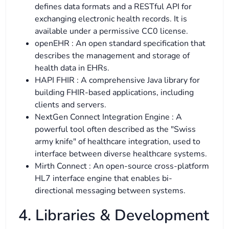
defines data formats and a RESTful API for
exchanging electronic health records. It is
available under a permissive CC0 license.
openEHR : An open standard specification that
describes the management and storage of
health data in EHRs.
HAPI FHIR : A comprehensive Java library for
building FHIR-based applications, including
clients and servers.
NextGen Connect Integration Engine : A
powerful tool often described as the "Swiss
army knife" of healthcare integration, used to
interface between diverse healthcare systems.
Mirth Connect : An open-source cross-platform
HL7 interface engine that enables bi-
directional messaging between systems.
4. Libraries & Development