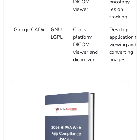
DICOM
oncology
viewer
lesion
tracking.
Ginkgo CADx
GNU
Cross-
Desktop
LGPL
platform
application fo
DICOM
viewing and
viewer and
converting
dicomizer
images.