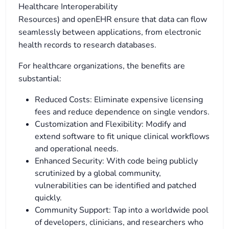
Healthcare Interoperability
Resources) and openEHR ensure that data can flow
seamlessly between applications, from electronic
health records to research databases.
For healthcare organizations, the benefits are
substantial:
Reduced Costs: Eliminate expensive licensing
fees and reduce dependence on single vendors.
Customization and Flexibility: Modify and
extend software to fit unique clinical workflows
and operational needs.
Enhanced Security: With code being publicly
scrutinized by a global community,
vulnerabilities can be identified and patched
quickly.
Community Support: Tap into a worldwide pool
of developers, clinicians, and researchers who