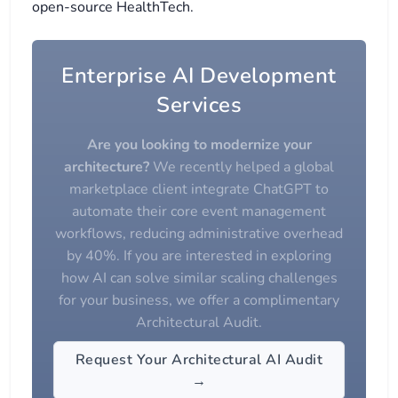
open-source HealthTech.
Enterprise AI Development
Services
Are you looking to modernize your
architecture?
We recently helped a global
marketplace client integrate ChatGPT to
automate their core event management
workflows, reducing administrative overhead
by 40%. If you are interested in exploring
how AI can solve similar scaling challenges
for your business, we offer a complimentary
Architectural Audit.
Request Your Architectural AI Audit
→