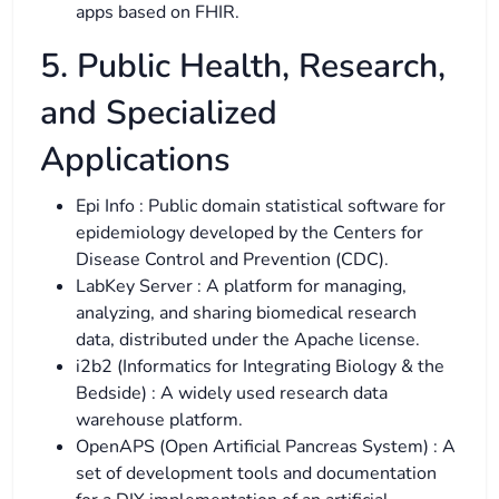
apps based on FHIR.
5. Public Health, Research,
and Specialized
Applications
Epi Info : Public domain statistical software for
epidemiology developed by the Centers for
Disease Control and Prevention (CDC).
LabKey Server : A platform for managing,
analyzing, and sharing biomedical research
data, distributed under the Apache license.
i2b2 (Informatics for Integrating Biology & the
Bedside) : A widely used research data
warehouse platform.
OpenAPS (Open Artificial Pancreas System) : A
set of development tools and documentation