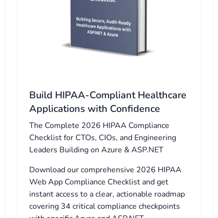
Build HIPAA-Compliant Healthcare
Applications with Confidence
The Complete 2026 HIPAA Compliance
Checklist for CTOs, CIOs, and Engineering
Leaders Building on Azure & ASP.NET
Download our comprehensive 2026 HIPAA
Web App Compliance Checklist and get
instant access to a clear, actionable roadmap
covering 34 critical compliance checkpoints