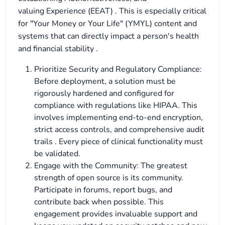
valuing Experience (EEAT) . This is especially critical
for "Your Money or Your Life" (YMYL) content and
systems that can directly impact a person's health
and financial stability .
Prioritize Security and Regulatory Compliance:
Before deployment, a solution must be
rigorously hardened and configured for
compliance with regulations like HIPAA. This
involves implementing end-to-end encryption,
strict access controls, and comprehensive audit
trails . Every piece of clinical functionality must
be validated.
Engage with the Community: The greatest
strength of open source is its community.
Participate in forums, report bugs, and
contribute back when possible. This
engagement provides invaluable support and