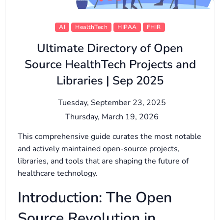
AI
HealthTech
HIPAA
FHIR
Ultimate Directory of Open
Source HealthTech Projects and
Libraries | Sep 2025
Tuesday, September 23, 2025
Thursday, March 19, 2026
This comprehensive guide curates the most notable
and actively maintained open-source projects,
libraries, and tools that are shaping the future of
healthcare technology.
Introduction: The Open
Source Revolution in