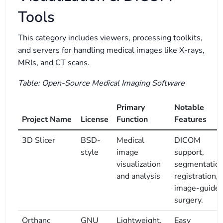
Tools
This category includes viewers, processing toolkits,
and servers for handling medical images like X-rays,
MRIs, and CT scans.
Table: Open-Source Medical Imaging Software
Primary
Notable
Project Name
License
Function
Features
3D Slicer
BSD-
Medical
DICOM
style
image
support,
visualization
segmentation
and analysis
registration,
image-guide
surgery.
Orthanc
GNU
Lightweight,
Easy