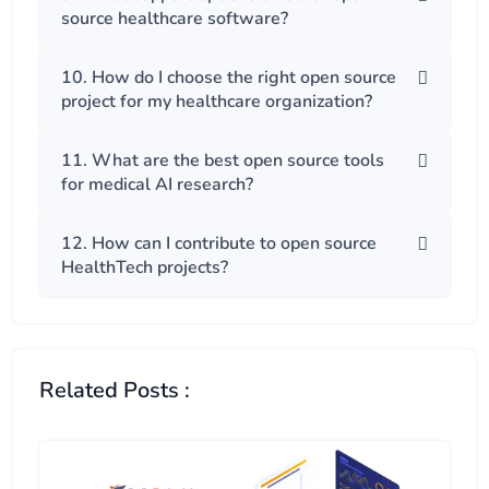
source healthcare software?
10. How do I choose the right open source
project for my healthcare organization?
11. What are the best open source tools
for medical AI research?
12. How can I contribute to open source
HealthTech projects?
Related Posts :