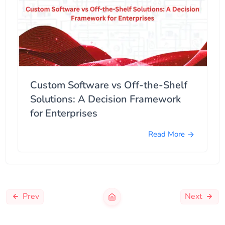
Custom Software vs Off-the-Shelf
Solutions: A Decision Framework
for Enterprises
Read More
Prev
Next