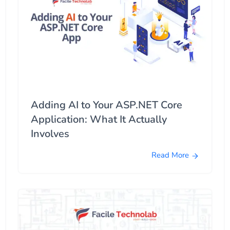
Adding AI to Your ASP.NET Core
Application: What It Actually
Involves
Read More