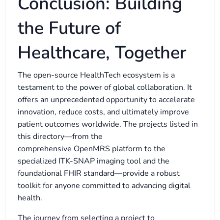
Conclusion: Building
the Future of
Healthcare, Together
The open-source HealthTech ecosystem is a
testament to the power of global collaboration. It
offers an unprecedented opportunity to accelerate
innovation, reduce costs, and ultimately improve
patient outcomes worldwide. The projects listed in
this directory—from the
comprehensive OpenMRS platform to the
specialized ITK-SNAP imaging tool and the
foundational FHIR standard—provide a robust
toolkit for anyone committed to advancing digital
health.
The journey from selecting a project to