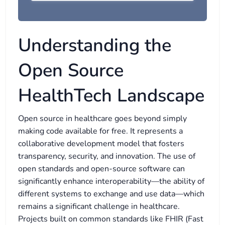
Understanding the
Open Source
HealthTech Landscape
Open source in healthcare goes beyond simply
making code available for free. It represents a
collaborative development model that fosters
transparency, security, and innovation. The use of
open standards and open-source software can
significantly enhance interoperability—the ability of
different systems to exchange and use data—which
remains a significant challenge in healthcare.
Projects built on common standards like FHIR (Fast