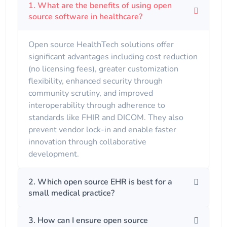
1. What are the benefits of using open
source software in healthcare?
Open source HealthTech solutions offer
significant advantages including cost reduction
(no licensing fees), greater customization
flexibility, enhanced security through
community scrutiny, and improved
interoperability through adherence to
standards like FHIR and DICOM. They also
prevent vendor lock-in and enable faster
innovation through collaborative
development.
2. Which open source EHR is best for a
small medical practice?
3. How can I ensure open source