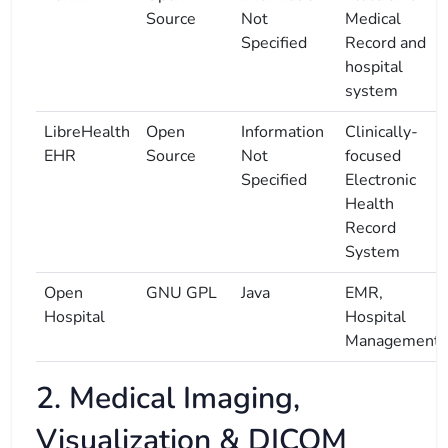
Source
Not
Medical
Specified
Record and
hospital
system
LibreHealth
Open
Information
Clinically-
EHR
Source
Not
focused
Specified
Electronic
Health
Record
System
Open
GNU GPL
Java
EMR,
Hospital
Hospital
Management
2. Medical Imaging,
Visualization & DICOM