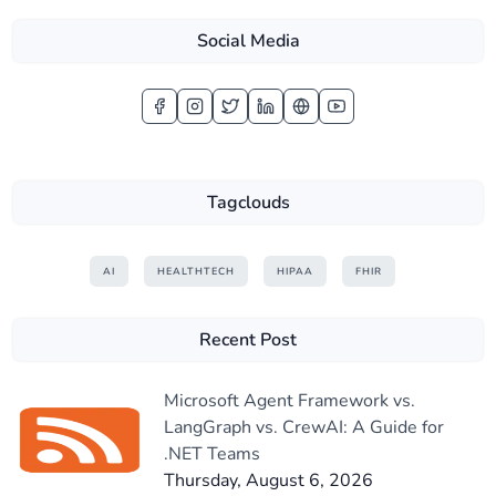
Social Media
Tagclouds
AI
HEALTHTECH
HIPAA
FHIR
Recent Post
Microsoft Agent Framework vs.
LangGraph vs. CrewAI: A Guide for
.NET Teams
Thursday, August 6, 2026