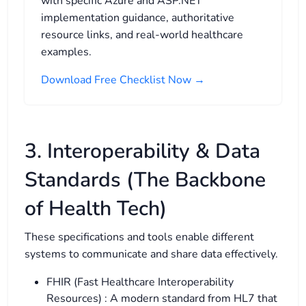
with specific Azure and ASP.NET
implementation guidance, authoritative
resource links, and real-world healthcare
examples.
Download Free Checklist Now →
3. Interoperability & Data
Standards (The Backbone
of Health Tech)
These specifications and tools enable different
systems to communicate and share data effectively.
FHIR (Fast Healthcare Interoperability
Resources) : A modern standard from HL7 that