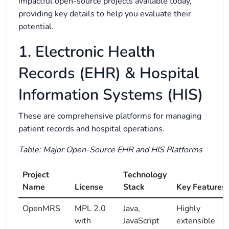
impactful open-source projects available today,
providing key details to help you evaluate their
potential.
1. Electronic Health
Records (EHR) & Hospital
Information Systems (HIS)
These are comprehensive platforms for managing
patient records and hospital operations.
Table: Major Open-Source EHR and HIS Platforms
Project
Technology
Name
License
Stack
Key Features
OpenMRS
MPL 2.0
Java,
Highly
with
JavaScript
extensible