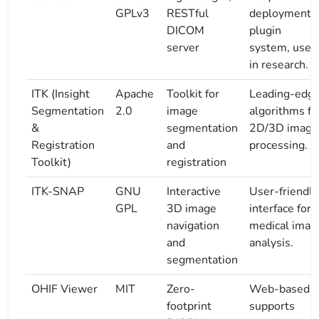
GPLv3
RESTful
deployment,
DICOM
plugin
server
system, used
in research.
ITK (Insight
Apache
Toolkit for
Leading-edg
Segmentation
2.0
image
algorithms fo
&
segmentation
2D/3D image
Registration
and
processing.
Toolkit)
registration
ITK-SNAP
GNU
Interactive
User-friendly
GPL
3D image
interface for
navigation
medical imag
and
analysis.
segmentation
OHIF Viewer
MIT
Zero-
Web-based,
footprint
supports