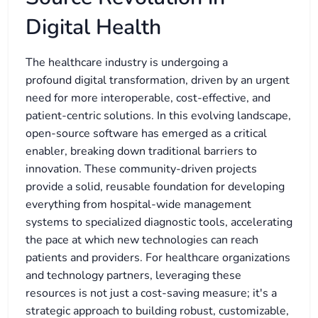
Digital Health
The healthcare industry is undergoing a
profound digital transformation, driven by an urgent
need for more interoperable, cost-effective, and
patient-centric solutions. In this evolving landscape,
open-source software has emerged as a critical
enabler, breaking down traditional barriers to
innovation. These community-driven projects
provide a solid, reusable foundation for developing
everything from hospital-wide management
systems to specialized diagnostic tools, accelerating
the pace at which new technologies can reach
patients and providers. For healthcare organizations
and technology partners, leveraging these
resources is not just a cost-saving measure; it's a
strategic approach to building robust, customizable,