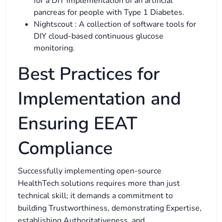
for a DIY implementation of an artificial
pancreas for people with Type 1 Diabetes.
Nightscout : A collection of software tools for
DIY cloud-based continuous glucose
monitoring.
Best Practices for
Implementation and
Ensuring EEAT
Compliance
Successfully implementing open-source
HealthTech solutions requires more than just
technical skill; it demands a commitment to
building Trustworthiness, demonstrating Expertise,
establishing Authoritativeness, and