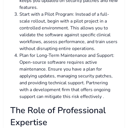
keeps you updated on security patches and new
features.
Start with a Pilot Program: Instead of a full-
scale rollout, begin with a pilot project in a
controlled environment. This allows you to
validate the software against specific clinical
workflows, assess performance, and train users
without disrupting entire operations.
Plan for Long-Term Maintenance and Support:
Open-source software requires active
maintenance. Ensure you have a plan for
applying updates, managing security patches,
and providing technical support. Partnering
with a development firm that offers ongoing
support can mitigate this risk effectively .
The Role of Professional
Expertise