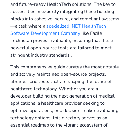
and future-ready HealthTech solutions. The key to
success lies in expertly integrating these building
blocks into cohesive, secure, and compliant systems
—a task where a
specialized .NET HealthTech
Software Development Company
like Facile
Technolab proves invaluable, ensuring that these
powerful open-source tools are tailored to meet
stringent industry standards
.
This comprehensive guide curates the most notable
and actively maintained open-source projects,
libraries, and tools that are shaping the future of
healthcare technology. Whether you are a
developer building the next generation of medical
applications, a healthcare provider seeking to
optimize operations, or a decision-maker evaluating
technology options, this directory serves as an
essential roadmap to the vibrant ecosystem of