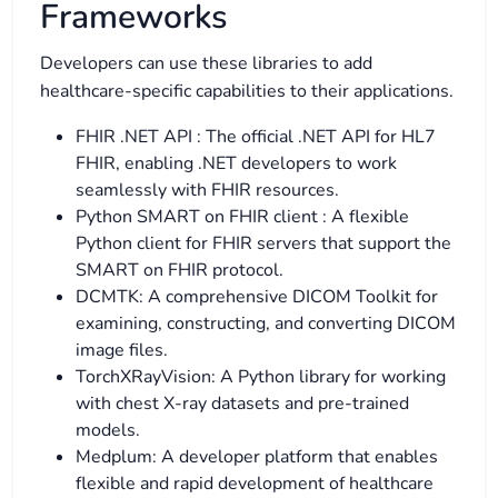
Frameworks
Developers can use these libraries to add
healthcare-specific capabilities to their applications.
FHIR .NET API : The official .NET API for HL7
FHIR, enabling .NET developers to work
seamlessly with FHIR resources.
Python SMART on FHIR client : A flexible
Python client for FHIR servers that support the
SMART on FHIR protocol.
DCMTK: A comprehensive DICOM Toolkit for
examining, constructing, and converting DICOM
image files.
TorchXRayVision: A Python library for working
with chest X-ray datasets and pre-trained
models.
Medplum: A developer platform that enables
flexible and rapid development of healthcare