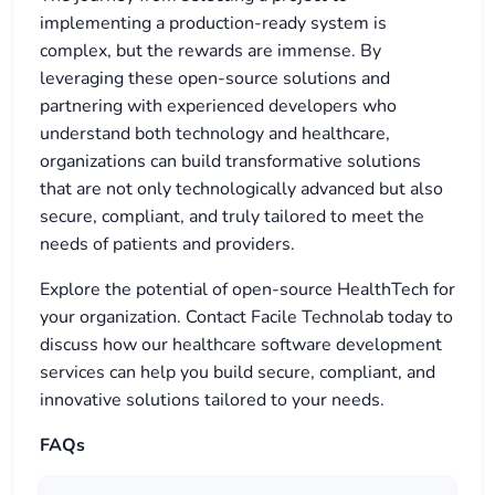
implementing a production-ready system is
complex, but the rewards are immense. By
leveraging these open-source solutions and
partnering with experienced developers who
understand both technology and healthcare,
organizations can build transformative solutions
that are not only technologically advanced but also
secure, compliant, and truly tailored to meet the
needs of patients and providers.
Explore the potential of open-source HealthTech for
your organization. Contact Facile Technolab today to
discuss how our healthcare software development
services can help you build secure, compliant, and
innovative solutions tailored to your needs.
FAQs