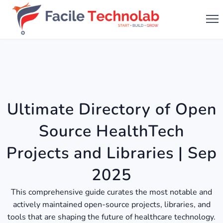
Ultimate Directory of Open
Source HealthTech
Projects and Libraries | Sep
2025
This comprehensive guide curates the most notable and
actively maintained open-source projects, libraries, and
tools that are shaping the future of healthcare technology.