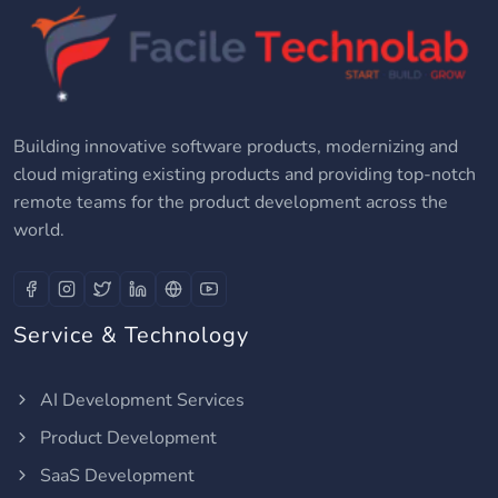
Building innovative software products, modernizing and
cloud migrating existing products and providing top-notch
remote teams for the product development across the
world.
Service & Technology
AI Development Services
Product Development
SaaS Development