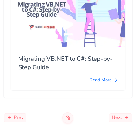
Migrating VB.NET to C#: Step-by-
Step Guide
Read More
Prev
Next