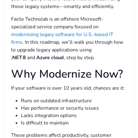
those legacy systems—smartly and efficiently.
Facile Technolab is an offshore Microsoft-
specialized service company focused on
modernizing legacy software for U.S.-based IT
firms
.​
In this roadmap, we’ll walk you through how
to upgrade legacy applications using
.NET 8
and
Azure cloud
, step by step.
Why Modernize Now?
If your software is over 10 years old, chances are it:
Runs on outdated infrastructure
Has performance or security issues
Lacks integration options
Is difficult to maintain
These problems affect productivity, customer