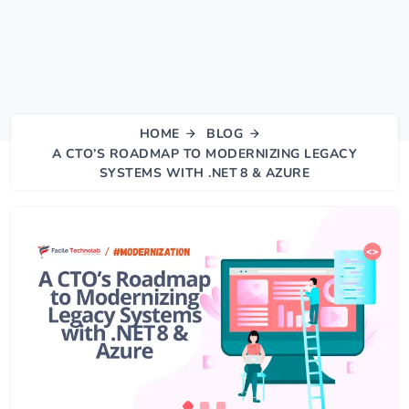
HOME
BLOG
A CTO’S ROADMAP TO MODERNIZING LEGACY
SYSTEMS WITH .NET 8 & AZURE