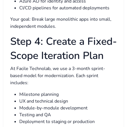
Azure AD for identity and access
CI/CD pipelines for automated deployments
Your goal: Break large monolithic apps into small,
independent modules.
Step 4: Create a Fixed-
Scope Iteration Plan
At Facile Technolab, we use a 3-month sprint-
based model for modernization. Each sprint
includes:
Milestone planning
UX and technical design
Module-by-module development
Testing and QA
Deployment to staging or production