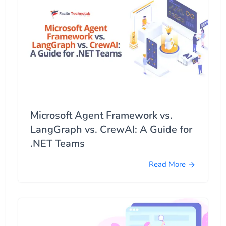
Microsoft Agent Framework vs.
LangGraph vs. CrewAI: A Guide for
.NET Teams
Read More