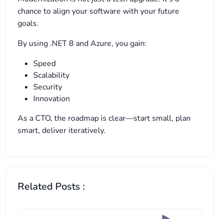
chance to align your software with your future
goals.
By using .NET 8 and Azure, you gain:
Speed
Scalability
Security
Innovation
As a CTO, the roadmap is clear—start small, plan
smart, deliver iteratively.
Related Posts :