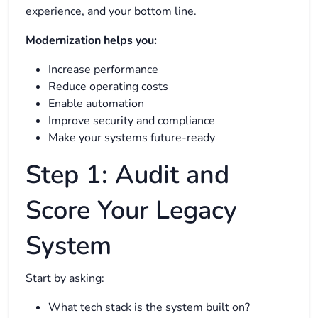
experience, and your bottom line.
Modernization helps you:
Increase performance
Reduce operating costs
Enable automation
Improve security and compliance
Make your systems future-ready
Step 1: Audit and
Score Your Legacy
System
Start by asking:
What tech stack is the system built on?