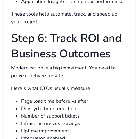
Application Insights – to monitor performance
These tools help automate, track, and speed up
your project.
Step 6: Track ROI and
Business Outcomes
Modernization is a big investment. You need to
prove it delivers results.
Here’s what CTOs usually measure:
Page load time before vs after
Dev cycle time reduction
Number of support tickets
Infrastructure cost savings
Uptime improvement
Integration enabled