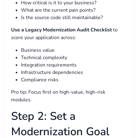
How critical is it to your business?
What are the current pain points?
Is the source code still maintainable?
Use a Legacy Modernization Audit Checklist
to
score your application across:
Business value
Technical complexity
Integration requirements
Infrastructure dependencies
Compliance risks
Pro tip: Focus first on high-value, high-risk
modules.
Step 2: Set a
Modernization Goal