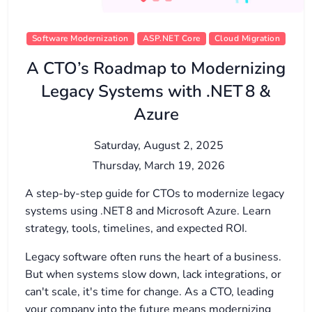
Software Modernization
ASP.NET Core
Cloud Migration
A CTO’s Roadmap to Modernizing
Legacy Systems with .NET 8 &
Azure
Saturday, August 2, 2025
Thursday, March 19, 2026
A step-by-step guide for CTOs to modernize legacy
systems using .NET 8 and Microsoft Azure. Learn
strategy, tools, timelines, and expected ROI.
Legacy software often runs the heart of a business.
But when systems slow down, lack integrations, or
can't scale, it's time for change. As a CTO, leading
your company into the future means modernizing