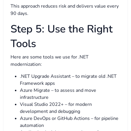
This approach reduces risk and delivers value every
90 days.
Step 5: Use the Right
Tools
Here are some tools we use for .NET
modernization:
.NET Upgrade Assistant – to migrate old .NET
Framework apps
Azure Migrate – to assess and move
infrastructure
Visual Studio 2022+ – for modern
development and debugging
Azure DevOps or GitHub Actions – for pipeline
automation