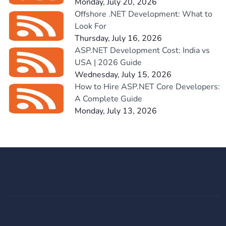
Monday, July 20, 2026
Offshore .NET Development: What to
Look For
Thursday, July 16, 2026
ASP.NET Development Cost: India vs
USA | 2026 Guide
Wednesday, July 15, 2026
How to Hire ASP.NET Core Developers:
A Complete Guide
Monday, July 13, 2026