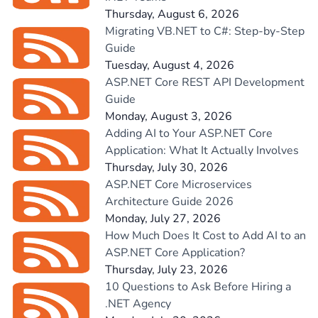
Thursday, August 6, 2026
Migrating VB.NET to C#: Step-by-Step
Guide
Tuesday, August 4, 2026
ASP.NET Core REST API Development
Guide
Monday, August 3, 2026
Adding AI to Your ASP.NET Core
Application: What It Actually Involves
Thursday, July 30, 2026
ASP.NET Core Microservices
Architecture Guide 2026
Monday, July 27, 2026
How Much Does It Cost to Add AI to an
ASP.NET Core Application?
Thursday, July 23, 2026
10 Questions to Ask Before Hiring a
.NET Agency