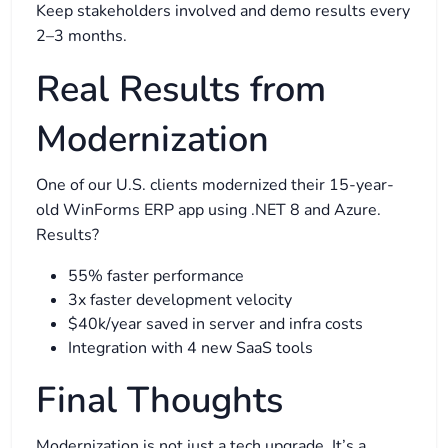
Keep stakeholders involved and demo results every
2–3 months.
Real Results from
Modernization
One of our U.S. clients modernized their 15-year-
old WinForms ERP app using .NET 8 and Azure.
Results?
55% faster performance
3x faster development velocity
$40k/year saved in server and infra costs
Integration with 4 new SaaS tools
Final Thoughts
Modernization is not just a tech upgrade. It’s a