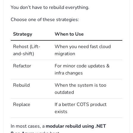
You don’t have to rebuild everything.
Choose one of these strategies:
Strategy
When to Use
Rehost (Lift-
When you need fast cloud
and-shift)
migration
Refactor
For minor code updates &
infra changes
Rebuild
When the system is too
outdated
Replace
If a better COTS product
exists
In most cases, a
modular rebuild using .NET