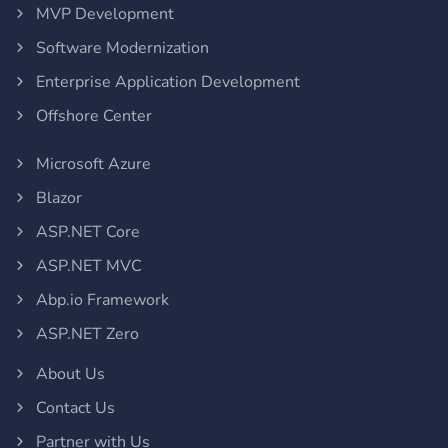
MVP Development
Software Modernization
Enterprise Application Development
Offshore Center
Microsoft Azure
Blazor
ASP.NET Core
ASP.NET MVC
Abp.io Framework
ASP.NET Zero
About Us
Contact Us
Partner with Us