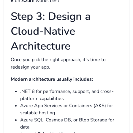
8
on
Azure
works best.
Step 3: Design a
Cloud-Native
Architecture
Once you pick the right approach, it’s time to
redesign your app.
Modern architecture usually includes:
.NET 8 for performance, support, and cross-
platform capabilities
Azure App Services or Containers (AKS) for
scalable hosting
Azure SQL, Cosmos DB, or Blob Storage for
data