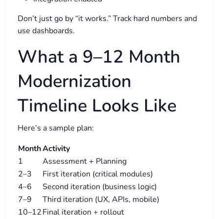
Don’t just go by “it works.” Track hard numbers and
use dashboards.
What a 9–12 Month
Modernization
Timeline Looks Like
Here’s a sample plan:
Month
Activity
1
Assessment + Planning
2–3
First iteration (critical modules)
4–6
Second iteration (business logic)
7–9
Third iteration (UX, APIs, mobile)
10–12
Final iteration + rollout