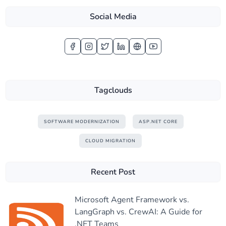
Social Media
Tagclouds
SOFTWARE MODERNIZATION
ASP.NET CORE
CLOUD MIGRATION
Recent Post
Microsoft Agent Framework vs.
LangGraph vs. CrewAI: A Guide for
.NET Teams