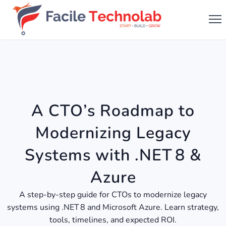
A CTO’s Roadmap to
Modernizing Legacy
Systems with .NET 8 &
Azure
A step-by-step guide for CTOs to modernize legacy
systems using .NET 8 and Microsoft Azure. Learn strategy,
tools, timelines, and expected ROI.