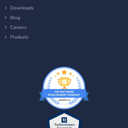
Downloads
Blog
Careers
Products